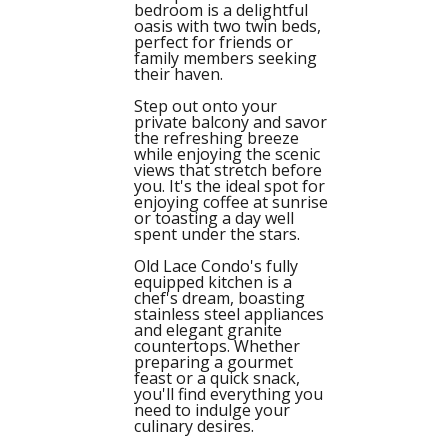
bedroom is a delightful
oasis with two twin beds,
perfect for friends or
family members seeking
their haven.
Step out onto your
private balcony and savor
the refreshing breeze
while enjoying the scenic
views that stretch before
you. It's the ideal spot for
enjoying coffee at sunrise
or toasting a day well
spent under the stars.
Old Lace Condo's fully
equipped kitchen is a
chef's dream, boasting
stainless steel appliances
and elegant granite
countertops. Whether
preparing a gourmet
feast or a quick snack,
you'll find everything you
need to indulge your
culinary desires.