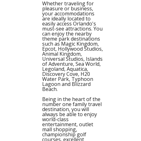
Whether traveling for
pleasure or business,
your accommodations
are ideally located to
easily access Orlando's
must-see attractions. You
can enjoy the nearby
theme park destinations
such as Magic Kingdom,
Epcot, Hollywood Studios,
Animal Kingdom,
Universal Studios, Islands
of Adventure, Sea World,
Legoland, Aquatica,
Discovery Cove, H20
Water Park, Typhoon
Lagoon and Blizzard
Beach.
Being in the heart of the
number one family travel
destination, you will
always be able to enjoy
world-class
entertainment, outlet
mall shopping,
championship golf
courses, excellent