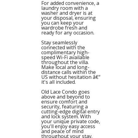
For added convenience, a
laundry room with a
washer and dryer is at
your disposal, ensuring
you can keep your
wardrobe fresh and
ready for any occasion.
Stay seamlessly
connected with the
complimentary high-
speed Wi-Fi available
throughout the villa.
Make local and long-
distance calls within the
US without hesitation â€“
it's all included.
Old Lace Condo goes
above and beyond to
ensure comfort and
security, featuring a
cutting-edge digital entry
and lock system. With
your unique private code,
you'll enjoy easy access
and peace of mind
throughout your stay.