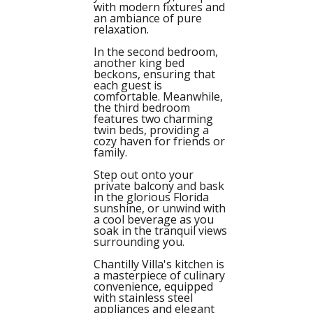
with modern fixtures and
an ambiance of pure
relaxation.
In the second bedroom,
another king bed
beckons, ensuring that
each guest is
comfortable. Meanwhile,
the third bedroom
features two charming
twin beds, providing a
cozy haven for friends or
family.
Step out onto your
private balcony and bask
in the glorious Florida
sunshine, or unwind with
a cool beverage as you
soak in the tranquil views
surrounding you.
Chantilly Villa's kitchen is
a masterpiece of culinary
convenience, equipped
with stainless steel
appliances and elegant