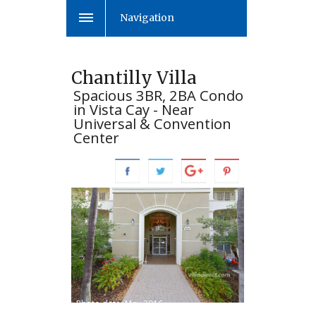
Navigation
Chantilly Villa
Spacious 3BR, 2BA Condo
in Vista Cay - Near
Universal & Convention
Center
Photo date: May 2016