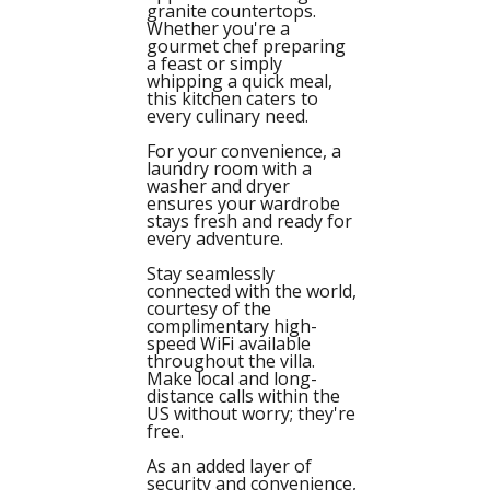
granite countertops.
Whether you're a
gourmet chef preparing
a feast or simply
whipping a quick meal,
this kitchen caters to
every culinary need.
For your convenience, a
laundry room with a
washer and dryer
ensures your wardrobe
stays fresh and ready for
every adventure.
Stay seamlessly
connected with the world,
courtesy of the
complimentary high-
speed WiFi available
throughout the villa.
Make local and long-
distance calls within the
US without worry; they're
free.
As an added layer of
security and convenience,