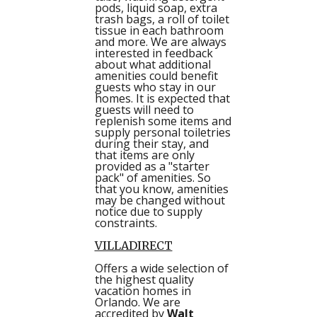
pods, liquid soap, extra
trash bags, a roll of toilet
tissue in each bathroom
and more. We are always
interested in feedback
about what additional
amenities could benefit
guests who stay in our
homes. It is expected that
guests will need to
replenish some items and
supply personal toiletries
during their stay, and
that items are only
provided as a "starter
pack" of amenities. So
that you know, amenities
may be changed without
notice due to supply
constraints.
VILLADIRECT
Offers a wide selection of
the highest quality
vacation homes in
Orlando. We are
accredited by
Walt