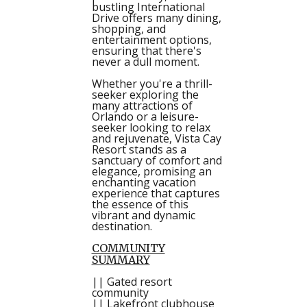
bustling International
Drive offers many dining,
shopping, and
entertainment options,
ensuring that there's
never a dull moment.
Whether you're a thrill-
seeker exploring the
many attractions of
Orlando or a leisure-
seeker looking to relax
and rejuvenate, Vista Cay
Resort stands as a
sanctuary of comfort and
elegance, promising an
enchanting vacation
experience that captures
the essence of this
vibrant and dynamic
destination.
COMMUNITY
SUMMARY
|| Gated resort
community
|| Lakefront clubhouse