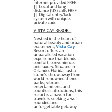
internet provided FREE
|| Local and long-
distance (US) calls FREE
|| Digital entry/lock
system with unique,
private code
VISTA CAY RESORT
Nestled in the heart of
natural beauty and urban
excitement,
Vista Cay
Resort offers an
unparalleled vacation
experience that blends
comfort, convenience,
and luxury. Situated in
Orlando, Florida, just a
stone's throw away from
world-renowned theme
parks, vibrant
entertainment, and
countless attractions, this
resort is a haven for
travelers seeking a well-
rounded and
unforgettable getaway.