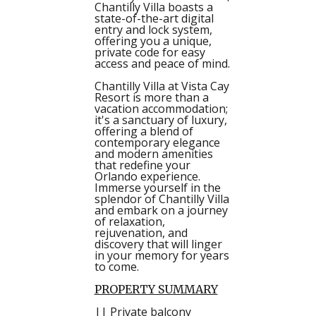
Chantilly Villa boasts a
state-of-the-art digital
entry and lock system,
offering you a unique,
private code for easy
access and peace of mind.
Chantilly Villa at Vista Cay
Resort is more than a
vacation accommodation;
it's a sanctuary of luxury,
offering a blend of
contemporary elegance
and modern amenities
that redefine your
Orlando experience.
Immerse yourself in the
splendor of Chantilly Villa
and embark on a journey
of relaxation,
rejuvenation, and
discovery that will linger
in your memory for years
to come.
PROPERTY SUMMARY
|| Private balcony