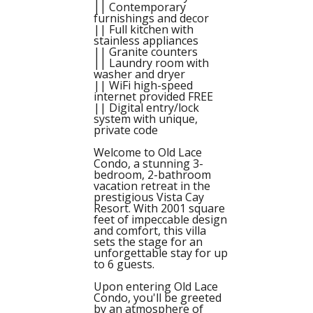
|| Contemporary
furnishings and decor
|| Full kitchen with
stainless appliances
|| Granite counters
|| Laundry room with
washer and dryer
|| WiFi high-speed
internet provided FREE
|| Digital entry/lock
system with unique,
private code
Welcome to Old Lace
Condo, a stunning 3-
bedroom, 2-bathroom
vacation retreat in the
prestigious Vista Cay
Resort. With 2001 square
feet of impeccable design
and comfort, this villa
sets the stage for an
unforgettable stay for up
to 6 guests.
Upon entering Old Lace
Condo, you'll be greeted
by an atmosphere of