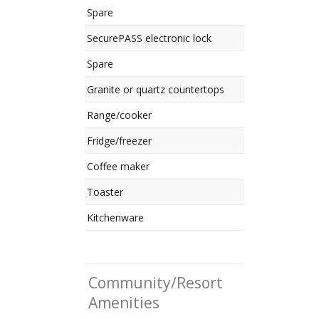
Spare
SecurePASS electronic lock
Spare
Granite or quartz countertops
Range/cooker
Fridge/freezer
Coffee maker
Toaster
Kitchenware
Community/Resort
Amenities