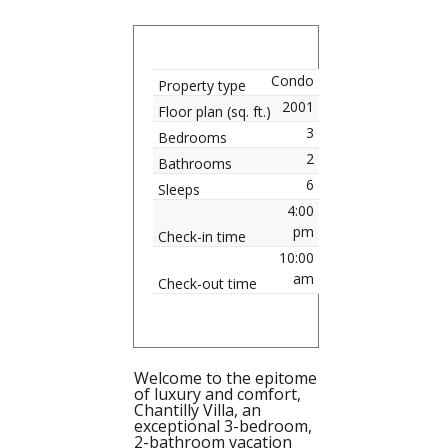
Condo
Property type
2001
Floor plan (sq. ft.)
3
Bedrooms
2
Bathrooms
6
Sleeps
4:00
pm
Check-in time
10:00
am
Check-out time
Welcome to the epitome
of luxury and comfort,
Chantilly Villa, an
exceptional 3-bedroom,
2-bathroom vacation