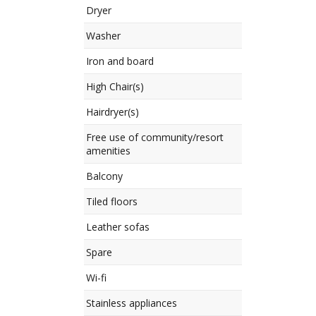
Dryer
Washer
Iron and board
High Chair(s)
Hairdryer(s)
Free use of community/resort
amenities
Balcony
Tiled floors
Leather sofas
Spare
Wi-fi
Stainless appliances