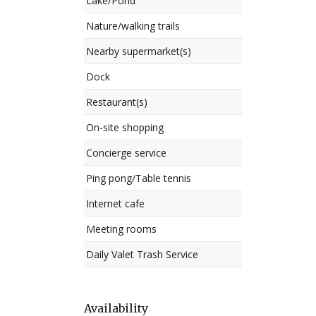
Lake/Pond
Nature/walking trails
Nearby supermarket(s)
Dock
Restaurant(s)
On-site shopping
Concierge service
Ping pong/Table tennis
Internet cafe
Meeting rooms
Daily Valet Trash Service
Availability