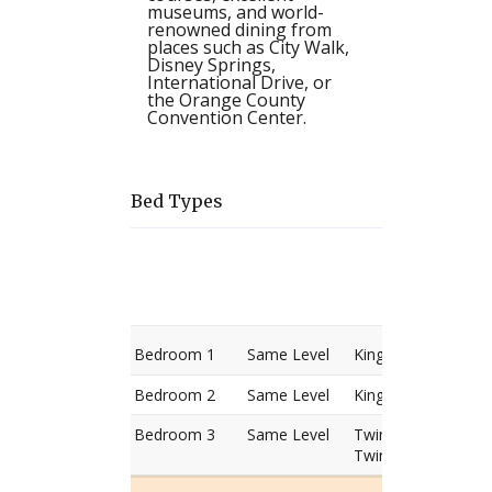
museums, and world-
renowned dining from
places such as City Walk,
Disney Springs,
International Drive, or
the Orange County
Convention Center.
Bed Types
Room
Level
Bed
types
Bedroom 1
Same Level
King Bed
Bedroom 2
Same Level
King Bed
Bedroom 3
Same Level
Twin Bed
Twin Bed