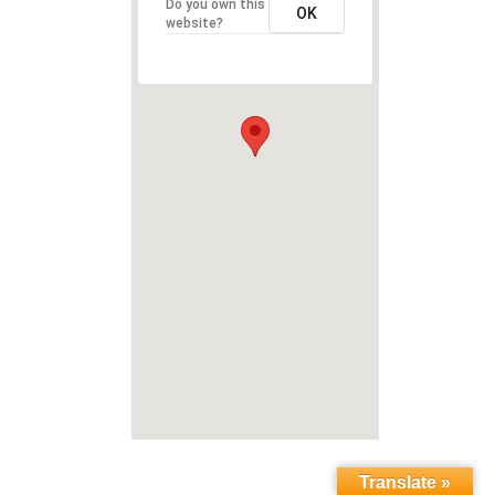
Do you own this
OK
website?
Translate »