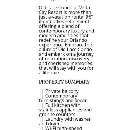
Old Lace Condo at Vista
Cay Resort is more than
just a vacation rental â€“
it embodies refinement,
offering a blend of
contemporary luxury and
modern amenities that
redefine your Orlando
experience. Embrace the
allure of Old Lace Condo
and embark on a journey
of relaxation, discovery,
and cherished memories
that will stay with you for
a lifetime.
PROPERTY SUMMARY
|| Private balcony
|| Contemporary
furnishings and decor
|| Full kitchen with
stainless appliances and
granite counters
|| Laundry with washer
and dryer
|| Wi-Fi high-speed