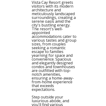
Vista Cay Resort greets
visitors with its modern
architecture and
meticulously landscaped
surroundings, creating a
serene oasis amid the
city's bustling energy.
The resort's well-
appointed
accommodations cater to
various tastes and group
sizes, from couples
seeking a romantic
escape to families
yearning for space and
convenience. Spacious
and elegantly designed
condos and townhouses
are outfitted with top-
notch amenities,
ensuring a home-away-
from-home experience
that exceeds
expectations.
Step outside your
luxurious abode, and
you'll find various