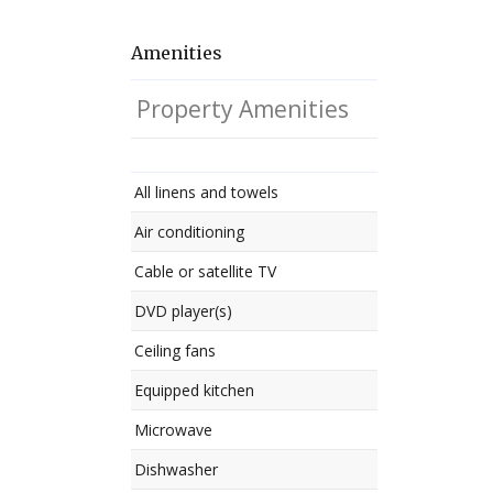
Amenities
Property Amenities
All linens and towels
Air conditioning
Cable or satellite TV
DVD player(s)
Ceiling fans
Equipped kitchen
Microwave
Dishwasher