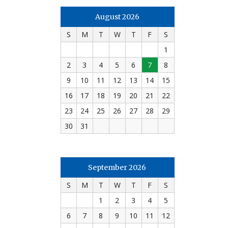
August 2026
S
M
T
W
T
F
S
1
2
3
4
5
6
7
8
9
10
11
12
13
14
15
16
17
18
19
20
21
22
23
24
25
26
27
28
29
30
31
September 2026
S
M
T
W
T
F
S
1
2
3
4
5
6
7
8
9
10
11
12