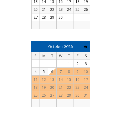
13
14
15
16
17
18
19
20
21
22
23
24
25
26
27
28
29
30
October 2026
S
M
T
W
T
F
S
1
2
3
4
5
6
7
8
9
10
11
12
13
14
15
16
17
18
19
20
21
22
23
24
25
26
27
28
29
30
31