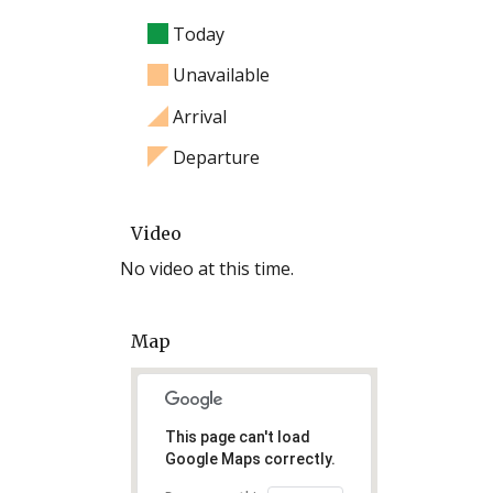
Today
Unavailable
Arrival
Departure
Video
No video at this time.
Map
This page can't load
Google Maps correctly.