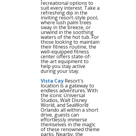
recreational options to
suit every interest. Take a
refreshing dip in the
inviting resort-style pool,
where lush palm trees
sway in the breeze, or
unwind in the soothing
waters of the hot tub. For
those looking to maintain
their fitness routine, the
well-equipped fitness
center offers state-of-
the-art equipment to
help you stay active
during your stay.
Vista Cay
Resort's
location is a gateway to
endless adventures. With
the iconic Universal
Studios, Walt Disney
World, and SeaWorld
Orlando all within a short
drive, guests can
effortlessly immerse
themselves in the magic
of these renowned theme
parks. Nearby, the