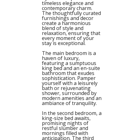
timeless elegance and
contemporary charm.
The thoughtfully curated
furnishings and decor
create a harmonious
blend of style and
relaxation, ensuring that
every moment of your
stay is exceptional.
The main bedroom is a
haven of luxury,
featuring a sumptuous
king bed and an en-suite
bathroom that exudes
sophistication. Pamper
yourself with a leisurely
bath or rejuvenating
shower, surrounded by
modern amenities and an
ambiance of tranquility.
In the second bedroom, a
king-size bed awaits,
promising nights of
restful slumber and
mornings filled with
anticipation. The third