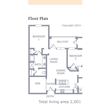
Floor Plan