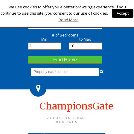
Check-in
We use cookies to offer you a better browsing experience. If you
continue to use this site, you consent to our use of cookies.
Accept
Check-out
Read More
# of Bedrooms
Min
to Max
Find Home
ChampionsGate
VACATION HOME
RENTALS