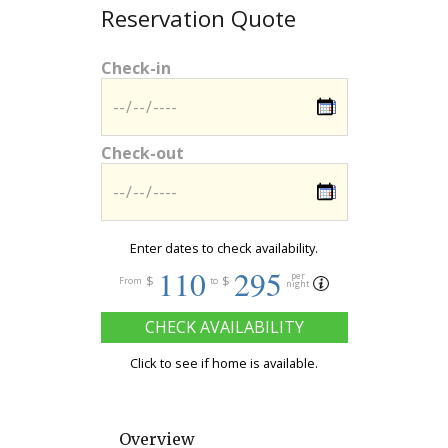
Reservation Quote
Check-in
Check-out
Enter dates to check availability.
110
295
per
$
$
From
to
night
CHECK AVAILABILITY
Click to see if home is available.
Overview