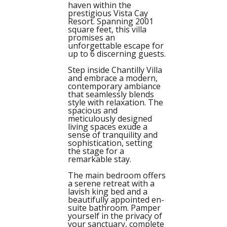
haven within the
prestigious Vista Cay
Resort. Spanning 2001
square feet, this villa
promises an
unforgettable escape for
up to 6 discerning guests.
Step inside Chantilly Villa
and embrace a modern,
contemporary ambiance
that seamlessly blends
style with relaxation. The
spacious and
meticulously designed
living spaces exude a
sense of tranquility and
sophistication, setting
the stage for a
remarkable stay.
The main bedroom offers
a serene retreat with a
lavish king bed and a
beautifully appointed en-
suite bathroom. Pamper
yourself in the privacy of
your sanctuary, complete