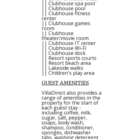
|| Clubhouse spa pool
|| Clubhouse pool
|| Clubhouse fitness
center
|| Clubhouse games
room
|| Clubhouse
theater/movie room
|| Clubhouse IT center
|| Clubhouse Wi-Fi
|| Clubhouse dock
|| Resort sports courts
|| Resort beach area
|| Lakeside walks
|| Children's play area
GUEST AMENITIES
VillaDirect also provides a
range of amenities in the
property for the start of
each guest stay -
including coffee, milk,
sugar, salt, pepper,
soaps, body wash,
shampoo, conditioner,
sponges, dishwasher
tabs, washing detergent