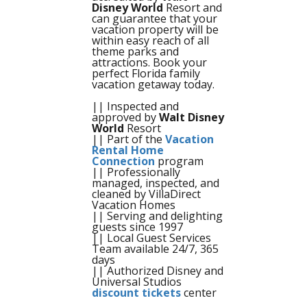
Disney World
Resort and
can guarantee that your
vacation property will be
within easy reach of all
theme parks and
attractions. Book your
perfect Florida family
vacation getaway today.
|| Inspected and
approved by
Walt Disney
World
Resort
|| Part of the
Vacation
Rental Home
Connection
program
|| Professionally
managed, inspected, and
cleaned by VillaDirect
Vacation Homes
|| Serving and delighting
guests since 1997
|| Local Guest Services
Team available 24/7, 365
days
|| Authorized Disney and
Universal Studios
discount tickets
center