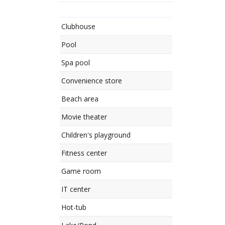
Clubhouse
Pool
Spa pool
Convenience store
Beach area
Movie theater
Children's playground
Fitness center
Game room
IT center
Hot-tub