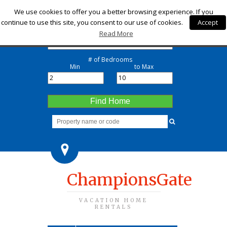
Check-in
We use cookies to offer you a better browsing experience. If you
continue to use this site, you consent to our use of cookies.
Accept
Check-out
Read More
# of Bedrooms
Min
to Max
Find Home
ChampionsGate
VACATION HOME
RENTALS