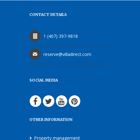
CONTACT DETAILS
1 (407) 397-9818
reserve@villadirect.com
SOCIAL MEDIA
OTHER INFORMATION
Property management