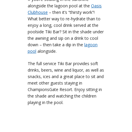
alongside the lagoon pool at the
Oasis
Clubhouse
– then it’s “thirsty work”!
What better way to re-hydrate than to
enjoy a long, cool drink served at the
poolside Tiki Bar? Sit in the shade under
the awning and sip on a drink to cool
down – then take a dip in the
lagoon
pool
alongside.
The full service Tiki Bar provides soft
drinks, beers, wine and liquor, as well as
snacks, ices and a great place to sit and
meet other guests staying in
ChampionsGate Resort. Enjoy sitting in
the shade and watching the children
playing in the pool.