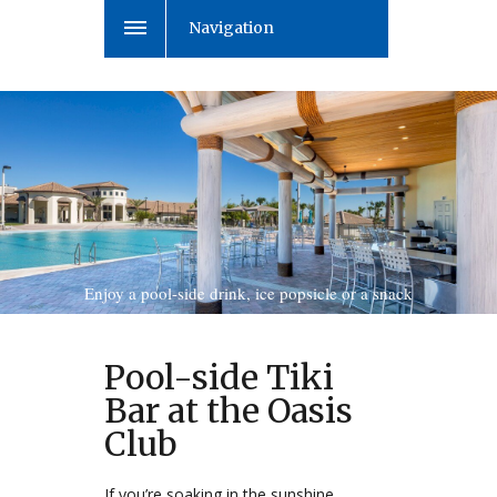
Navigation
Enjoy a pool-side drink, ice popsicle or a snack
Pool-side Tiki
Bar at the Oasis
Club
If you’re soaking in the sunshine