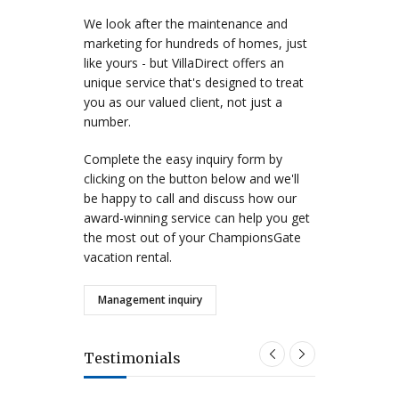
We look after the maintenance and
marketing for hundreds of homes, just
like yours - but VillaDirect offers an
unique service that's designed to treat
you as our valued client, not just a
number.
Complete the easy inquiry form by
clicking on the button below and we'll
be happy to call and discuss how our
award-winning service can help you get
the most out of your ChampionsGate
vacation rental.
Management inquiry
Testimonials