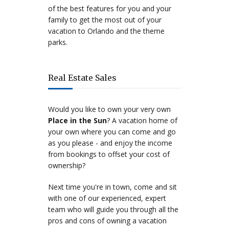
of the best features for you and your
family to get the most out of your
vacation to Orlando and the theme
parks.
Real Estate Sales
Would you like to own your very own
Place in the Sun
? A vacation home of
your own where you can come and go
as you please - and enjoy the income
from bookings to offset your cost of
ownership?
Next time you're in town, come and sit
with one of our experienced, expert
team who will guide you through all the
pros and cons of owning a vacation