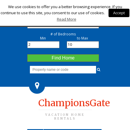
Check-in
We use cookies to offer you a better browsing experience. If you
continue to use this site, you consent to our use of cookies.
Accept
Check-out
Read More
# of Bedrooms
Min
to Max
Find Home
ChampionsGate
VACATION HOME
RENTALS