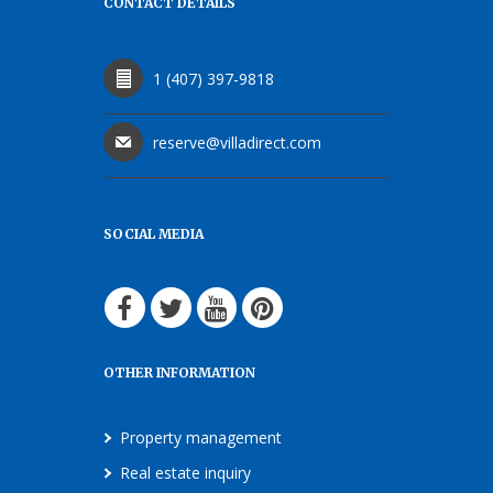
CONTACT DETAILS
1 (407) 397-9818
reserve@villadirect.com
SOCIAL MEDIA
OTHER INFORMATION
Property management
Real estate inquiry