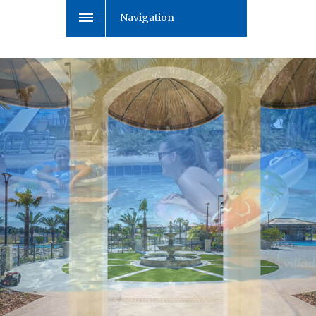
Navigation