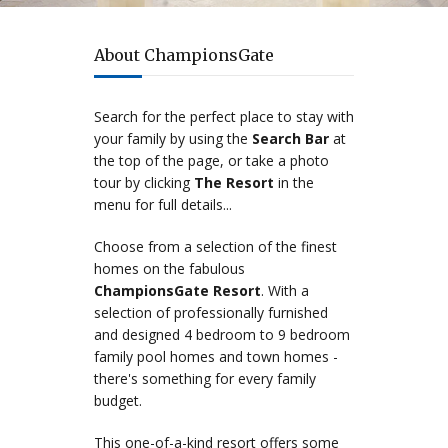
The best family resort
About ChampionsGate
Search for the perfect place to stay with
your family by using the
Search Bar
at
the top of the page, or take a photo
tour by clicking
The Resort
in the
menu for full details...
Choose from a selection of the finest
homes on the fabulous
ChampionsGate Resort
. With a
selection of professionally furnished
and designed 4 bedroom to 9 bedroom
family pool homes and town homes -
there's something for every family
budget.
This one-of-a-kind resort offers some