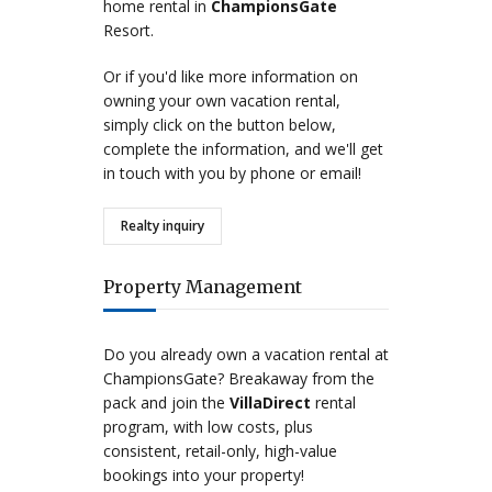
home rental in
ChampionsGate
Resort.
Or if you'd like more information on
owning your own vacation rental,
simply click on the button below,
complete the information, and we'll get
in touch with you by phone or email!
Realty inquiry
Property Management
Do you already own a vacation rental at
ChampionsGate? Breakaway from the
pack and join the
VillaDirect
rental
program, with low costs, plus
consistent, retail-only, high-value
bookings into your property!