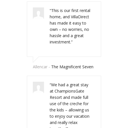
“This is our first rental
“VillaDirect sold us our
home, and VillaDirect
home in the sun and
has made it easy to
has helped us every
own – no worries, no
step of the way with
hassle and a great
great advice,
investment.”
recommendations and
introductions. Thanks
to Dominic and his
team, we’re now
Allencar -
The Magnificent Seven
looking to buy our
second vacation home
through VillaDirect. “
“We had a great stay
at ChampionsGate
Resort and made full
use of the creche for
Fairway of Dreams
the kids – allowing us
to enjoy our vacation
and really relax
“We staid at