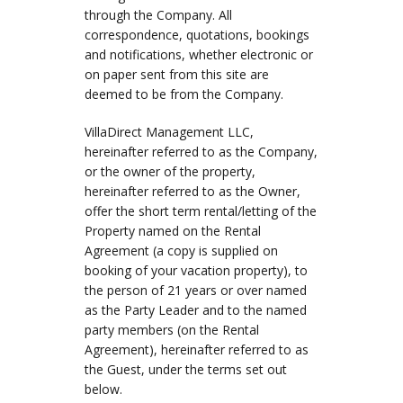
through the Company. All
correspondence, quotations, bookings
and notifications, whether electronic or
on paper sent from this site are
deemed to be from the Company.
VillaDirect Management LLC,
hereinafter referred to as the Company,
or the owner of the property,
hereinafter referred to as the Owner,
offer the short term rental/letting of the
Property named on the Rental
Agreement (a copy is supplied on
booking of your vacation property), to
the person of 21 years or over named
as the Party Leader and to the named
party members (on the Rental
Agreement), hereinafter referred to as
the Guest, under the terms set out
below.