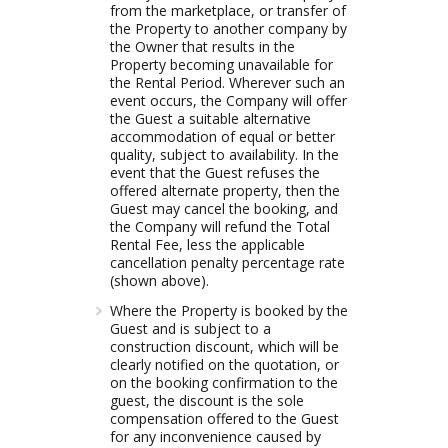
from the marketplace, or transfer of
the Property to another company by
the Owner that results in the
Property becoming unavailable for
the Rental Period. Wherever such an
event occurs, the Company will offer
the Guest a suitable alternative
accommodation of equal or better
quality, subject to availability. In the
event that the Guest refuses the
offered alternate property, then the
Guest may cancel the booking, and
the Company will refund the Total
Rental Fee, less the applicable
cancellation penalty percentage rate
(shown above).
Where the Property is booked by the
Guest and is subject to a
construction discount, which will be
clearly notified on the quotation, or
on the booking confirmation to the
guest, the discount is the sole
compensation offered to the Guest
for any inconvenience caused by