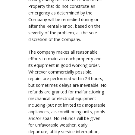
Property that do not constitute an
emergency as determined by the
Company will be remedied during or
after the Rental Period, based on the
severity of the problem, at the sole
discretion of the Company.
The company makes all reasonable
efforts to maintain each property and
its equipment in good working order.
Wherever commercially possible,
repairs are performed within 24 hours,
but sometimes delays are inevitable. No
refunds are granted for malfunctioning
mechanical or electrical equipment
including (but not limited to): inoperable
appliances, air-conditioning units, pools
and/or spas. No refunds will be given
for unfavorable weather, early
departure, utility service interruption,