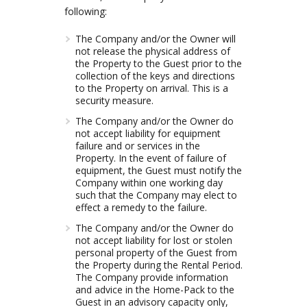
following:
The Company and/or the Owner will
not release the physical address of
the Property to the Guest prior to the
collection of the keys and directions
to the Property on arrival. This is a
security measure.
The Company and/or the Owner do
not accept liability for equipment
failure and or services in the
Property. In the event of failure of
equipment, the Guest must notify the
Company within one working day
such that the Company may elect to
effect a remedy to the failure.
The Company and/or the Owner do
not accept liability for lost or stolen
personal property of the Guest from
the Property during the Rental Period.
The Company provide information
and advice in the Home-Pack to the
Guest in an advisory capacity only,