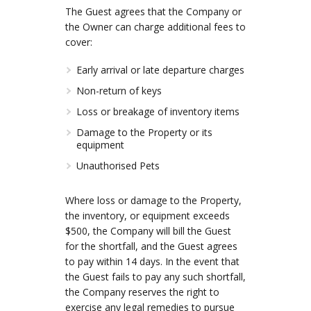
The Guest agrees that the Company or
the Owner can charge additional fees to
cover:
Early arrival or late departure charges
Non-return of keys
Loss or breakage of inventory items
Damage to the Property or its
equipment
Unauthorised Pets
Where loss or damage to the Property,
the inventory, or equipment exceeds
$500, the Company will bill the Guest
for the shortfall, and the Guest agrees
to pay within 14 days. In the event that
the Guest fails to pay any such shortfall,
the Company reserves the right to
exercise any legal remedies to pursue