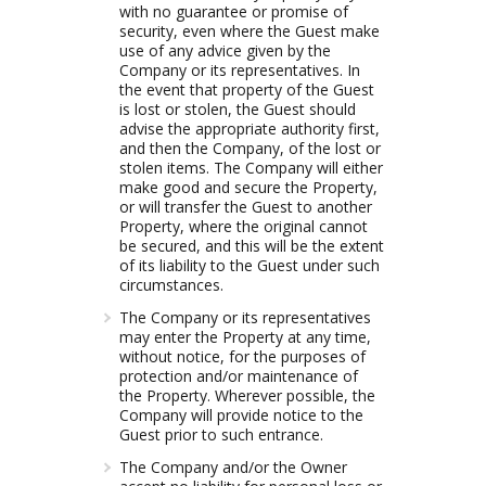
with no guarantee or promise of
security, even where the Guest make
use of any advice given by the
Company or its representatives. In
the event that property of the Guest
is lost or stolen, the Guest should
advise the appropriate authority first,
and then the Company, of the lost or
stolen items. The Company will either
make good and secure the Property,
or will transfer the Guest to another
Property, where the original cannot
be secured, and this will be the extent
of its liability to the Guest under such
circumstances.
The Company or its representatives
may enter the Property at any time,
without notice, for the purposes of
protection and/or maintenance of
the Property. Wherever possible, the
Company will provide notice to the
Guest prior to such entrance.
The Company and/or the Owner