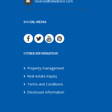
reserve@villadirect.com
SOCIAL MEDIA
OTHER INFORMATION
Property management
Real estate inquiry
Terms and Conditions
Disclosure information