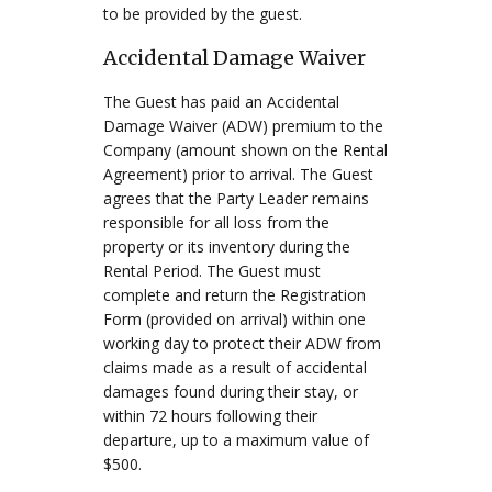
to be provided by the guest.
Accidental Damage Waiver
The Guest has paid an Accidental
Damage Waiver (ADW) premium to the
Company (amount shown on the Rental
Agreement) prior to arrival. The Guest
agrees that the Party Leader remains
responsible for all loss from the
property or its inventory during the
Rental Period. The Guest must
complete and return the Registration
Form (provided on arrival) within one
working day to protect their ADW from
claims made as a result of accidental
damages found during their stay, or
within 72 hours following their
departure, up to a maximum value of
$500.