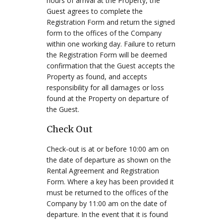
hours of arrival at the Property, the
Guest agrees to complete the
Registration Form and return the signed
form to the offices of the Company
within one working day. Failure to return
the Registration Form will be deemed
confirmation that the Guest accepts the
Property as found, and accepts
responsibility for all damages or loss
found at the Property on departure of
the Guest.
Check Out
Check-out is at or before 10:00 am on
the date of departure as shown on the
Rental Agreement and Registration
Form. Where a key has been provided it
must be returned to the offices of the
Company by 11:00 am on the date of
departure. In the event that it is found