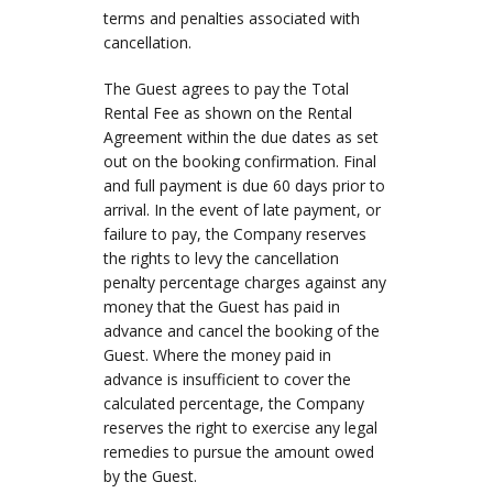
terms and penalties associated with
cancellation.
The Guest agrees to pay the Total
Rental Fee as shown on the Rental
Agreement within the due dates as set
out on the booking confirmation. Final
and full payment is due 60 days prior to
arrival. In the event of late payment, or
failure to pay, the Company reserves
the rights to levy the cancellation
penalty percentage charges against any
money that the Guest has paid in
advance and cancel the booking of the
Guest. Where the money paid in
advance is insufficient to cover the
calculated percentage, the Company
reserves the right to exercise any legal
remedies to pursue the amount owed
by the Guest.