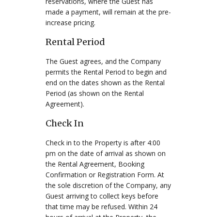
reservations, where the Guest has
made a payment, will remain at the pre-
increase pricing.
Rental Period
The Guest agrees, and the Company
permits the Rental Period to begin and
end on the dates shown as the Rental
Period (as shown on the Rental
Agreement).
Check In
Check in to the Property is after 4:00
pm on the date of arrival as shown on
the Rental Agreement, Booking
Confirmation or Registration Form. At
the sole discretion of the Company, any
Guest arriving to collect keys before
that time may be refused. Within 24