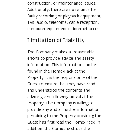
construction, or maintenance issues.
Additionally, there are no refunds for
faulty recording or playback equipment,
TVs, audio, telecoms, cable reception,
computer equipment or internet access.
Limitation of Liability
The Company makes all reasonable
efforts to provide advice and safety
information. This information can be
found in the Home-Pack at the
Property. It is the responsibility of the
Guest to ensure that they have read
and understood the contents and
advice given following arrival at the
Property. The Company is willing to
provide any and all further information
pertaining to the Property providing the
Guest has first read the Home-Pack. In
addition, the Company states the