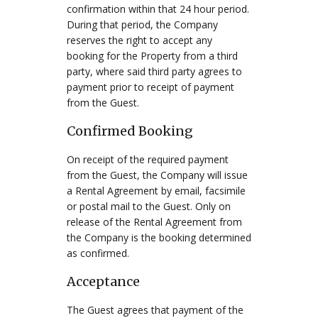
confirmation within that 24 hour period.
During that period, the Company
reserves the right to accept any
booking for the Property from a third
party, where said third party agrees to
payment prior to receipt of payment
from the Guest.
Confirmed Booking
On receipt of the required payment
from the Guest, the Company will issue
a Rental Agreement by email, facsimile
or postal mail to the Guest. Only on
release of the Rental Agreement from
the Company is the booking determined
as confirmed.
Acceptance
The Guest agrees that payment of the