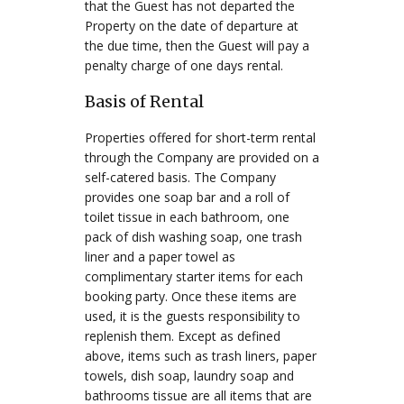
that the Guest has not departed the
Property on the date of departure at
the due time, then the Guest will pay a
penalty charge of one days rental.
Basis of Rental
Properties offered for short-term rental
through the Company are provided on a
self-catered basis. The Company
provides one soap bar and a roll of
toilet tissue in each bathroom, one
pack of dish washing soap, one trash
liner and a paper towel as
complimentary starter items for each
booking party. Once these items are
used, it is the guests responsibility to
replenish them. Except as defined
above, items such as trash liners, paper
towels, dish soap, laundry soap and
bathrooms tissue are all items that are