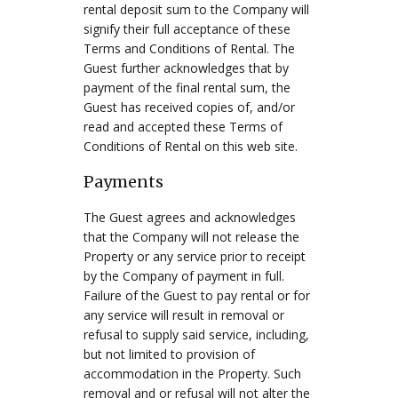
rental deposit sum to the Company will
signify their full acceptance of these
Terms and Conditions of Rental. The
Guest further acknowledges that by
payment of the final rental sum, the
Guest has received copies of, and/or
read and accepted these Terms of
Conditions of Rental on this web site.
Payments
The Guest agrees and acknowledges
that the Company will not release the
Property or any service prior to receipt
by the Company of payment in full.
Failure of the Guest to pay rental or for
any service will result in removal or
refusal to supply said service, including,
but not limited to provision of
accommodation in the Property. Such
removal and or refusal will not alter the