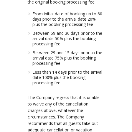
the original booking processing fee:
From initial date of booking up to 60
days prior to the arrival date 20%
plus the booking processing fee
Between 59 and 30 days prior to the
arrival date 50% plus the booking
processing fee
Between 29 and 15 days prior to the
arrival date 75% plus the booking
processing fee
Less than 14 days prior to the arrival
date 100% plus the booking
processing fee
The Company regrets that it is unable
to waive any of the cancellation
charges above, whatever the
circumstances. The Company
recommends that all guests take out
adequate cancellation or vacation