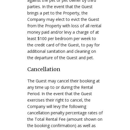
against the pet or pet owner by third
parties. In the event that the Guest
brings a pet to the Property, the
Company may elect to evict the Guest
from the Property with loss of all rental
money paid and/or levy a charge of at
least $100 per bedroom per week to
the credit card of the Guest, to pay for
additional sanitation and cleaning on
the departure of the Guest and pet.
Cancellation
The Guest may cancel their booking at
any time up to or during the Rental
Period. In the event that the Guest
exercises their right to cancel, the
Company will levy the following
cancellation penalty percentage rates of
the Total Rental Fee (amount shown on
the booking confirmation) as well as