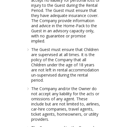
accept no liability for personal loss or
injury to the Guest during the Rental
Period. The Guest must ensure that
they have adequate insurance cover.
The Company provide information
and advice in the Home-Pack to the
Guest in an advisory capacity only,
with no guarantee or promise
implied.
The Guest must ensure that Children
are supervised at all times. It is the
policy of the Company that all
Children under the age of 18 years
are not left in rental accommodation
un-supervised during the rental
period.
The Company and/or the Owner do
not accept any liability for the acts or
omissions of any agent. These
include but are not limited to, airlines,
car-hire companies, travel agents,
ticket agents, homeowners, or utility
providers.