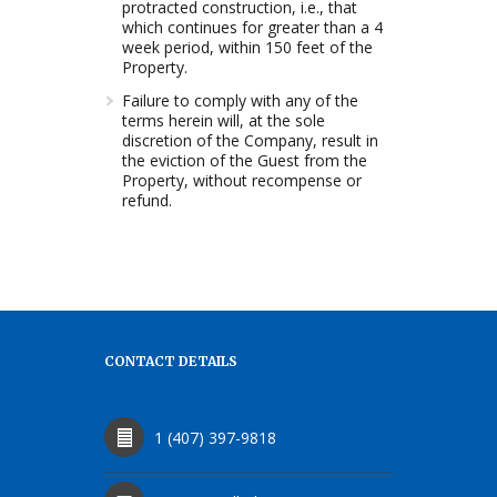
protracted construction, i.e., that
which continues for greater than a 4
week period, within 150 feet of the
Property.
Failure to comply with any of the
terms herein will, at the sole
discretion of the Company, result in
the eviction of the Guest from the
Property, without recompense or
refund.
CONTACT DETAILS
1 (407) 397-9818