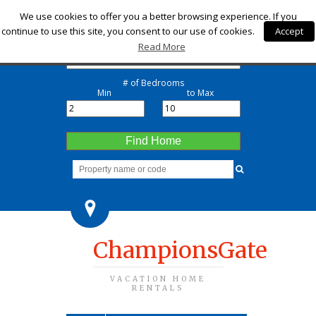
Check-in
We use cookies to offer you a better browsing experience. If you
continue to use this site, you consent to our use of cookies.
Accept
Check-out
Read More
# of Bedrooms
Min
to Max
Find Home
ChampionsGate
VACATION HOME
RENTALS