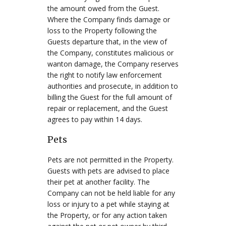
the amount owed from the Guest.
Where the Company finds damage or
loss to the Property following the
Guests departure that, in the view of
the Company, constitutes malicious or
wanton damage, the Company reserves
the right to notify law enforcement
authorities and prosecute, in addition to
billing the Guest for the full amount of
repair or replacement, and the Guest
agrees to pay within 14 days.
Pets
Pets are not permitted in the Property.
Guests with pets are advised to place
their pet at another facility. The
Company can not be held liable for any
loss or injury to a pet while staying at
the Property, or for any action taken