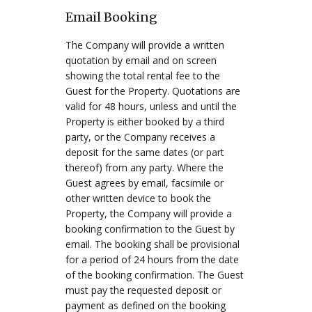
Email Booking
The Company will provide a written
quotation by email and on screen
showing the total rental fee to the
Guest for the Property. Quotations are
valid for 48 hours, unless and until the
Property is either booked by a third
party, or the Company receives a
deposit for the same dates (or part
thereof) from any party. Where the
Guest agrees by email, facsimile or
other written device to book the
Property, the Company will provide a
booking confirmation to the Guest by
email. The booking shall be provisional
for a period of 24 hours from the date
of the booking confirmation. The Guest
must pay the requested deposit or
payment as defined on the booking