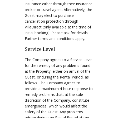
insurance either through their insurance
broker or travel agent. Alternatively, the
Guest may elect to purchase
cancellation protection through
VillaDirect (only available at the time of
initial booking). Please ask for details.
Further terms and conditions apply.
Service Level
The Company agrees to a Service Level
for the remedy of any problems found
at the Property, either on arrival of the
Guest, or during the Rental Period, as
follows. The Company agrees to
provide a maximum 4-hour response to
remedy problems that, at the sole
discretion of the Company, constitute
emergencies, which would affect the
safety of the Guest. Any problems
arising during the Rental Period at the