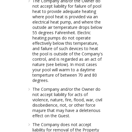
The Company and/or the Owner do
not accept liability for failure of pool
heat to provide adequate heating
where pool heat is provided via an
electrical heat pump, and where the
outside air temperature drops below
55 degrees Fahrenheit. Electric
heating pumps do not operate
effectively below this temperature,
and failure of such devices to heat
the pool is outside of the Company's
control, and is regarded as an act of
nature (see below). In most cases
your pool will warm to a daytime
temperture of between 70 and 80
degrees.
The Company and/or the Owner do
not accept liability for acts of
violence, nature, fire, flood, war, civil
disobedience, riot, or other force
majure that may have a deleterious
effect on the Guest.
The Company does not accept
liability for removal of the Property