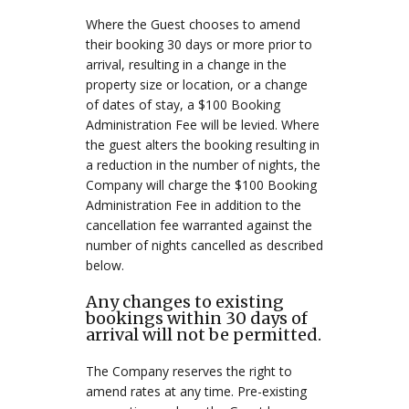
Where the Guest chooses to amend
their booking 30 days or more prior to
arrival, resulting in a change in the
property size or location, or a change
of dates of stay, a $100 Booking
Administration Fee will be levied. Where
the guest alters the booking resulting in
a reduction in the number of nights, the
Company will charge the $100 Booking
Administration Fee in addition to the
cancellation fee warranted against the
number of nights cancelled as described
below.
Any changes to existing
bookings within 30 days of
arrival will not be permitted.
The Company reserves the right to
amend rates at any time. Pre-existing