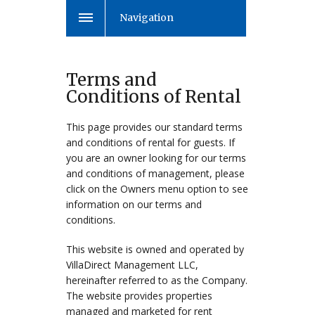
Navigation
Terms and
Conditions of Rental
This page provides our standard terms
and conditions of rental for guests. If
you are an owner looking for our terms
and conditions of management, please
click on the Owners menu option to see
information on our terms and
conditions.
This website is owned and operated by
VillaDirect Management LLC,
hereinafter referred to as the Company.
The website provides properties
managed and marketed for rent