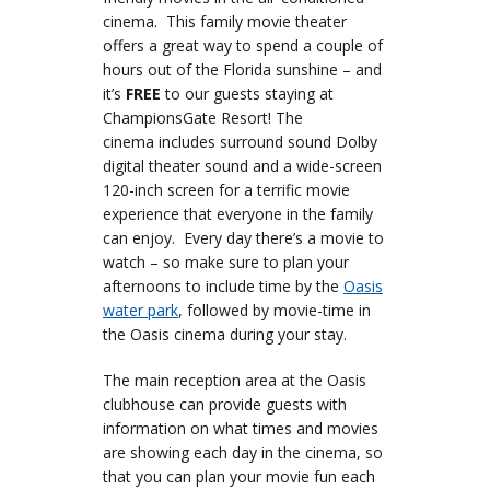
cinema. This family movie theater
offers a great way to spend a couple of
hours out of the Florida sunshine – and
it’s
FREE
to our guests staying at
ChampionsGate Resort! The
cinema includes surround sound Dolby
digital theater sound and a wide-screen
120-inch screen for a terrific movie
experience that everyone in the family
can enjoy. Every day there’s a movie to
watch – so make sure to plan your
afternoons to include time by the
Oasis
water park
, followed by movie-time in
the Oasis cinema during your stay.
The main reception area at the Oasis
clubhouse can provide guests with
information on what times and movies
are showing each day in the cinema, so
that you can plan your movie fun each