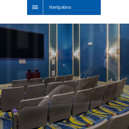
Navigation
Enjoy a movie together
with your family