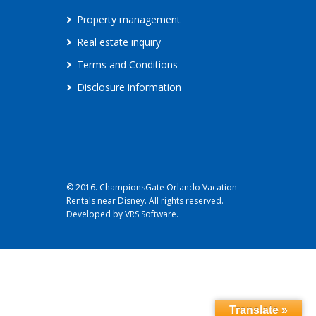
Property management
Real estate inquiry
Terms and Conditions
Disclosure information
© 2016. ChampionsGate Orlando Vacation
Rentals near Disney. All rights reserved.
Developed by VRS Software.
Translate »