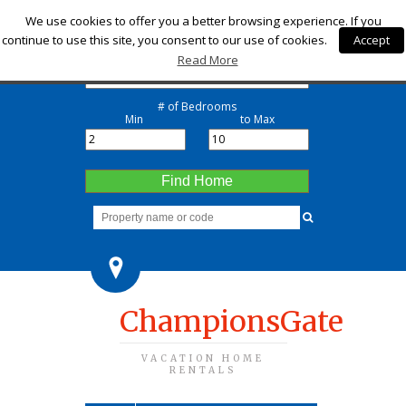
Check-in
We use cookies to offer you a better browsing experience. If you
continue to use this site, you consent to our use of cookies.
Accept
Check-out
Read More
# of Bedrooms
Min
to Max
Find Home
ChampionsGate
VACATION HOME
RENTALS