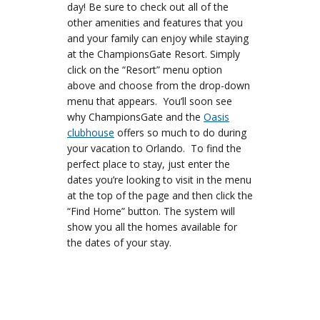
day! Be sure to check out all of the
other amenities and features that you
and your family can enjoy while staying
at the ChampionsGate Resort. Simply
click on the “Resort” menu option
above and choose from the drop-down
menu that appears. You’ll soon see
why ChampionsGate and the
Oasis
clubhouse
offers so much to do during
your vacation to Orlando. To find the
perfect place to stay, just enter the
dates you’re looking to visit in the menu
at the top of the page and then click the
“Find Home” button. The system will
show you all the homes available for
the dates of your stay.