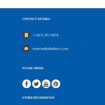
CONTACT DETAILS
1 (407) 397-9818
reserve@villadirect.com
SOCIAL MEDIA
OTHER INFORMATION