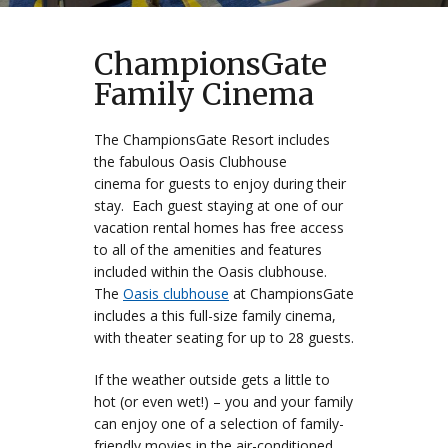
ChampionsGate
Family Cinema
The ChampionsGate Resort includes
the fabulous Oasis Clubhouse
cinema for guests to enjoy during their
stay. Each guest staying at one of our
vacation rental homes has free access
to all of the amenities and features
included within the Oasis clubhouse.
The
Oasis clubhouse
at ChampionsGate
includes a this full-size family cinema,
with theater seating for up to 28 guests.
If the weather outside gets a little to
hot (or even wet!) – you and your family
can enjoy one of a selection of family-
friendly movies in the air-conditioned