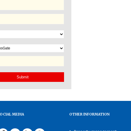
OCIAL MEDIA
OTHER INFORMATION