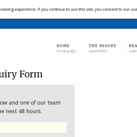
eck-in
Check-out
# of Bedrooms
owsing experience. If you continue to use this site, you consent to our us
Find 
Min
to Max
HOME
THE RESORT
REA
front page
amenities
sale
uiry Form
low and one of our team
he next 48 hours.