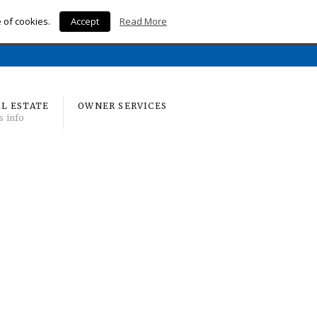
e of cookies.
Accept
Read More
Home
L ESTATE
OWNER SERVICES
s info