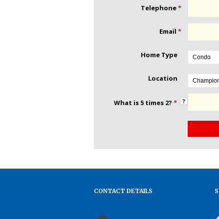
Telephone
*
Email
*
Home Type
Location
What is 5 times 2?
*
CONTACT DETAILS
S