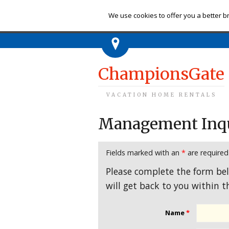
Ch
We use cookies to offer you a better br
ChampionsGate
VACATION HOME RENTALS
Management Inq
Fields marked with an
*
are required
Please complete the form be
will get back to you within t
Name
*