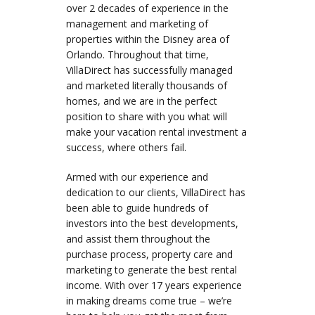
over 2 decades of experience in the
management and marketing of
properties within the Disney area of
Orlando. Throughout that time,
VillaDirect has successfully managed
and marketed literally thousands of
homes, and we are in the perfect
position to share with you what will
make your vacation rental investment a
success, where others fail.
Armed with our experience and
dedication to our clients, VillaDirect has
been able to guide hundreds of
investors into the best developments,
and assist them throughout the
purchase process, property care and
marketing to generate the best rental
income. With over 17 years experience
in making dreams come true – we’re