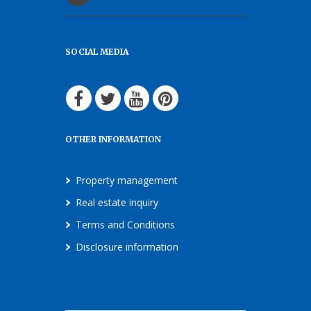
SOCIAL MEDIA
OTHER INFORMATION
Property management
Real estate inquiry
Terms and Conditions
Disclosure information