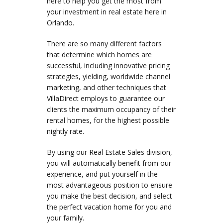
here to help you get the most from
your investment in real estate here in
Orlando.
There are so many different factors
that determine which homes are
successful, including innovative pricing
strategies, yielding, worldwide channel
marketing, and other techniques that
VillaDirect employs to guarantee our
clients the maximum occupancy of their
rental homes, for the highest possible
nightly rate.
By using our Real Estate Sales division,
you will automatically benefit from our
experience, and put yourself in the
most advantageous position to ensure
you make the best decision, and select
the perfect vacation home for you and
your family.