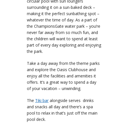
circular pool with sun loungers
surrounding it on a sun-baked deck –
making it the perfect sunbathing spot –
whatever the time of day. As a part of
the ChampionsGate water park – you’re
never far away from so much fun, and
the children will want to spend at least
part of every day exploring and enjoying
the park.
Take a day away from the theme parks
and explore the Oasis Clubhouse and
enjoy all the facilities and amenities it
offers. It’s a great way to spend a day
of your vacation – unwinding.
The
Tiki bar
alongside serves drinks
and snacks all day and there’s a spa
pool to relax in that’s just off the main
pool deck.