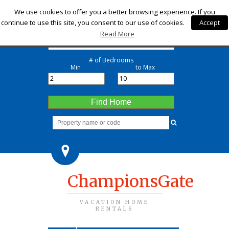
Check-in
We use cookies to offer you a better browsing experience. If you
continue to use this site, you consent to our use of cookies.
Accept
Check-out
Read More
# of Bedrooms
Min
to Max
Find Home
ChampionsGate
VACATION HOME
RENTALS