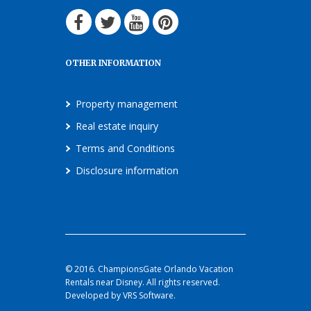
OTHER INFORMATION
Property management
Real estate inquiry
Terms and Conditions
Disclosure information
© 2016. ChampionsGate Orlando Vacation
Rentals near Disney. All rights reserved.
Developed by VRS Software.