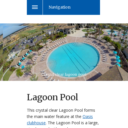
Navigation
Crystal clear lagoon pool
Lagoon Pool
This crystal clear Lagoon Pool forms
the main water feature at the
Oasis
clubhouse
. The Lagoon Pool is a large,