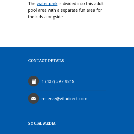
The
water park
is divided into this adult
pool area with a separate fun area for
the kids alongside.
CONTACT DETAILS
1 (407) 397-9818
reserve@villadirect.com
SOCIAL MEDIA