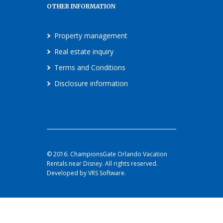
OTHER INFORMATION
Property management
Real estate inquiry
Terms and Conditions
Disclosure information
© 2016. ChampionsGate Orlando Vacation
Rentals near Disney. All rights reserved.
Developed by VRS Software.