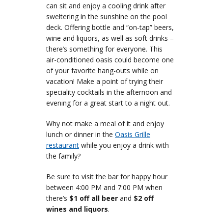
can sit and enjoy a cooling drink after
sweltering in the sunshine on the pool
deck. Offering bottle and “on-tap” beers,
wine and liquors, as well as soft drinks –
there’s something for everyone. This
air-conditioned oasis could become one
of your favorite hang-outs while on
vacation! Make a point of trying their
speciality cocktails in the afternoon and
evening for a great start to a night out.
Why not make a meal of it and enjoy
lunch or dinner in the
Oasis Grille
restaurant
while you enjoy a drink with
the family?
Be sure to visit the bar for happy hour
between 4:00 PM and 7:00 PM when
there’s
$1 off all beer
and
$2 off
wines and liquors
.