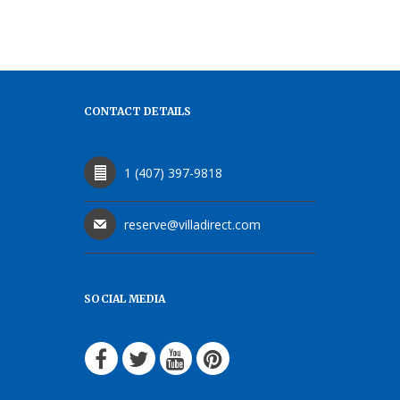
CONTACT DETAILS
1 (407) 397-9818
reserve@villadirect.com
SOCIAL MEDIA