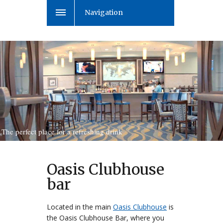
Navigation
The perfect place for a refreshing drink
Oasis Clubhouse
bar
Located in the main
Oasis Clubhouse
is
the Oasis Clubhouse Bar, where you