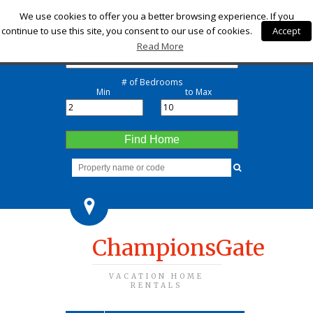
Check-in
We use cookies to offer you a better browsing experience. If you
continue to use this site, you consent to our use of cookies.
Accept
Check-out
Read More
# of Bedrooms
Min
to Max
Find Home
ChampionsGate
VACATION HOME
RENTALS