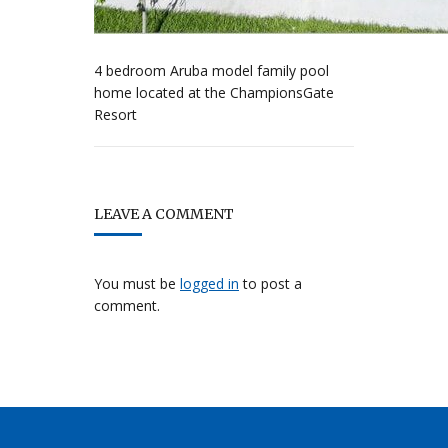
4 bedroom Aruba model family pool
home located at the ChampionsGate
Resort
LEAVE A COMMENT
You must be
logged in
to post a
comment.