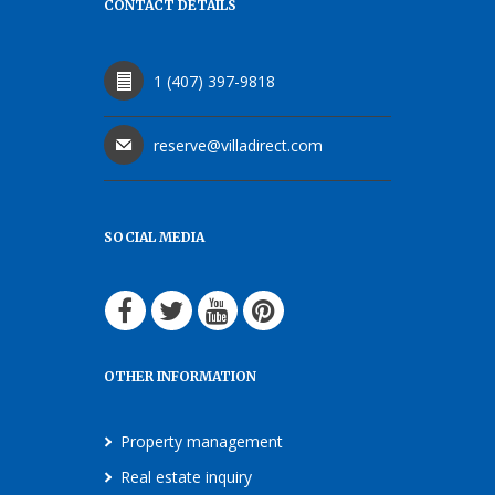
CONTACT DETAILS
1 (407) 397-9818
reserve@villadirect.com
SOCIAL MEDIA
OTHER INFORMATION
Property management
Real estate inquiry