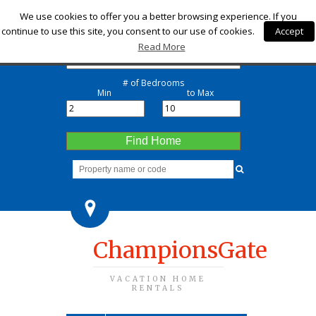
Check-in
We use cookies to offer you a better browsing experience. If you
continue to use this site, you consent to our use of cookies.
Accept
Check-out
Read More
# of Bedrooms
Min
to Max
Find Home
ChampionsGate
VACATION HOME
RENTALS