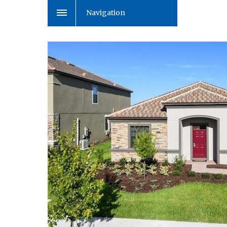
Navigation