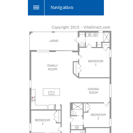
Navigation