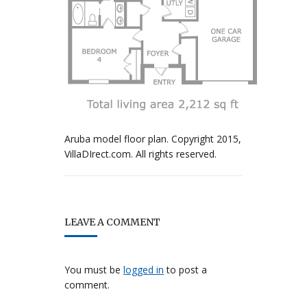
Aruba model floor plan. Copyright 2015,
VillaDIrect.com. All rights reserved.
LEAVE A COMMENT
You must be
logged in
to post a
comment.