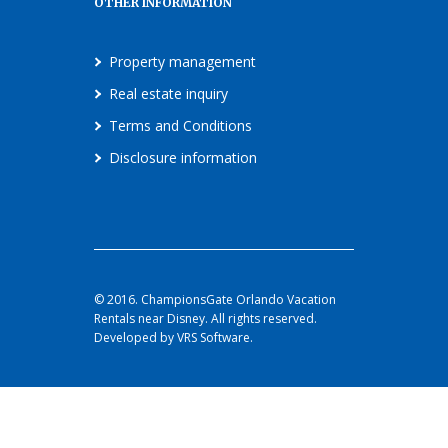
OTHER INFORMATION
Property management
Real estate inquiry
Terms and Conditions
Disclosure information
© 2016. ChampionsGate Orlando Vacation
Rentals near Disney. All rights reserved.
Developed by VRS Software.