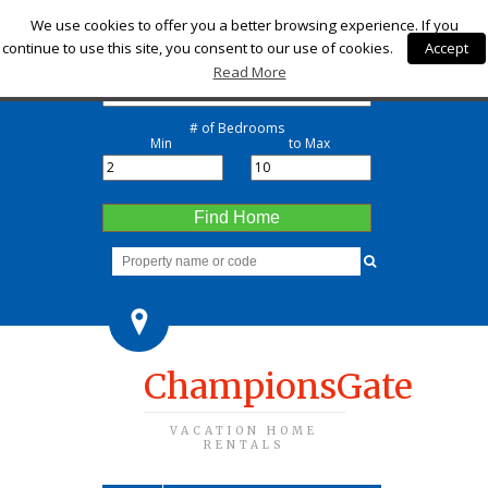
Check-in
We use cookies to offer you a better browsing experience. If you
continue to use this site, you consent to our use of cookies.
Accept
Check-out
Read More
# of Bedrooms
Min
to Max
Find Home
ChampionsGate
VACATION HOME
RENTALS