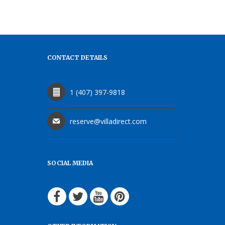
CONTACT DETAILS
1 (407) 397-9818
reserve@villadirect.com
SOCIAL MEDIA