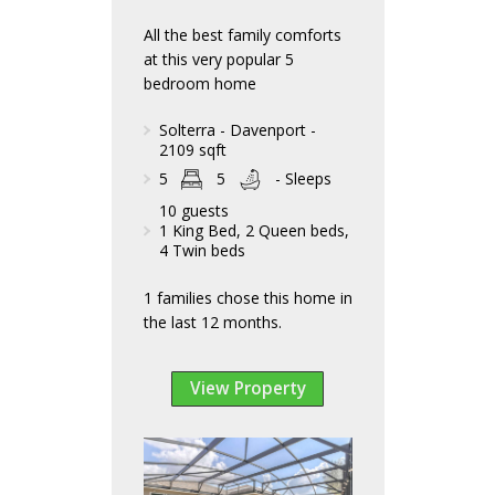
All the best family comforts
at this very popular 5
bedroom home
Solterra - Davenport -
2109 sqft
5
5
- Sleeps
10 guests
1 King Bed, 2 Queen beds,
4 Twin beds
1 families chose this home in
the last 12 months.
View Property