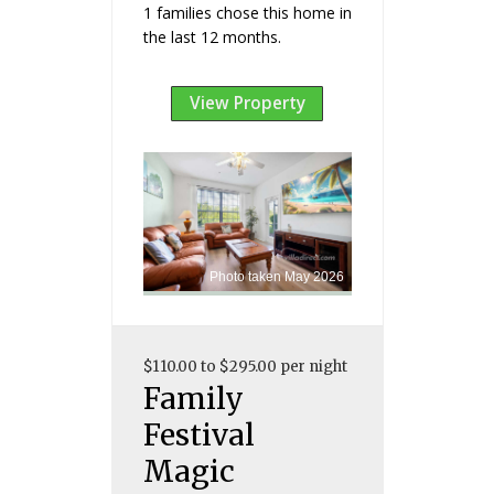
1 families chose this home in
the last 12 months.
View Property
Photo taken May 2026
$110.00 to $295.00 per night
Family
Festival
Magic