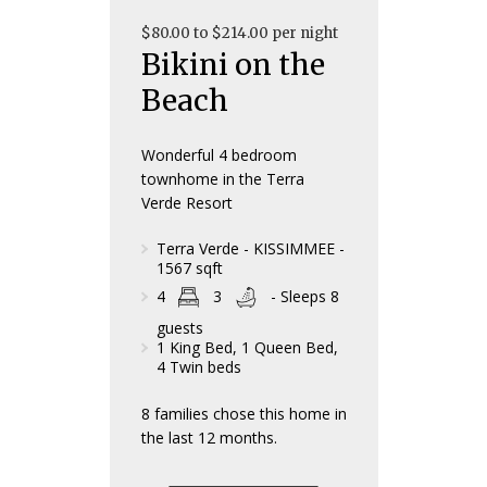
$80.00 to $214.00 per night
Bikini on the
Beach
Wonderful 4 bedroom
townhome in the Terra
Verde Resort
Terra Verde - KISSIMMEE -
1567 sqft
4
3
- Sleeps 8
guests
1 King Bed, 1 Queen Bed,
4 Twin beds
8 families chose this home in
the last 12 months.