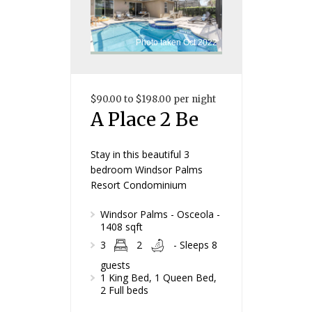
Photo taken Oct 2022
$90.00 to $198.00 per night
A Place 2 Be
Stay in this beautiful 3
bedroom Windsor Palms
Resort Condominium
Windsor Palms - Osceola -
1408 sqft
3
2
- Sleeps 8
guests
1 King Bed, 1 Queen Bed,
2 Full beds