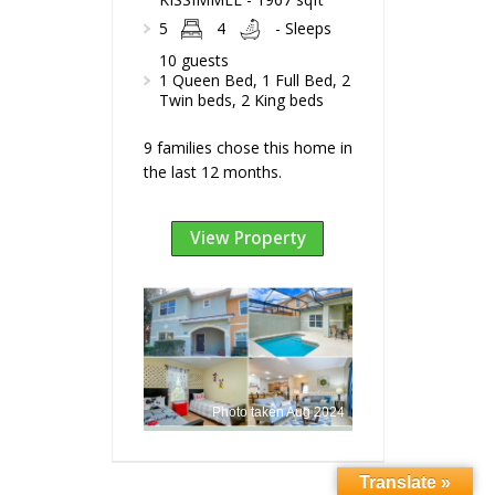
5
4
- Sleeps
10 guests
1 Queen Bed, 1 Full Bed, 2
Twin beds, 2 King beds
9 families chose this home in
the last 12 months.
View Property
Photo taken Aug 2024
Translate »