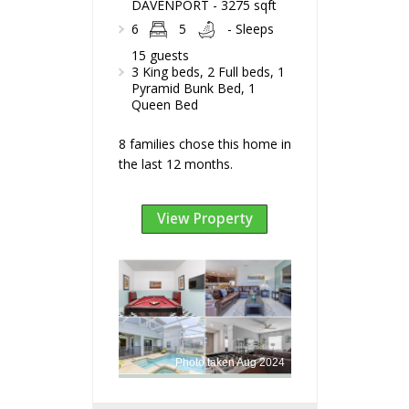
DAVENPORT - 3275 sqft
6
5
- Sleeps
15 guests
3 King beds, 2 Full beds, 1
Pyramid Bunk Bed, 1
Queen Bed
8 families chose this home in
the last 12 months.
View Property
Photo taken Aug 2024