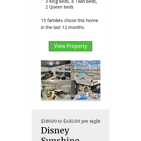
3 King beds, 6 Twin beds,
2 Queen beds
15 families chose this home
in the last 12 months.
View Property
Photo taken Aug 2022
$180.00 to $482.00 per night
Disney
Sunshine