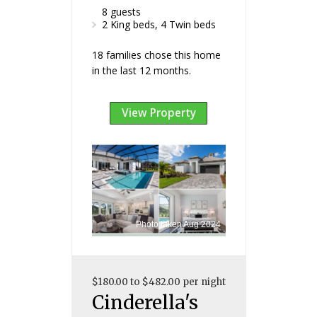
8 guests
2 King beds, 4 Twin beds
18 families chose this home
in the last 12 months.
View Property
Photo taken Aug 2024
$180.00 to $482.00 per night
Cinderella's