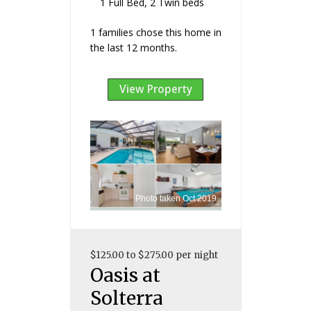
1 Full Bed, 2 Twin beds
1 families chose this home in
the last 12 months.
View Property
Photo taken Oct 2019
$125.00 to $275.00 per night
Oasis at
Solterra