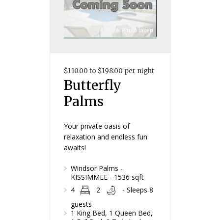
Photo taken
$110.00 to $198.00 per night
Butterfly
Palms
Your private oasis of
relaxation and endless fun
awaits!
Windsor Palms -
KISSIMMEE - 1536 sqft
4
2
- Sleeps 8
guests
1 King Bed, 1 Queen Bed,