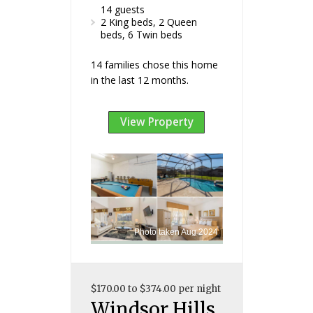
14 guests
2 King beds, 2 Queen
beds, 6 Twin beds
14 families chose this home
in the last 12 months.
View Property
Photo taken Aug 2024
$170.00 to $374.00 per night
Windsor Hills