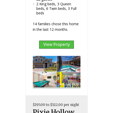
2 King beds, 3 Queen
beds, 6 Twin beds, 3 Full
beds
14 families chose this home
in the last 12 months.
View Property
Photo taken Aug 2024
$195.00 to $522.00 per night
Pixie Hollow