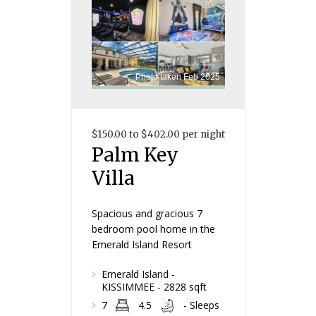
Photo taken Feb 2025
$150.00 to $402.00 per night
Palm Key
Villa
Spacious and gracious 7
bedroom pool home in the
Emerald Island Resort
Emerald Island -
KISSIMMEE - 2828 sqft
7
4.5
- Sleeps