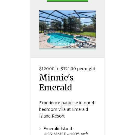
Photo taken Sep 2019
$120.00 to $321.00 per night
Minnie's
Emerald
Experience paradise in our 4-
bedroom villa at Emerald
Island Resort
Emerald Island -
KISSIMMEE - 1935 sqft