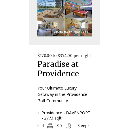
Photo taken Nov -0001
$170.00 to $374.00 per night
Paradise at
Providence
Your Ultimate Luxury
Getaway in the Providence
Golf Community
Providence - DAVENPORT
- 2773 sqft
4
3.5
- Sleeps