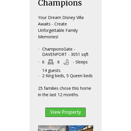
Champions
Your Dream Disney Villa
Awaits - Create
Unforgettable Family
Memories!
ChampionsGate -
DAVENPORT - 3051 sqft
6
6
- Sleeps
14 guests
2 King beds, 5 Queen beds
25 families chose this home
in the last 12 months.
View Property