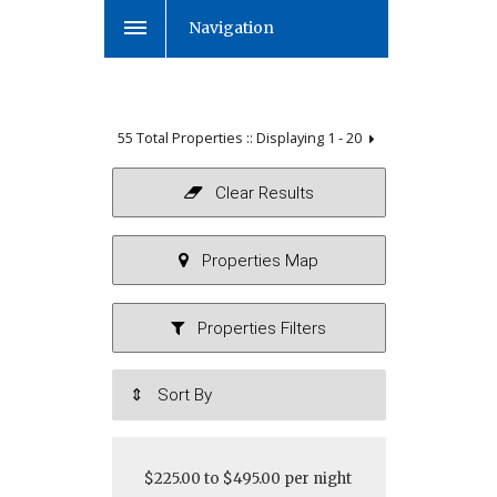
Navigation
55 Total Properties :: Displaying
1 - 20
$225.00 to $495.00 per night