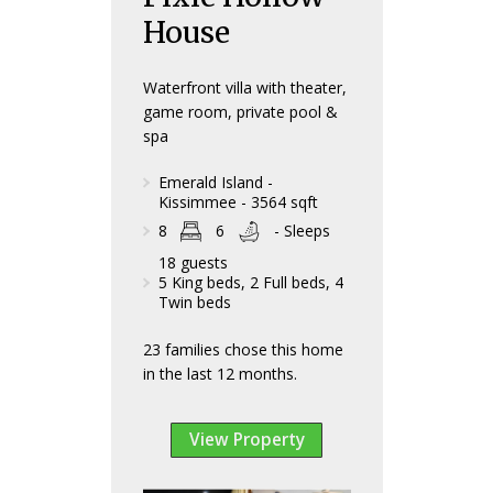
House
Waterfront villa with theater,
game room, private pool &
spa
Emerald Island -
Kissimmee - 3564 sqft
8
6
- Sleeps
18 guests
5 King beds, 2 Full beds, 4
Twin beds
23 families chose this home
in the last 12 months.
View Property