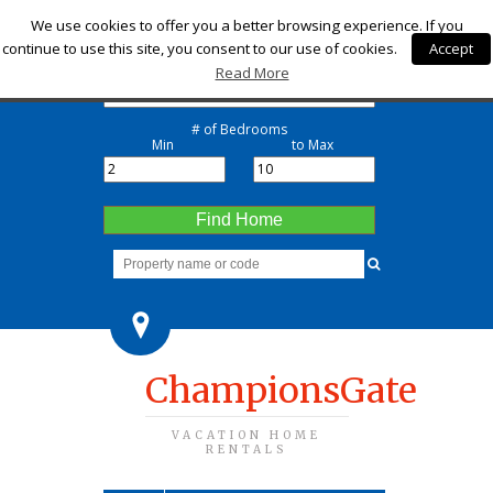
Check-in
We use cookies to offer you a better browsing experience. If you
continue to use this site, you consent to our use of cookies.
Accept
Check-out
Read More
# of Bedrooms
Min
to Max
Find Home
ChampionsGate
VACATION HOME
RENTALS