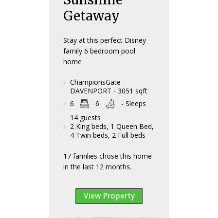
Getaway
Stay at this perfect Disney
family 6 bedroom pool
home
ChampionsGate -
DAVENPORT - 3051 sqft
6
6
- Sleeps
14 guests
2 King beds, 1 Queen Bed,
4 Twin beds, 2 Full beds
17 families chose this home
in the last 12 months.
View Property