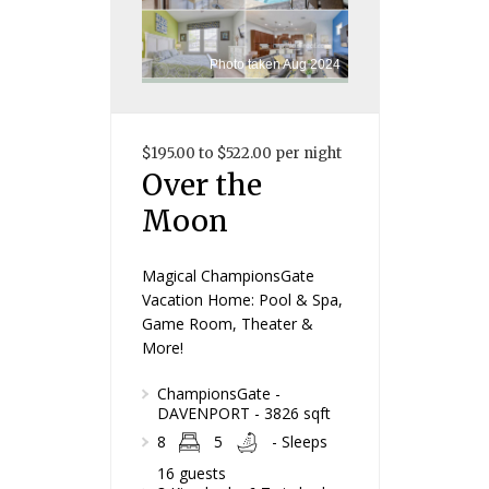
Photo taken Aug 2024
$195.00 to $522.00 per night
Over the
Moon
Magical ChampionsGate
Vacation Home: Pool & Spa,
Game Room, Theater &
More!
ChampionsGate -
DAVENPORT - 3826 sqft
8
5
- Sleeps
16 guests