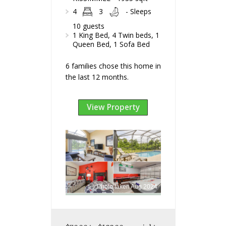
4
3
- Sleeps
10 guests
1 King Bed, 4 Twin beds, 1
Queen Bed, 1 Sofa Bed
6 families chose this home in
the last 12 months.
View Property
Photo taken Aug 2024