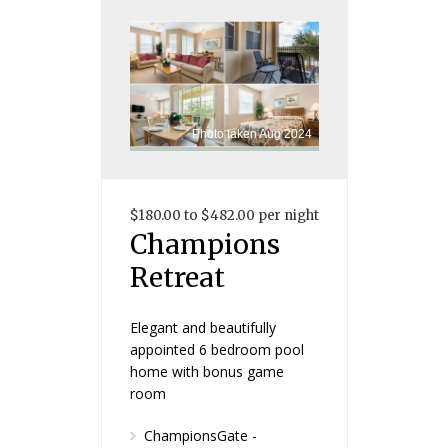
Photo taken Aug 2024
$180.00 to $482.00 per night
Champions
Retreat
Elegant and beautifully
appointed 6 bedroom pool
home with bonus game
room
ChampionsGate -