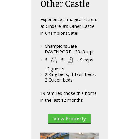
Other Castle
Experience a magical retreat
at Cinderella's Other Castle
in ChampionsGate!
ChampionsGate -
DAVENPORT - 3348 sqft
6
6
- Sleeps
12 guests
2 King beds, 4 Twin beds,
2 Queen beds
19 families chose this home
in the last 12 months.
View Property