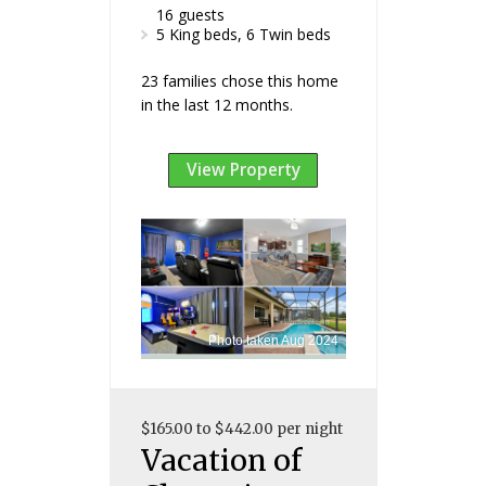
16 guests
5 King beds, 6 Twin beds
23 families chose this home
in the last 12 months.
View Property
Photo taken Aug 2024
$165.00 to $442.00 per night
Vacation of