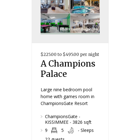
Photo taken Aug 2024
$225.00 to $495.00 per night
A Champions
Palace
Large nine bedroom pool
home with games room in
ChampionsGate Resort
ChampionsGate -
KISSIMMEE - 3826 sqft
9
5
- Sleeps
22 guests