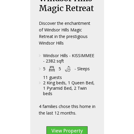
Magic Retreat
Discover the enchantment
of Windsor Hills Magic
Retreat in the prestigious
Windsor Hills
Windsor Hills - KISSIMMEE
- 2382 sqft
5
5
- Sleeps
11 guests
2 King beds, 1 Queen Bed,
1 Pyramid Bed, 2 Twin
beds
4 families chose this home in
the last 12 months.
View Property