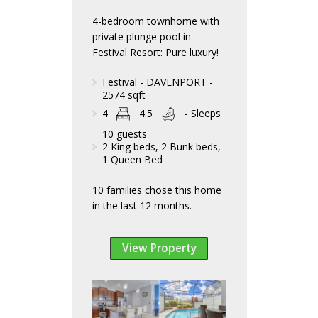
4-bedroom townhome with
private plunge pool in
Festival Resort: Pure luxury!
Festival - DAVENPORT -
2574 sqft
4
4.5
- Sleeps
10 guests
2 King beds, 2 Bunk beds,
1 Queen Bed
10 families chose this home
in the last 12 months.
View Property