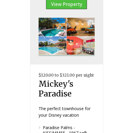
View Property
Photo taken Aug 2024
$120.00 to $321.00 per night
Mickey's
Paradise
The perfect townhouse for
your Disney vacation
Paradise Palms -
KISSIMMEE - 1967 sqft