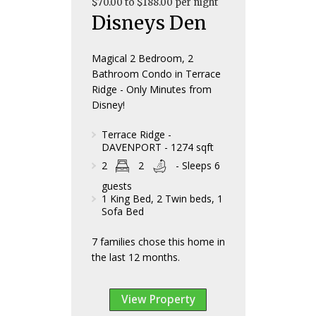
$70.00 to $188.00 per night
Disneys Den
Magical 2 Bedroom, 2
Bathroom Condo in Terrace
Ridge - Only Minutes from
Disney!
Terrace Ridge -
DAVENPORT - 1274 sqft
2
2
- Sleeps 6
guests
1 King Bed, 2 Twin beds, 1
Sofa Bed
7 families chose this home in
the last 12 months.
View Property