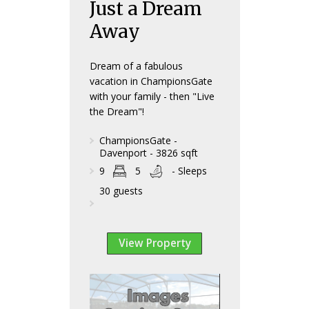
Just a Dream
Away
Dream of a fabulous
vacation in ChampionsGate
with your family - then "Live
the Dream"!
ChampionsGate -
Davenport - 3826 sqft
9
5
- Sleeps
30 guests
View Property