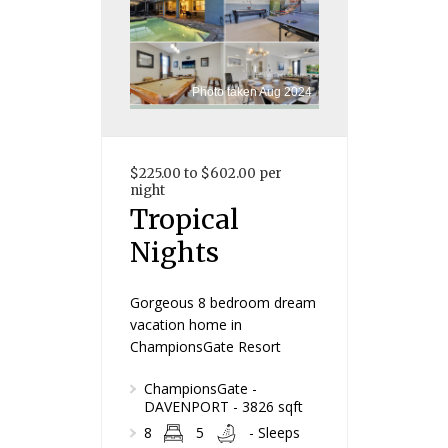
Photo taken Aug 2024
$225.00 to $602.00 per
night
Tropical
Nights
Gorgeous 8 bedroom dream
vacation home in
ChampionsGate Resort
ChampionsGate -
DAVENPORT - 3826 sqft
8
5
- Sleeps