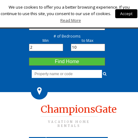
Check-in
We use cookies to offer you a better browsing experience. If you
continue to use this site, you consent to our use of cookies.
Accept
Check-out
Read More
# of Bedrooms
Min
to Max
Find Home
ChampionsGate
VACATION HOME
RENTALS