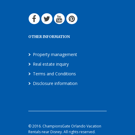
OTHER INFORMATION
Property management
Real estate inquiry
Terms and Conditions
Disclosure information
© 2016. ChampionsGate Orlando Vacation
Rentals near Disney. All rights reserved.