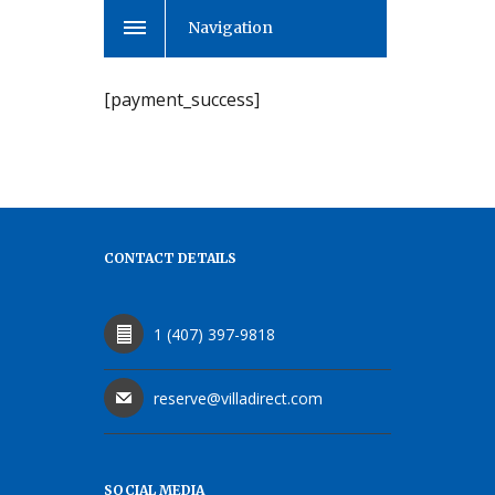
Navigation
[payment_success]
CONTACT DETAILS
1 (407) 397-9818
reserve@villadirect.com
SOCIAL MEDIA