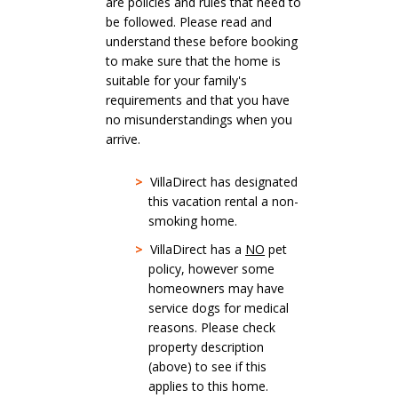
are policies and rules that need to
be followed. Please read and
understand these before booking
to make sure that the home is
suitable for your family's
requirements and that you have
no misunderstandings when you
arrive.
>
VillaDirect has designated
this vacation rental a non-
smoking home.
>
VillaDirect has a
NO
pet
policy, however some
homeowners may have
service dogs for medical
reasons. Please check
property description
(above) to see if this
applies to this home.