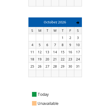
October 2026
S
M
T
W
T
F
S
1
2
3
4
5
6
7
8
9
10
11
12
13
14
15
16
17
18
19
20
21
22
23
24
25
26
27
28
29
30
31
Today
Unavailable