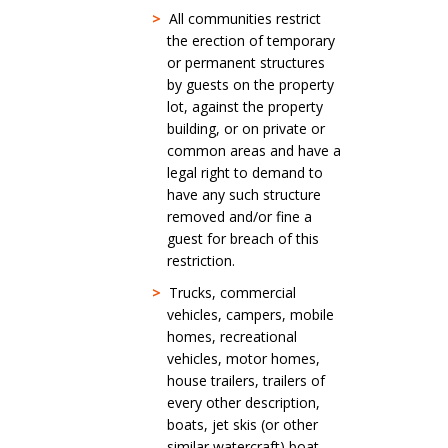
>
All communities restrict
the erection of temporary
or permanent structures
by guests on the property
lot, against the property
building, or on private or
common areas and have a
legal right to demand to
have any such structure
removed and/or fine a
guest for breach of this
restriction.
>
Trucks, commercial
vehicles, campers, mobile
homes, recreational
vehicles, motor homes,
house trailers, trailers of
every other description,
boats, jet skis (or other
similar watercraft) boat