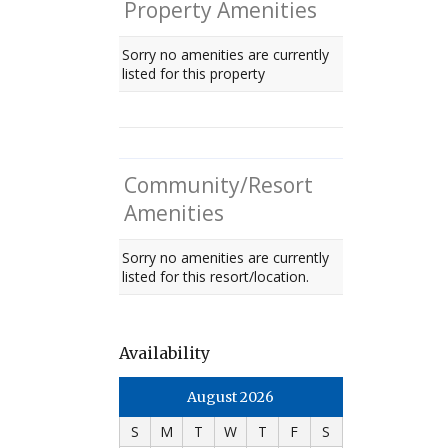
Property Amenities
Sorry no amenities are currently
listed for this property
Community/Resort
Amenities
Sorry no amenities are currently
listed for this resort/location.
Availability
August 2026
S
M
T
W
T
F
S