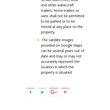
and other watercraft
trailers, horse trailers or
vans shall not be permitted
to be parked or to be
stored at any place on the
property.
>
The satellite images
provided on Google Maps
can be several years out of
date and may or may not
accurately represent the
location in which the
property is situated.