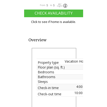
per
$
$
From
to
night
CHECK AVAILABILITY
Click to see if home is available.
Overview
Vacation Home
Property type
Floor plan (sq. ft.)
Bedrooms
Bathrooms
Sleeps
4:00 pm
Check-in time
10:00 am
Check-out time