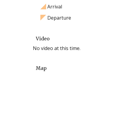
Arrival
Departure
Video
No video at this time.
Map