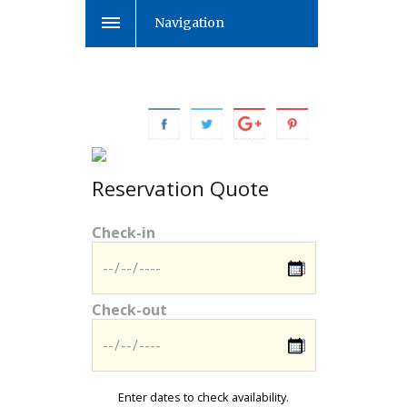
Navigation
Reservation Quote
Check-in
Check-out
Enter dates to check availability.