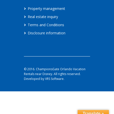
Property management
Real estate inquiry
Terms and Conditions
Disclosure information
© 2016. ChampionsGate Orlando Vacation
Rentals near Disney. All rights reserved.
Developed by VRS Software.
Translate »