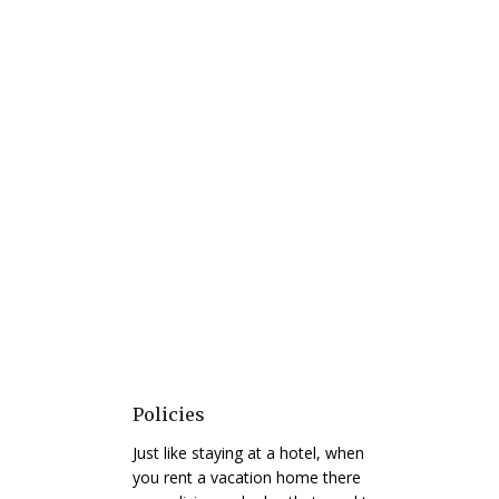
Policies
Just like staying at a hotel, when
you rent a vacation home there