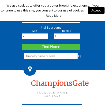
Check-in
We use cookies to offer you a better browsing experience. If you
continue to use this site, you consent to our use of cookies.
Accept
Check-out
Read More
# of Bedrooms
Min
to Max
Find Home
ChampionsGate
VACATION HOME
RENTALS