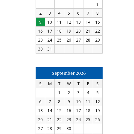
1
2
3
4
5
6
7
8
9
10
11
12
13
14
15
16
17
18
19
20
21
22
23
24
25
26
27
28
29
30
31
September 2026
S
M
T
W
T
F
S
1
2
3
4
5
6
7
8
9
10
11
12
13
14
15
16
17
18
19
20
21
22
23
24
25
26
27
28
29
30