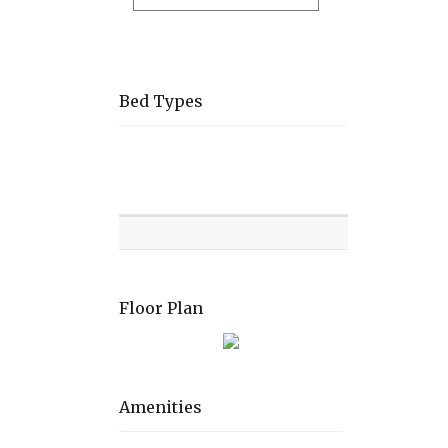
Bed Types
Room
Level
Bed
types
Floor Plan
Amenities