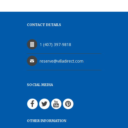
CONTACT DETAILS
1 (407) 397-9818
reserve@villadirect.com
SOCIAL MEDIA
OTHER INFORMATION