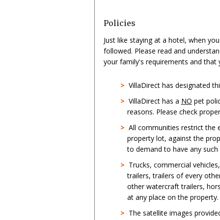
Policies
Just like staying at a hotel, when yo
followed. Please read and understan
your family's requirements and that
>
VillaDirect has designated t
>
VillaDirect has a
NO
pet poli
reasons. Please check propert
>
All communities restrict the
property lot, against the pro
to demand to have any such st
>
Trucks, commercial vehicles
trailers, trailers of every oth
other watercraft trailers, hor
at any place on the property.
>
The satellite images provid