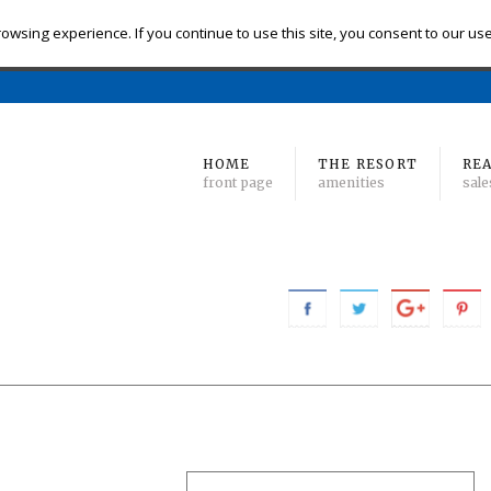
eck-in
Check-out
# of Bedrooms
owsing experience. If you continue to use this site, you consent to our us
Find 
Min
to Max
HOME
THE RESORT
REA
front page
amenities
sale