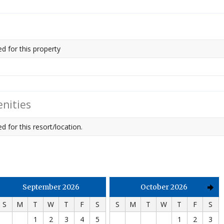
ed for this property
nities
d for this resort/location.
September 2026
October 2026
S
M
T
W
T
F
S
S
M
T
W
T
F
S
1
2
3
4
5
1
2
3