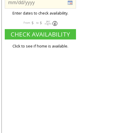
Enter dates to check availability.
per
$
$
From
to
night
CHECK AVAILABILITY
Click to see if home is available.