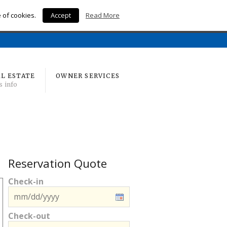
e of cookies.
Accept
Read More
Home
L ESTATE
OWNER SERVICES
s info
Reservation Quote
Check-in
Check-out