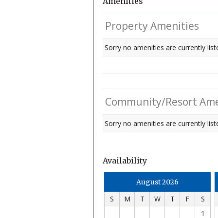
Amenities
Property Amenities
Sorry no amenities are currently list
Community/Resort Ame
Sorry no amenities are currently liste
Availability
August 2026
S
M
T
W
T
F
S
1