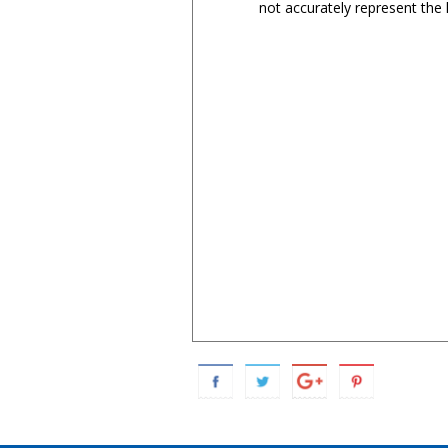
not accurately represent the l