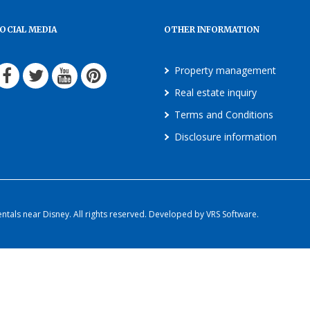
OCIAL MEDIA
OTHER INFORMATION
Property management
Real estate inquiry
Terms and Conditions
Disclosure information
als near Disney. All rights reserved. Developed by VRS Software.