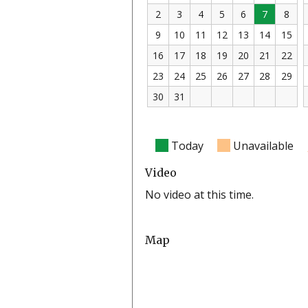
2
3
4
5
6
7
8
9
10
11
12
13
14
15
16
17
18
19
20
21
22
23
24
25
26
27
28
29
30
31
Today
Unavailable
Video
No video at this time.
Map