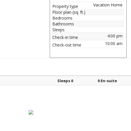
Vacation Home
Property type
Floor plan (sq. ft.)
Bedrooms
Bathrooms
Sleeps
4:00 pm
Check-in time
10:00 am
Check-out time
Bed types
Sleeps
En-suite?
Sleeps 0
0 En-suite