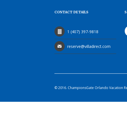
CONTACT DETAILS
S
1 (407) 397-9818
reserve@villadirect.com
© 2016. ChampionsGate Orlando Vacation Rent