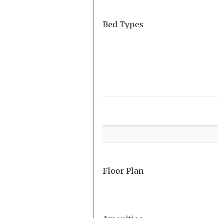
Bed Types
Room
Level
Floor Plan