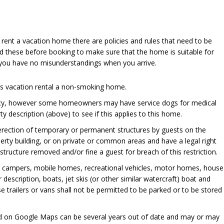
u rent a vacation home there are policies and rules that need to be
d these before booking to make sure that the home is suitable for
 you have no misunderstandings when you arrive.
his vacation rental a non-smoking home.
cy, however some homeowners may have service dogs for medical
y description (above) to see if this applies to this home.
 erection of temporary or permanent structures by guests on the
perty building, or on private or common areas and have a legal right
ructure removed and/or fine a guest for breach of this restriction.
, campers, mobile homes, recreational vehicles, motor homes, house
er description, boats, jet skis (or other similar watercraft) boat and
se trailers or vans shall not be permitted to be parked or to be stored
ed on Google Maps can be several years out of date and may or may