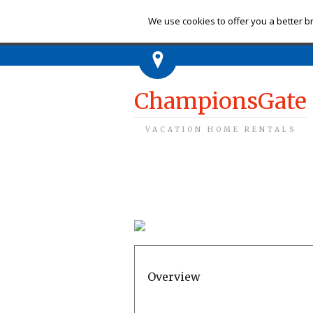
Ch
We use cookies to offer you a better br
ChampionsGate
VACATION HOME RENTALS
Overview