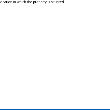
ocation in which the property is situated.