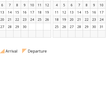
6
7
8
9
10
11
12
4
5
6
7
8
9
10
13
14
15
16
17
18
19
11
12
13
14
15
16
17
20
21
22
23
24
25
26
18
19
20
21
22
23
24
27
28
29
30
25
26
27
28
29
30
31
Arrival
Departure