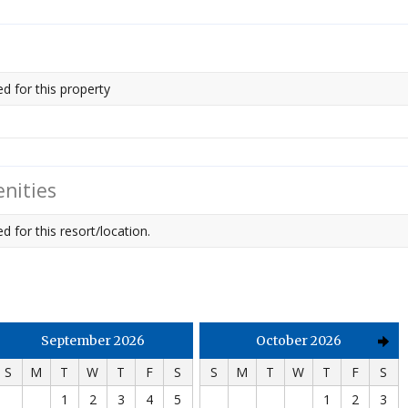
ed for this property
nities
d for this resort/location.
September 2026
October 2026
S
M
T
W
T
F
S
S
M
T
W
T
F
S
1
2
3
4
5
1
2
3