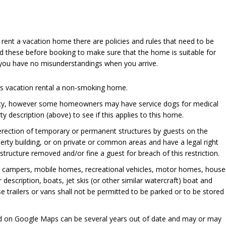
u rent a vacation home there are policies and rules that need to be
d these before booking to make sure that the home is suitable for
 you have no misunderstandings when you arrive.
his vacation rental a non-smoking home.
cy, however some homeowners may have service dogs for medical
y description (above) to see if this applies to this home.
 erection of temporary or permanent structures by guests on the
perty building, or on private or common areas and have a legal right
ructure removed and/or fine a guest for breach of this restriction.
, campers, mobile homes, recreational vehicles, motor homes, house
er description, boats, jet skis (or other similar watercraft) boat and
se trailers or vans shall not be permitted to be parked or to be stored
ed on Google Maps can be several years out of date and may or may