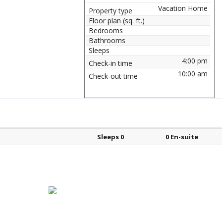
Vacation Home
Property type
Floor plan (sq. ft.)
Bedrooms
Bathrooms
Sleeps
4:00 pm
Check-in time
10:00 am
Check-out time
Bed types
Sleeps
En-suite?
Sleeps 0
0 En-suite