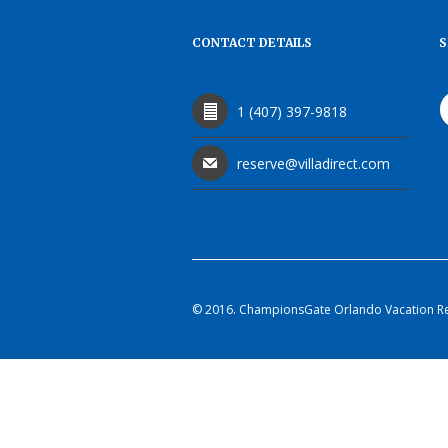
CONTACT DETAILS
S
1 (407) 397-9818
reserve@villadirect.com
© 2016. ChampionsGate Orlando Vacation Rent