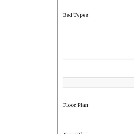
Bed Types
Room
Level
Floor Plan