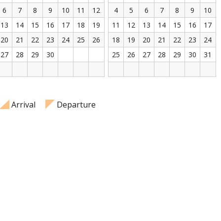
6
7
8
9
10
11
12
4
5
6
7
8
9
10
13
14
15
16
17
18
19
11
12
13
14
15
16
17
20
21
22
23
24
25
26
18
19
20
21
22
23
24
27
28
29
30
25
26
27
28
29
30
31
Arrival
Departure