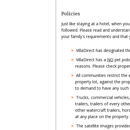
Policies
Just like staying at a hotel, when yo
followed. Please read and understan
your family's requirements and that
>
VillaDirect has designated t
>
VillaDirect has a
NO
pet poli
reasons. Please check propert
>
All communities restrict the
property lot, against the pro
to demand to have any such st
>
Trucks, commercial vehicles
trailers, trailers of every oth
other watercraft trailers, hor
at any place on the property.
>
The satellite images provid