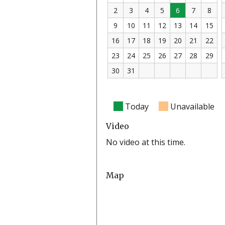
2
3
4
5
6
7
8
9
10
11
12
13
14
15
16
17
18
19
20
21
22
23
24
25
26
27
28
29
30
31
Today
Unavailable
Video
No video at this time.
Map