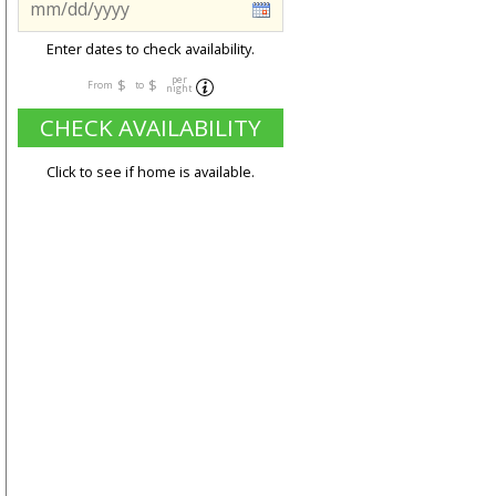
Enter dates to check availability.
per
$
$
From
to
night
CHECK AVAILABILITY
Click to see if home is available.