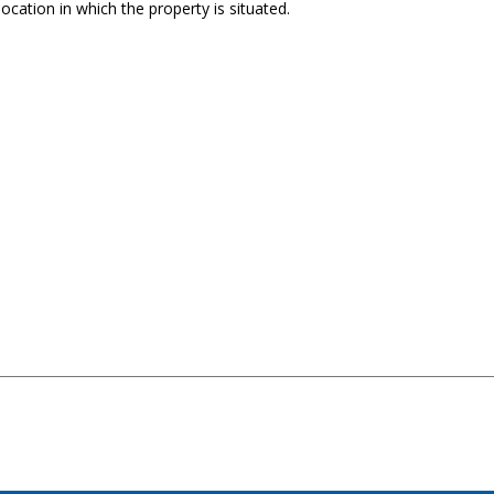
ocation in which the property is situated.