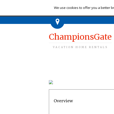
Ch
We use cookies to offer you a better br
ChampionsGate
VACATION HOME RENTALS
Overview