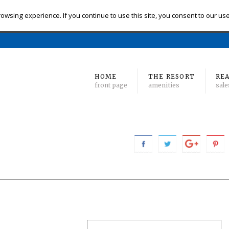
eck-in
Check-out
# of Bedrooms
owsing experience. If you continue to use this site, you consent to our us
Find 
Min
to Max
HOME
THE RESORT
REA
front page
amenities
sale