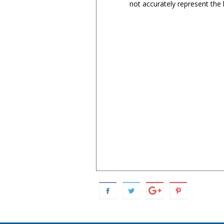
not accurately represent the l