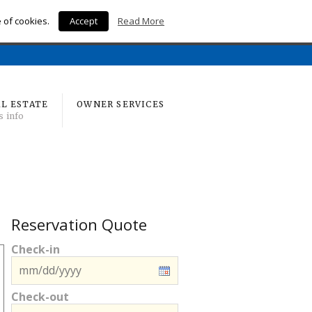
e of cookies.
Accept
Read More
Home
L ESTATE
OWNER SERVICES
s info
Reservation Quote
Check-in
Check-out