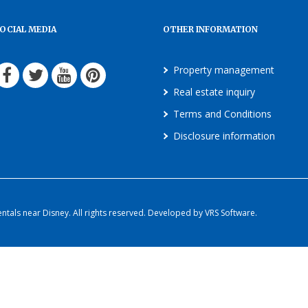
OCIAL MEDIA
OTHER INFORMATION
Property management
Real estate inquiry
Terms and Conditions
Disclosure information
als near Disney. All rights reserved. Developed by VRS Software.