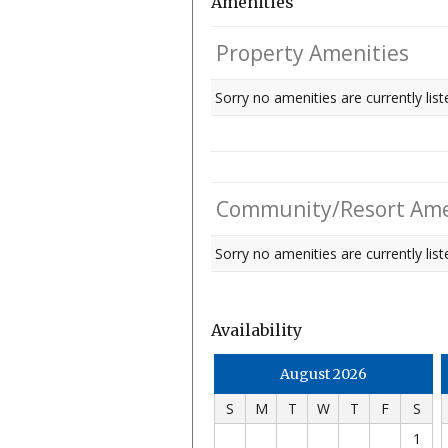
Amenities
Property Amenities
Sorry no amenities are currently list
Community/Resort Ame
Sorry no amenities are currently liste
Availability
August 2026
S
M
T
W
T
F
S
1