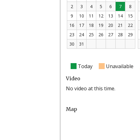
2
3
4
5
6
7
8
9
10
11
12
13
14
15
16
17
18
19
20
21
22
23
24
25
26
27
28
29
30
31
Today
Unavailable
Video
No video at this time.
Map