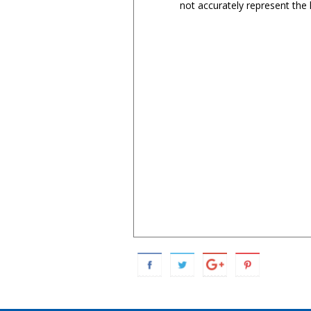
not accurately represent the l