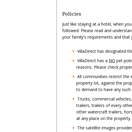
Policies
Just like staying at a hotel, when yo
followed. Please read and understan
your family's requirements and that
>
VillaDirect has designated t
>
VillaDirect has a
NO
pet poli
reasons. Please check propert
>
All communities restrict the
property lot, against the pro
to demand to have any such st
>
Trucks, commercial vehicles
trailers, trailers of every oth
other watercraft trailers, hor
at any place on the property.
>
The satellite images provid