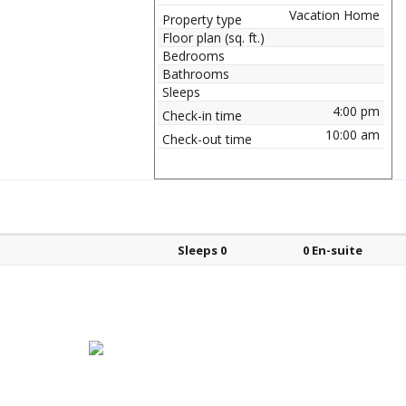
Vacation Home
Property type
Floor plan (sq. ft.)
Bedrooms
Bathrooms
Sleeps
4:00 pm
Check-in time
10:00 am
Check-out time
Bed types
Sleeps
En-suite?
Sleeps 0
0 En-suite