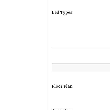
Bed Types
Room
Level
Floor Plan