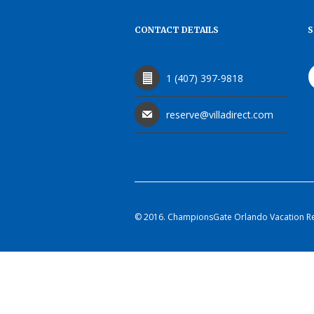
CONTACT DETAILS
S
1 (407) 397-9818
reserve@villadirect.com
© 2016. ChampionsGate Orlando Vacation Rent