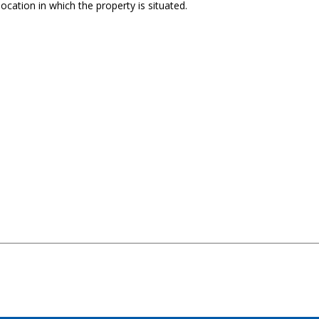
ocation in which the property is situated.