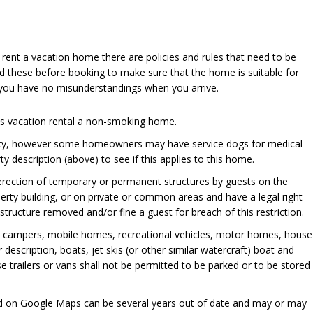
u rent a vacation home there are policies and rules that need to be
d these before booking to make sure that the home is suitable for
 you have no misunderstandings when you arrive.
his vacation rental a non-smoking home.
cy, however some homeowners may have service dogs for medical
y description (above) to see if this applies to this home.
 erection of temporary or permanent structures by guests on the
perty building, or on private or common areas and have a legal right
ructure removed and/or fine a guest for breach of this restriction.
, campers, mobile homes, recreational vehicles, motor homes, house
er description, boats, jet skis (or other similar watercraft) boat and
se trailers or vans shall not be permitted to be parked or to be stored
ed on Google Maps can be several years out of date and may or may