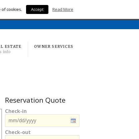
e of cookies.
Accept
Read More
Home
L ESTATE
OWNER SERVICES
s info
Reservation Quote
Check-in
Check-out