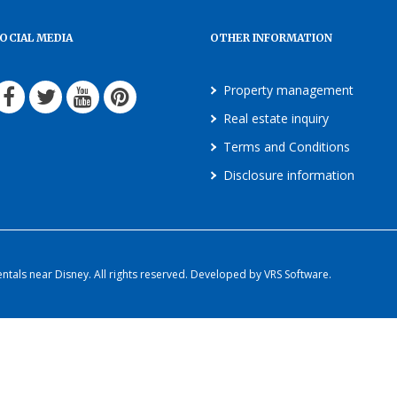
OCIAL MEDIA
OTHER INFORMATION
Property management
Real estate inquiry
Terms and Conditions
Disclosure information
als near Disney. All rights reserved. Developed by VRS Software.