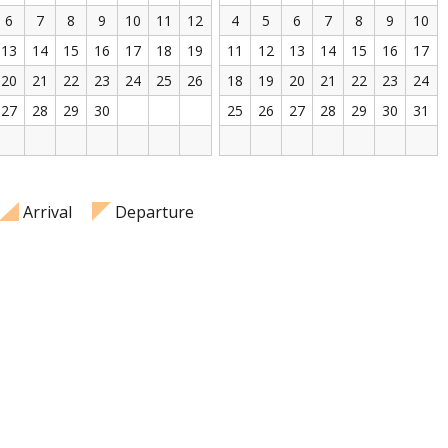
6
7
8
9
10
11
12
4
5
6
7
8
9
10
13
14
15
16
17
18
19
11
12
13
14
15
16
17
20
21
22
23
24
25
26
18
19
20
21
22
23
24
27
28
29
30
25
26
27
28
29
30
31
Arrival
Departure