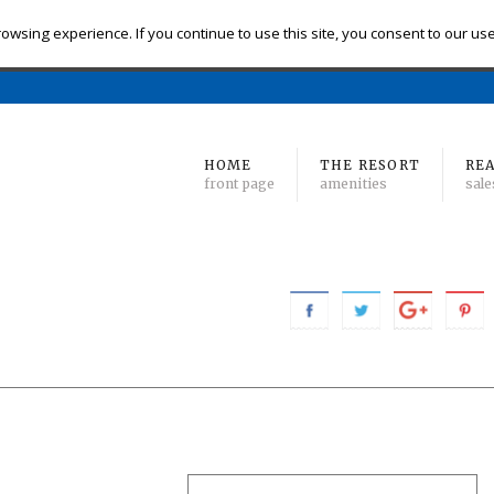
eck-in
Check-out
# of Bedrooms
owsing experience. If you continue to use this site, you consent to our us
Find 
Min
to Max
HOME
THE RESORT
REA
front page
amenities
sale