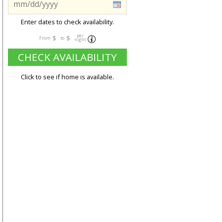
Enter dates to check availability.
per
$
$
From
to
night
CHECK AVAILABILITY
Click to see if home is available.