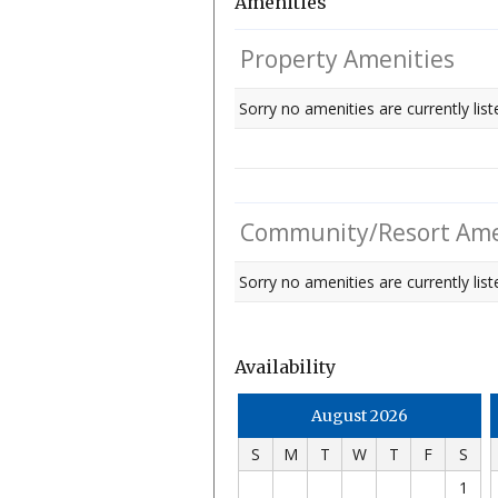
Amenities
Property Amenities
Sorry no amenities are currently list
Community/Resort Ame
Sorry no amenities are currently liste
Availability
August 2026
S
M
T
W
T
F
S
1