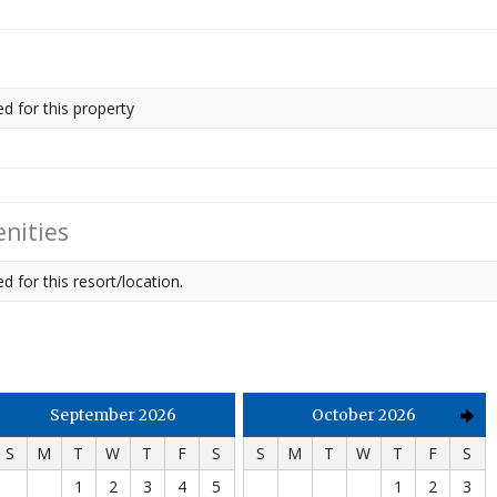
ed for this property
nities
d for this resort/location.
September 2026
October 2026
S
M
T
W
T
F
S
S
M
T
W
T
F
S
1
2
3
4
5
1
2
3