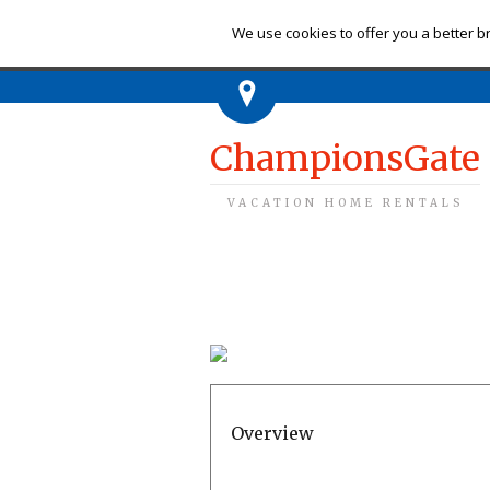
Ch
We use cookies to offer you a better br
ChampionsGate
VACATION HOME RENTALS
Overview