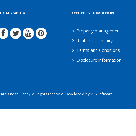
OCIAL MEDIA
OTHER INFORMATION
Property management
Real estate inquiry
Terms and Conditions
Disclosure information
als near Disney. All rights reserved. Developed by VRS Software.