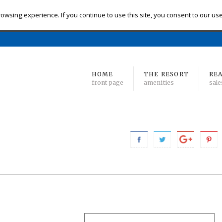
eck-in
Check-out
# of Bedrooms
owsing experience. If you continue to use this site, you consent to our us
Find 
Min
to Max
HOME
THE RESORT
REA
front page
amenities
sale