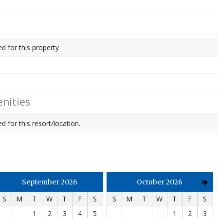
ed for this property
nities
d for this resort/location.
September 2026
October 2026
S
M
T
W
T
F
S
S
M
T
W
T
F
S
1
2
3
4
5
1
2
3