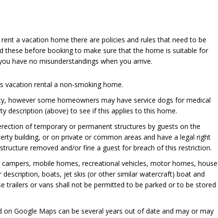
u rent a vacation home there are policies and rules that need to be
d these before booking to make sure that the home is suitable for
 you have no misunderstandings when you arrive.
his vacation rental a non-smoking home.
cy, however some homeowners may have service dogs for medical
y description (above) to see if this applies to this home.
 erection of temporary or permanent structures by guests on the
perty building, or on private or common areas and have a legal right
ructure removed and/or fine a guest for breach of this restriction.
, campers, mobile homes, recreational vehicles, motor homes, house
er description, boats, jet skis (or other similar watercraft) boat and
se trailers or vans shall not be permitted to be parked or to be stored
ed on Google Maps can be several years out of date and may or may