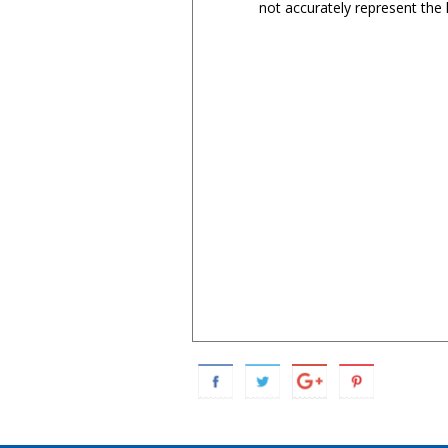
not accurately represent the l