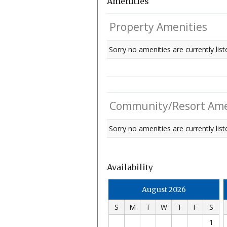
Amenities
Property Amenities
Sorry no amenities are currently list
Community/Resort Ame
Sorry no amenities are currently liste
Availability
August 2026
S
M
T
W
T
F
S
1