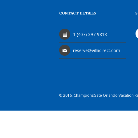
CONTACT DETAILS
S
1 (407) 397-9818
reserve@villadirect.com
© 2016. ChampionsGate Orlando Vacation Rent