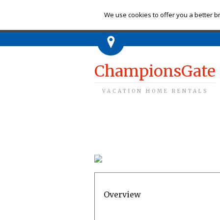
Ch
We use cookies to offer you a better br
ChampionsGate
VACATION HOME RENTALS
Overview