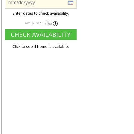
Enter dates to check availability.
per
$
$
From
to
night
CHECK AVAILABILITY
Click to see if home is available.