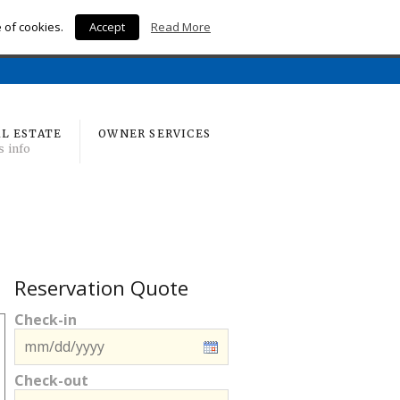
e of cookies.
Accept
Read More
Home
L ESTATE
OWNER SERVICES
s info
Reservation Quote
Check-in
Check-out