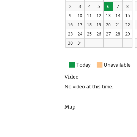
2
3
4
5
6
7
8
9
10
11
12
13
14
15
16
17
18
19
20
21
22
23
24
25
26
27
28
29
30
31
Today
Unavailable
Video
No video at this time.
Map