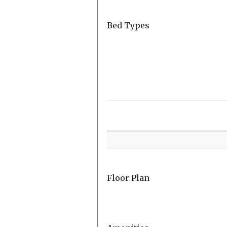
Bed Types
Room
Level
Floor Plan