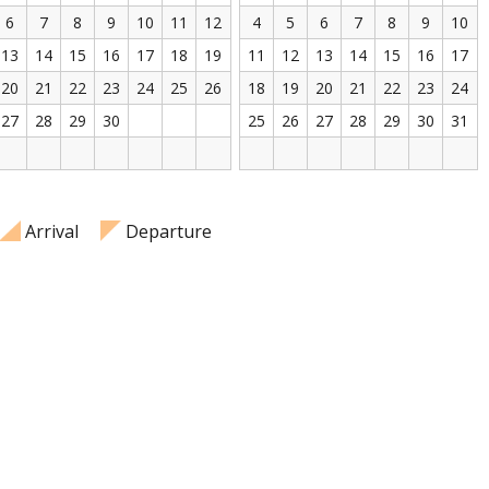
6
7
8
9
10
11
12
4
5
6
7
8
9
10
13
14
15
16
17
18
19
11
12
13
14
15
16
17
20
21
22
23
24
25
26
18
19
20
21
22
23
24
27
28
29
30
25
26
27
28
29
30
31
Arrival
Departure