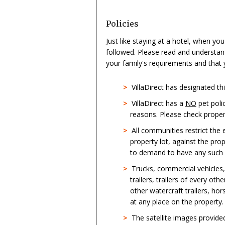
Policies
Just like staying at a hotel, when yo
followed. Please read and understan
your family's requirements and that
>
VillaDirect has designated t
>
VillaDirect has a
NO
pet poli
reasons. Please check propert
>
All communities restrict the
property lot, against the pro
to demand to have any such st
>
Trucks, commercial vehicles
trailers, trailers of every oth
other watercraft trailers, hor
at any place on the property.
>
The satellite images provid