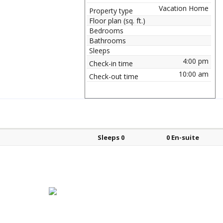
Vacation Home
Property type
Floor plan (sq. ft.)
Bedrooms
Bathrooms
Sleeps
4:00 pm
Check-in time
10:00 am
Check-out time
Bed types
Sleeps
En-suite?
Sleeps 0
0 En-suite