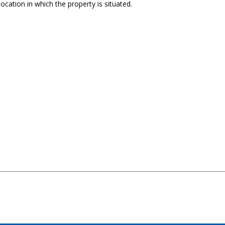
ocation in which the property is situated.