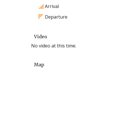
Arrival
Departure
Video
No video at this time.
Map