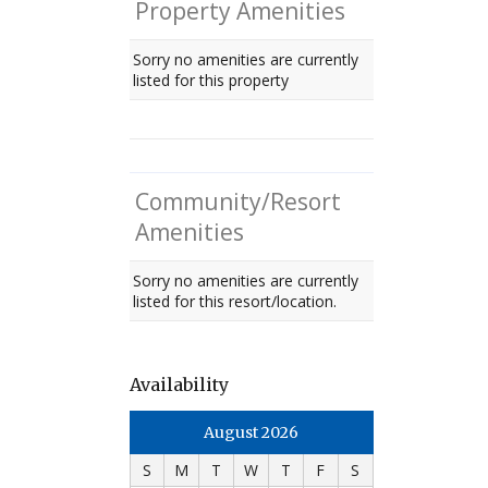
Property Amenities
Sorry no amenities are currently
listed for this property
Community/Resort
Amenities
Sorry no amenities are currently
listed for this resort/location.
Availability
August 2026
S
M
T
W
T
F
S