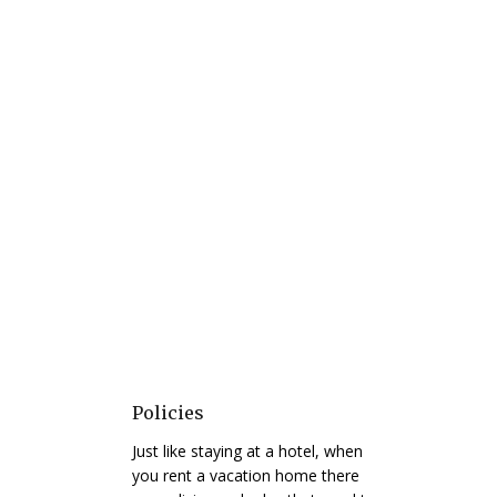
Policies
Just like staying at a hotel, when
you rent a vacation home there