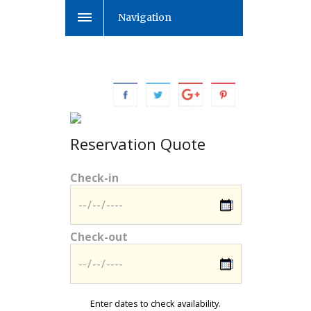
Navigation
Reservation Quote
Check-in
Check-out
Enter dates to check availability.