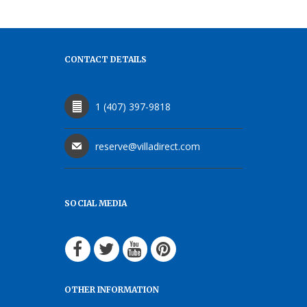
CONTACT DETAILS
1 (407) 397-9818
reserve@villadirect.com
SOCIAL MEDIA
OTHER INFORMATION