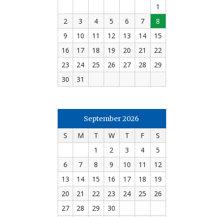
1
2
3
4
5
6
7
8
9
10
11
12
13
14
15
16
17
18
19
20
21
22
23
24
25
26
27
28
29
30
31
September 2026
S
M
T
W
T
F
S
1
2
3
4
5
6
7
8
9
10
11
12
13
14
15
16
17
18
19
20
21
22
23
24
25
26
27
28
29
30