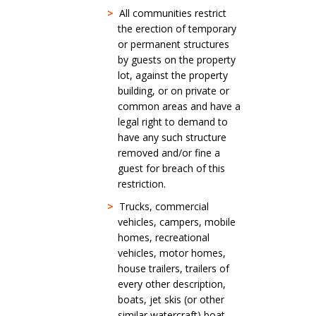
>
All communities restrict
the erection of temporary
or permanent structures
by guests on the property
lot, against the property
building, or on private or
common areas and have a
legal right to demand to
have any such structure
removed and/or fine a
guest for breach of this
restriction.
>
Trucks, commercial
vehicles, campers, mobile
homes, recreational
vehicles, motor homes,
house trailers, trailers of
every other description,
boats, jet skis (or other
similar watercraft) boat