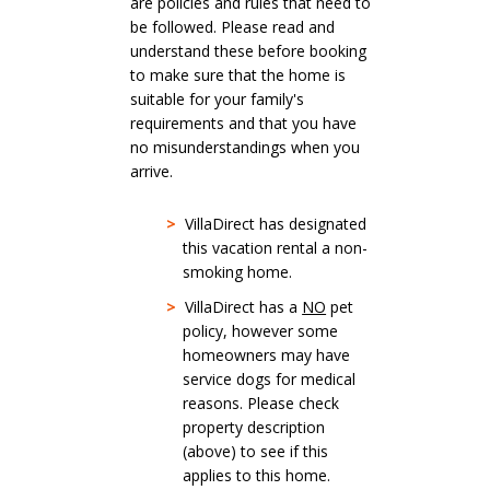
are policies and rules that need to
be followed. Please read and
understand these before booking
to make sure that the home is
suitable for your family's
requirements and that you have
no misunderstandings when you
arrive.
>
VillaDirect has designated
this vacation rental a non-
smoking home.
>
VillaDirect has a
NO
pet
policy, however some
homeowners may have
service dogs for medical
reasons. Please check
property description
(above) to see if this
applies to this home.