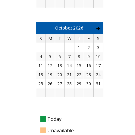
October 2026
S
M
T
W
T
F
S
1
2
3
4
5
6
7
8
9
10
11
12
13
14
15
16
17
18
19
20
21
22
23
24
25
26
27
28
29
30
31
Today
Unavailable