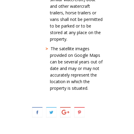
and other watercraft
trailers, horse trailers or
vans shall not be permitted
to be parked or to be
stored at any place on the
property.
>
The satellite images
provided on Google Maps
can be several years out of
date and may or may not
accurately represent the
location in which the
property is situated.