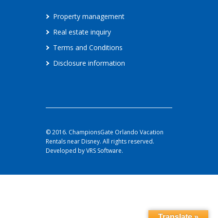
Property management
Real estate inquiry
Terms and Conditions
Disclosure information
© 2016. ChampionsGate Orlando Vacation
Rentals near Disney. All rights reserved.
Developed by VRS Software.
Translate »