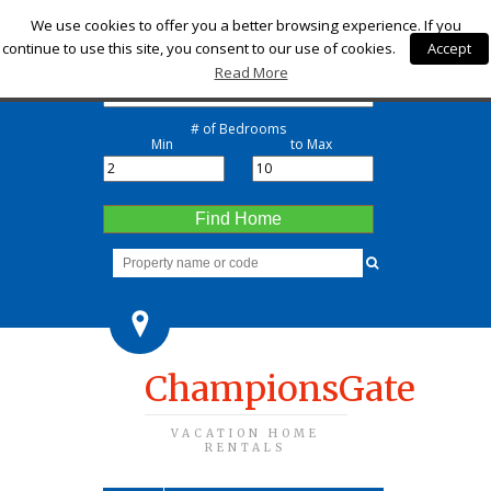
Check-in
We use cookies to offer you a better browsing experience. If you
continue to use this site, you consent to our use of cookies.
Accept
Check-out
Read More
# of Bedrooms
Min
to Max
Find Home
ChampionsGate
VACATION HOME
RENTALS