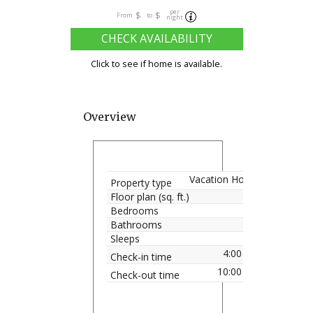
per
$
$
From
to
night
CHECK AVAILABILITY
Click to see if home is available.
Overview
Vacation Home
Property type
Floor plan (sq. ft.)
Bedrooms
Bathrooms
Sleeps
4:00 pm
Check-in time
10:00 am
Check-out time