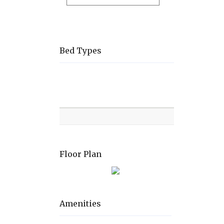
Bed Types
Room
Level
Bed
types
Floor Plan
Amenities