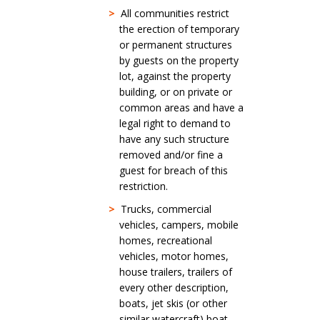
>
All communities restrict
the erection of temporary
or permanent structures
by guests on the property
lot, against the property
building, or on private or
common areas and have a
legal right to demand to
have any such structure
removed and/or fine a
guest for breach of this
restriction.
>
Trucks, commercial
vehicles, campers, mobile
homes, recreational
vehicles, motor homes,
house trailers, trailers of
every other description,
boats, jet skis (or other
similar watercraft) boat