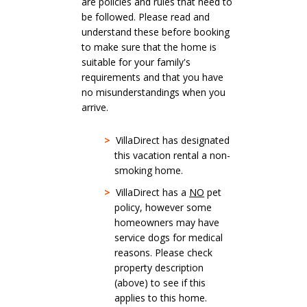
are policies and rules that need to
be followed. Please read and
understand these before booking
to make sure that the home is
suitable for your family's
requirements and that you have
no misunderstandings when you
arrive.
>
VillaDirect has designated
this vacation rental a non-
smoking home.
>
VillaDirect has a
NO
pet
policy, however some
homeowners may have
service dogs for medical
reasons. Please check
property description
(above) to see if this
applies to this home.