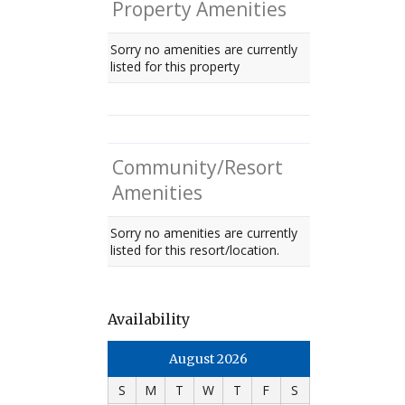
Property Amenities
Sorry no amenities are currently
listed for this property
Community/Resort
Amenities
Sorry no amenities are currently
listed for this resort/location.
Availability
August 2026
S
M
T
W
T
F
S