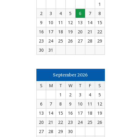
1
2
3
4
5
6
7
8
9
10
11
12
13
14
15
16
17
18
19
20
21
22
23
24
25
26
27
28
29
30
31
September 2026
S
M
T
W
T
F
S
1
2
3
4
5
6
7
8
9
10
11
12
13
14
15
16
17
18
19
20
21
22
23
24
25
26
27
28
29
30