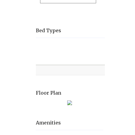
Bed Types
Room
Level
Bed
types
Floor Plan
Amenities