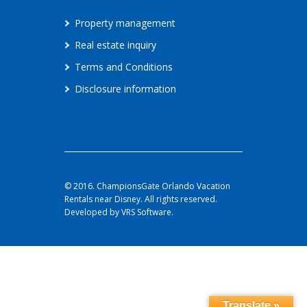
Property management
Real estate inquiry
Terms and Conditions
Disclosure information
© 2016. ChampionsGate Orlando Vacation
Rentals near Disney. All rights reserved.
Developed by VRS Software.
Translate »