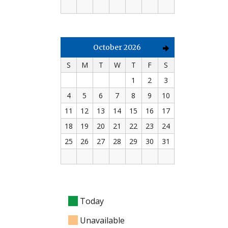
October 2026
S
M
T
W
T
F
S
1
2
3
4
5
6
7
8
9
10
11
12
13
14
15
16
17
18
19
20
21
22
23
24
25
26
27
28
29
30
31
Today
Unavailable