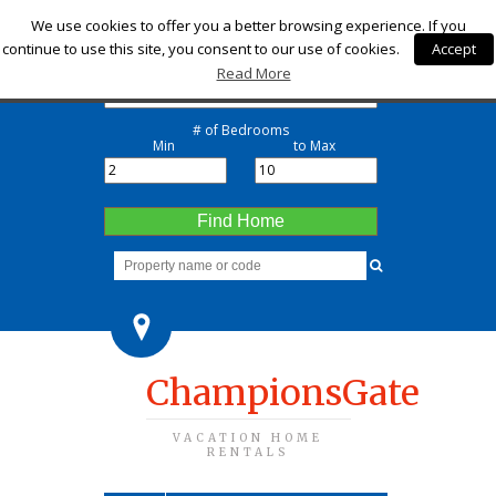
Check-in
We use cookies to offer you a better browsing experience. If you
continue to use this site, you consent to our use of cookies.
Accept
Check-out
Read More
# of Bedrooms
Min
to Max
Find Home
ChampionsGate
VACATION HOME
RENTALS