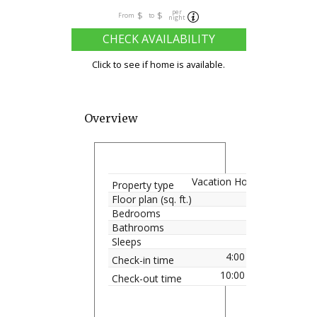
per
$
$
From
to
night
CHECK AVAILABILITY
Click to see if home is available.
Overview
Vacation Home
Property type
Floor plan (sq. ft.)
Bedrooms
Bathrooms
Sleeps
4:00 pm
Check-in time
10:00 am
Check-out time