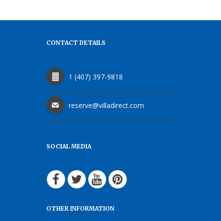
CONTACT DETAILS
1 (407) 397-9818
reserve@villadirect.com
SOCIAL MEDIA
OTHER INFORMATION