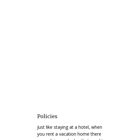
Policies
Just like staying at a hotel, when
you rent a vacation home there