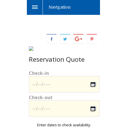
Navigation
Reservation Quote
Check-in
Check-out
Enter dates to check availability.