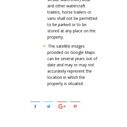
and other watercraft
trailers, horse trailers or
vans shall not be permitted
to be parked or to be
stored at any place on the
property.
>
The satellite images
provided on Google Maps
can be several years out of
date and may or may not
accurately represent the
location in which the
property is situated.