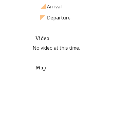
Arrival
Departure
Video
No video at this time.
Map