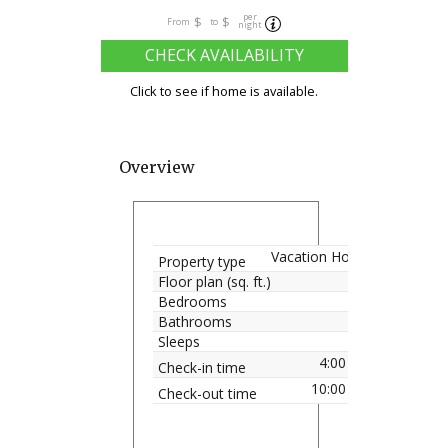
per
$
$
From
to
night
CHECK AVAILABILITY
Click to see if home is available.
Overview
Vacation Home
Property type
Floor plan (sq. ft.)
Bedrooms
Bathrooms
Sleeps
4:00 pm
Check-in time
10:00 am
Check-out time