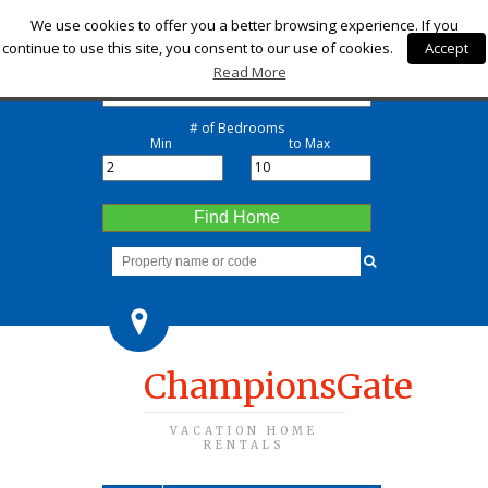
Check-in
We use cookies to offer you a better browsing experience. If you
continue to use this site, you consent to our use of cookies.
Accept
Check-out
Read More
# of Bedrooms
Min
to Max
Find Home
ChampionsGate
VACATION HOME
RENTALS