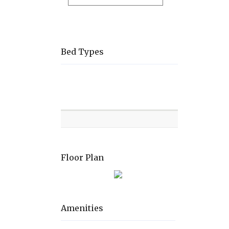
Bed Types
Room
Level
Bed
types
Floor Plan
Amenities