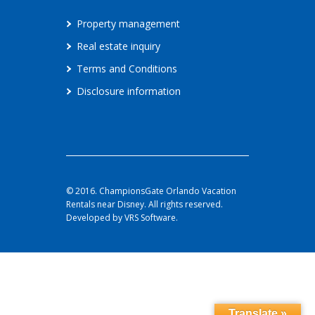
Property management
Real estate inquiry
Terms and Conditions
Disclosure information
© 2016. ChampionsGate Orlando Vacation
Rentals near Disney. All rights reserved.
Developed by VRS Software.
Translate »