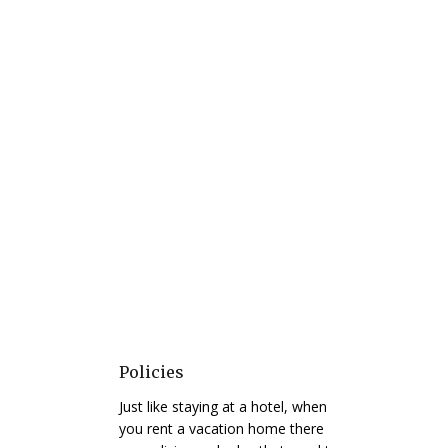
Policies
Just like staying at a hotel, when
you rent a vacation home there