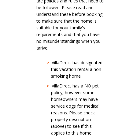
are policies and rules that need to
be followed. Please read and
understand these before booking
to make sure that the home is
suitable for your family's
requirements and that you have
no misunderstandings when you
arrive.
>
VillaDirect has designated
this vacation rental a non-
smoking home.
>
VillaDirect has a
NO
pet
policy, however some
homeowners may have
service dogs for medical
reasons. Please check
property description
(above) to see if this
applies to this home.