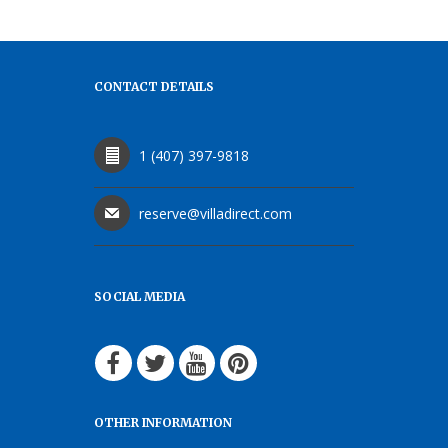
CONTACT DETAILS
1 (407) 397-9818
reserve@villadirect.com
SOCIAL MEDIA
OTHER INFORMATION