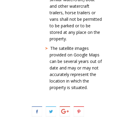
and other watercraft
trailers, horse trailers or
vans shall not be permitted
to be parked or to be
stored at any place on the
property.
>
The satellite images
provided on Google Maps
can be several years out of
date and may or may not
accurately represent the
location in which the
property is situated.