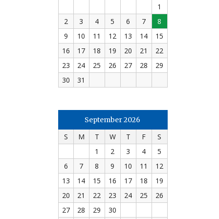
1
2
3
4
5
6
7
8
9
10
11
12
13
14
15
16
17
18
19
20
21
22
23
24
25
26
27
28
29
30
31
September 2026
S
M
T
W
T
F
S
1
2
3
4
5
6
7
8
9
10
11
12
13
14
15
16
17
18
19
20
21
22
23
24
25
26
27
28
29
30