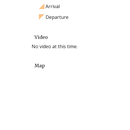
Arrival
Departure
Video
No video at this time.
Map