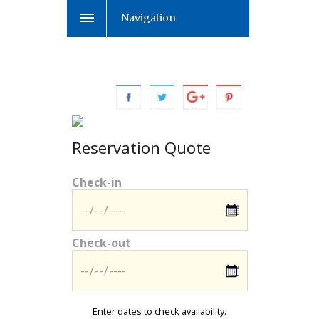
Navigation
Reservation Quote
Check-in
Check-out
Enter dates to check availability.