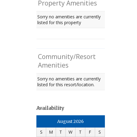
Property Amenities
Sorry no amenities are currently
listed for this property
Community/Resort
Amenities
Sorry no amenities are currently
listed for this resort/location.
Availability
August 2026
S
M
T
W
T
F
S