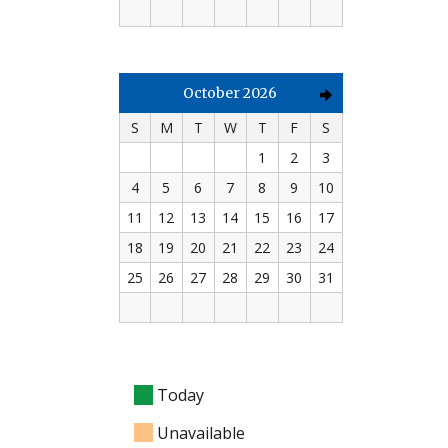
October 2026
S
M
T
W
T
F
S
1
2
3
4
5
6
7
8
9
10
11
12
13
14
15
16
17
18
19
20
21
22
23
24
25
26
27
28
29
30
31
Today
Unavailable