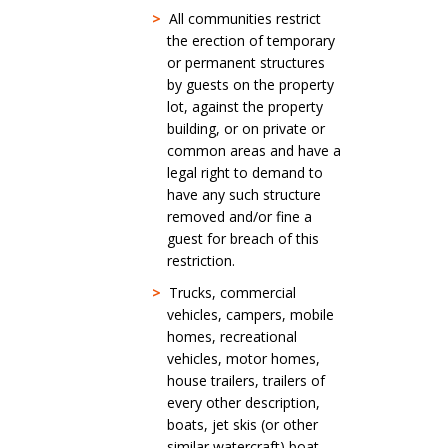
>
All communities restrict
the erection of temporary
or permanent structures
by guests on the property
lot, against the property
building, or on private or
common areas and have a
legal right to demand to
have any such structure
removed and/or fine a
guest for breach of this
restriction.
>
Trucks, commercial
vehicles, campers, mobile
homes, recreational
vehicles, motor homes,
house trailers, trailers of
every other description,
boats, jet skis (or other
similar watercraft) boat