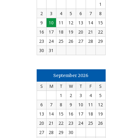
1
2
3
4
5
6
7
8
9
10
11
12
13
14
15
16
17
18
19
20
21
22
23
24
25
26
27
28
29
30
31
September 2026
S
M
T
W
T
F
S
1
2
3
4
5
6
7
8
9
10
11
12
13
14
15
16
17
18
19
20
21
22
23
24
25
26
27
28
29
30