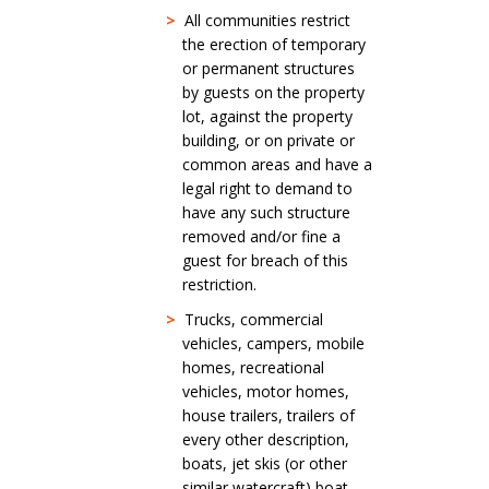
>
All communities restrict
the erection of temporary
or permanent structures
by guests on the property
lot, against the property
building, or on private or
common areas and have a
legal right to demand to
have any such structure
removed and/or fine a
guest for breach of this
restriction.
>
Trucks, commercial
vehicles, campers, mobile
homes, recreational
vehicles, motor homes,
house trailers, trailers of
every other description,
boats, jet skis (or other
similar watercraft) boat