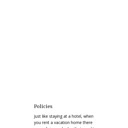
Policies
Just like staying at a hotel, when
you rent a vacation home there