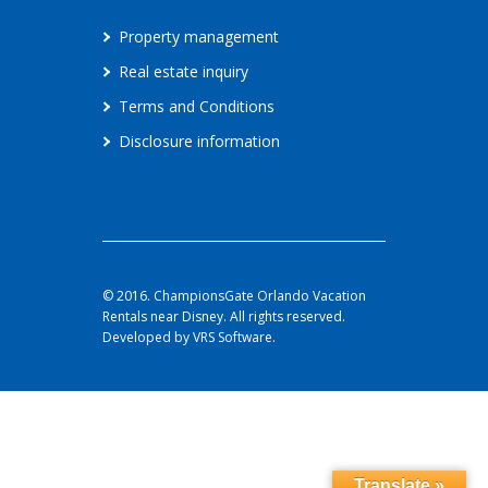
Property management
Real estate inquiry
Terms and Conditions
Disclosure information
© 2016. ChampionsGate Orlando Vacation
Rentals near Disney. All rights reserved.
Developed by VRS Software.
Translate »