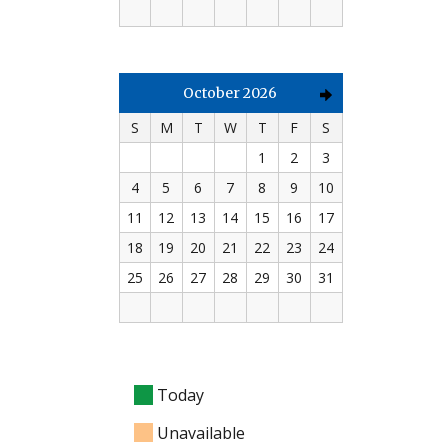
October 2026
S
M
T
W
T
F
S
1
2
3
4
5
6
7
8
9
10
11
12
13
14
15
16
17
18
19
20
21
22
23
24
25
26
27
28
29
30
31
Today
Unavailable