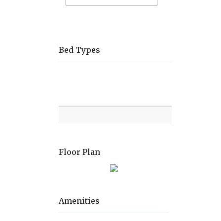
Bed Types
Room
Level
Bed
types
Floor Plan
Amenities