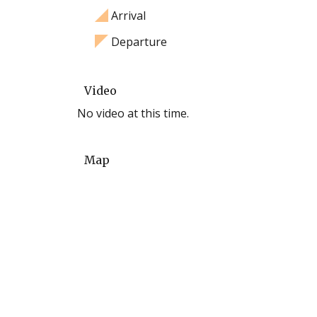
Arrival
Departure
Video
No video at this time.
Map