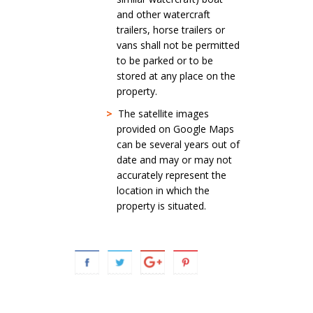
and other watercraft
trailers, horse trailers or
vans shall not be permitted
to be parked or to be
stored at any place on the
property.
>
The satellite images
provided on Google Maps
can be several years out of
date and may or may not
accurately represent the
location in which the
property is situated.