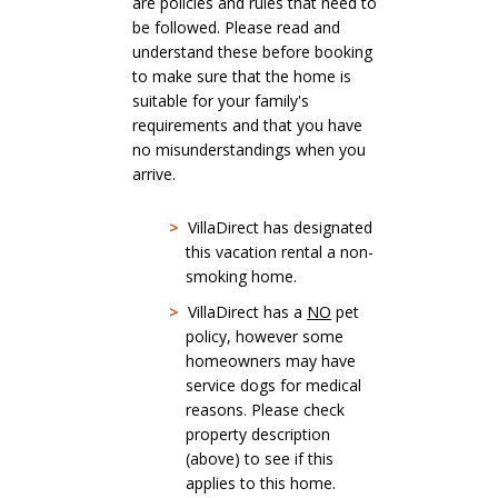
are policies and rules that need to
be followed. Please read and
understand these before booking
to make sure that the home is
suitable for your family's
requirements and that you have
no misunderstandings when you
arrive.
>
VillaDirect has designated
this vacation rental a non-
smoking home.
>
VillaDirect has a
NO
pet
policy, however some
homeowners may have
service dogs for medical
reasons. Please check
property description
(above) to see if this
applies to this home.