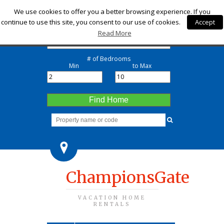
Check-in
We use cookies to offer you a better browsing experience. If you
continue to use this site, you consent to our use of cookies.
Accept
Check-out
Read More
# of Bedrooms
Min
to Max
Find Home
ChampionsGate
VACATION HOME
RENTALS