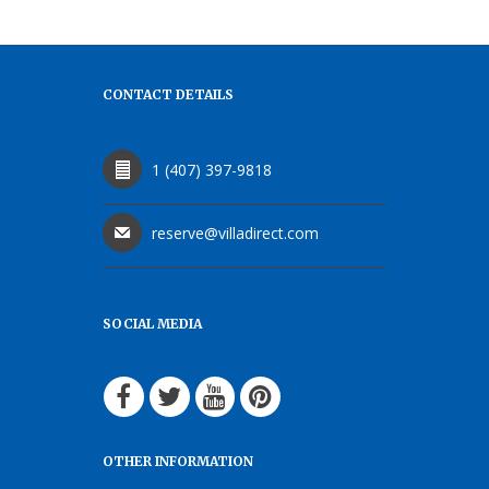
CONTACT DETAILS
1 (407) 397-9818
reserve@villadirect.com
SOCIAL MEDIA
OTHER INFORMATION