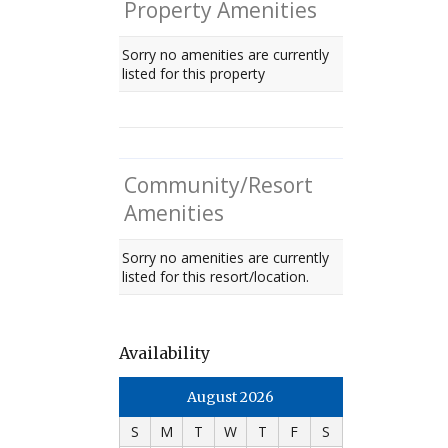
Property Amenities
Sorry no amenities are currently
listed for this property
Community/Resort
Amenities
Sorry no amenities are currently
listed for this resort/location.
Availability
August 2026
S
M
T
W
T
F
S