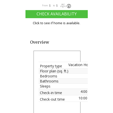
per
$
$
From
to
night
CHECK AVAILABILITY
Click to see if home is available.
Overview
Vacation Home
Property type
Floor plan (sq. ft.)
Bedrooms
Bathrooms
Sleeps
4:00 pm
Check-in time
10:00 am
Check-out time