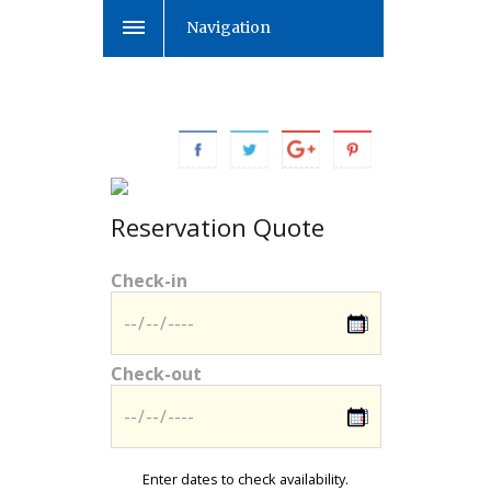
Navigation
Reservation Quote
Check-in
Check-out
Enter dates to check availability.