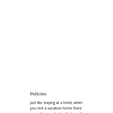
Policies
Just like staying at a hotel, when
you rent a vacation home there