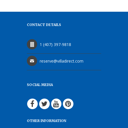
CONTACT DETAILS
1 (407) 397-9818
reserve@villadirect.com
SOCIAL MEDIA
OTHER INFORMATION