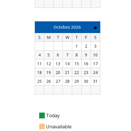
October 2026
S
M
T
W
T
F
S
1
2
3
4
5
6
7
8
9
10
11
12
13
14
15
16
17
18
19
20
21
22
23
24
25
26
27
28
29
30
31
Today
Unavailable