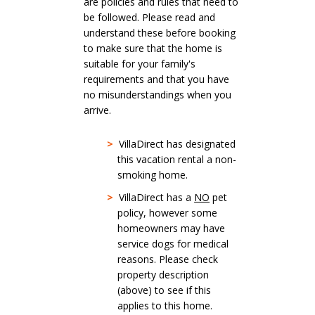
are policies and rules that need to
be followed. Please read and
understand these before booking
to make sure that the home is
suitable for your family's
requirements and that you have
no misunderstandings when you
arrive.
>
VillaDirect has designated
this vacation rental a non-
smoking home.
>
VillaDirect has a
NO
pet
policy, however some
homeowners may have
service dogs for medical
reasons. Please check
property description
(above) to see if this
applies to this home.