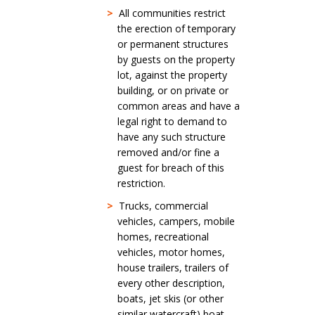
>
All communities restrict
the erection of temporary
or permanent structures
by guests on the property
lot, against the property
building, or on private or
common areas and have a
legal right to demand to
have any such structure
removed and/or fine a
guest for breach of this
restriction.
>
Trucks, commercial
vehicles, campers, mobile
homes, recreational
vehicles, motor homes,
house trailers, trailers of
every other description,
boats, jet skis (or other
similar watercraft) boat