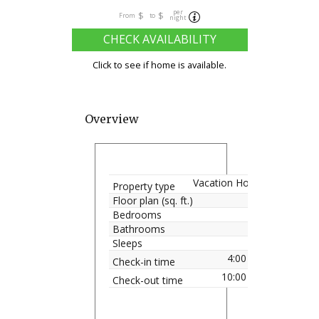
per
$
$
From
to
night
CHECK AVAILABILITY
Click to see if home is available.
Overview
Vacation Home
Property type
Floor plan (sq. ft.)
Bedrooms
Bathrooms
Sleeps
4:00 pm
Check-in time
10:00 am
Check-out time