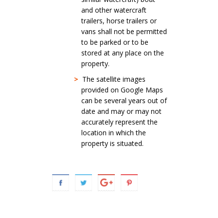
and other watercraft
trailers, horse trailers or
vans shall not be permitted
to be parked or to be
stored at any place on the
property.
>
The satellite images
provided on Google Maps
can be several years out of
date and may or may not
accurately represent the
location in which the
property is situated.