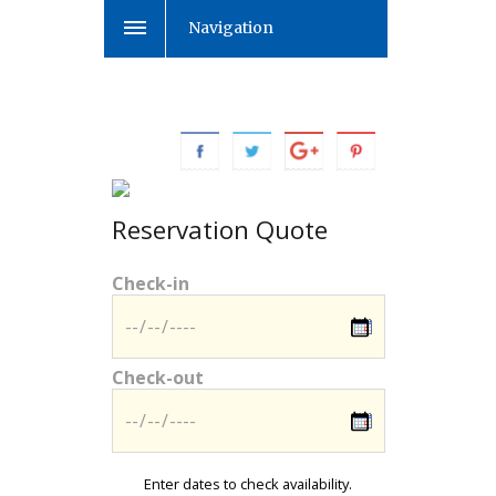
Navigation
Reservation Quote
Check-in
Check-out
Enter dates to check availability.