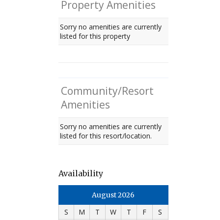
Property Amenities
Sorry no amenities are currently
listed for this property
Community/Resort
Amenities
Sorry no amenities are currently
listed for this resort/location.
Availability
August 2026
S
M
T
W
T
F
S