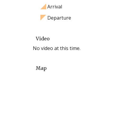
Arrival
Departure
Video
No video at this time.
Map