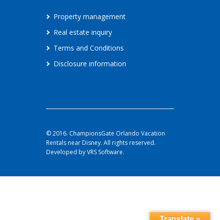
Property management
Real estate inquiry
Terms and Conditions
Disclosure information
© 2016. ChampionsGate Orlando Vacation
Rentals near Disney. All rights reserved.
Developed by VRS Software.
Translate »