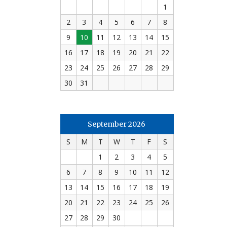
1
2
3
4
5
6
7
8
9
10
11
12
13
14
15
16
17
18
19
20
21
22
23
24
25
26
27
28
29
30
31
September 2026
S
M
T
W
T
F
S
1
2
3
4
5
6
7
8
9
10
11
12
13
14
15
16
17
18
19
20
21
22
23
24
25
26
27
28
29
30