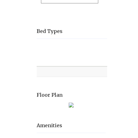
Bed Types
Room
Level
Bed
types
Floor Plan
Amenities