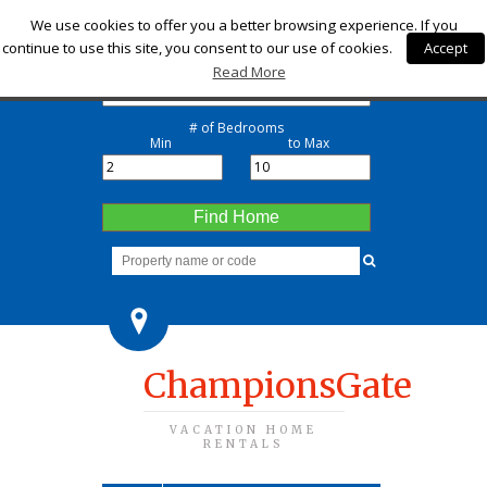
Check-in
We use cookies to offer you a better browsing experience. If you
continue to use this site, you consent to our use of cookies.
Accept
Check-out
Read More
# of Bedrooms
Min
to Max
Find Home
ChampionsGate
VACATION HOME
RENTALS