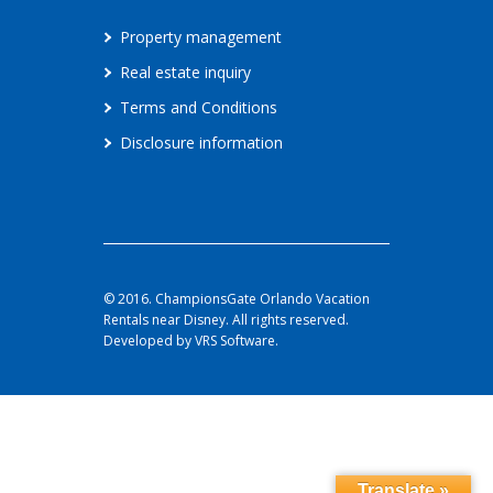
Property management
Real estate inquiry
Terms and Conditions
Disclosure information
© 2016. ChampionsGate Orlando Vacation
Rentals near Disney. All rights reserved.
Developed by VRS Software.
Translate »