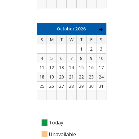
October 2026
S
M
T
W
T
F
S
1
2
3
4
5
6
7
8
9
10
11
12
13
14
15
16
17
18
19
20
21
22
23
24
25
26
27
28
29
30
31
Today
Unavailable