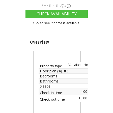
per
$
$
From
to
night
CHECK AVAILABILITY
Click to see if home is available.
Overview
Vacation Home
Property type
Floor plan (sq. ft.)
Bedrooms
Bathrooms
Sleeps
4:00 pm
Check-in time
10:00 am
Check-out time