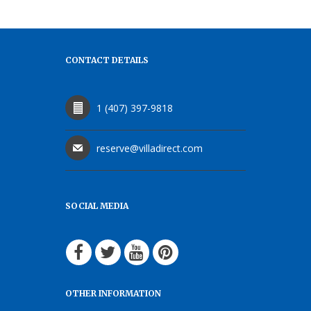
CONTACT DETAILS
1 (407) 397-9818
reserve@villadirect.com
SOCIAL MEDIA
OTHER INFORMATION