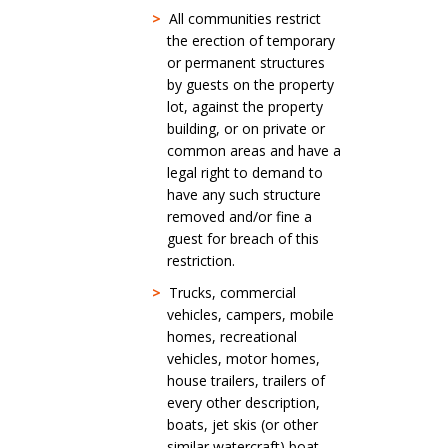
>
All communities restrict
the erection of temporary
or permanent structures
by guests on the property
lot, against the property
building, or on private or
common areas and have a
legal right to demand to
have any such structure
removed and/or fine a
guest for breach of this
restriction.
>
Trucks, commercial
vehicles, campers, mobile
homes, recreational
vehicles, motor homes,
house trailers, trailers of
every other description,
boats, jet skis (or other
similar watercraft) boat