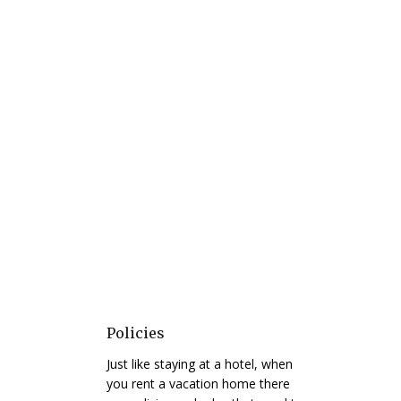
Policies
Just like staying at a hotel, when
you rent a vacation home there