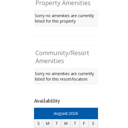
Property Amenities
Sorry no amenities are currently
listed for this property
Community/Resort
Amenities
Sorry no amenities are currently
listed for this resort/location.
Availability
August 2026
S
M
T
W
T
F
S