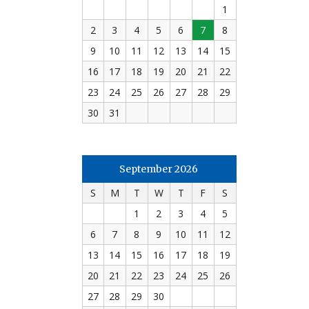
1
2
3
4
5
6
7
8
9
10
11
12
13
14
15
16
17
18
19
20
21
22
23
24
25
26
27
28
29
30
31
September 2026
S
M
T
W
T
F
S
1
2
3
4
5
6
7
8
9
10
11
12
13
14
15
16
17
18
19
20
21
22
23
24
25
26
27
28
29
30