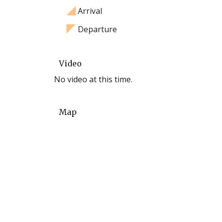
Arrival
Departure
Video
No video at this time.
Map