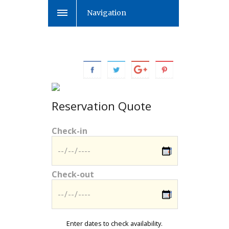
Navigation
Reservation Quote
Check-in
Check-out
Enter dates to check availability.