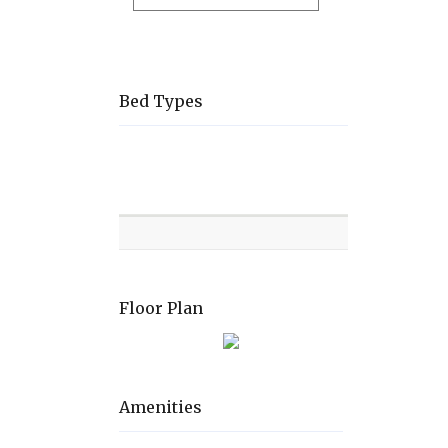
Bed Types
Room
Level
Bed
types
Floor Plan
Amenities