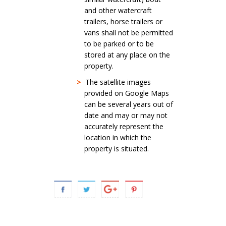
and other watercraft
trailers, horse trailers or
vans shall not be permitted
to be parked or to be
stored at any place on the
property.
>
The satellite images
provided on Google Maps
can be several years out of
date and may or may not
accurately represent the
location in which the
property is situated.