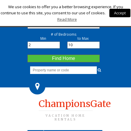
Check-in
We use cookies to offer you a better browsing experience. If you
continue to use this site, you consent to our use of cookies.
Accept
Check-out
Read More
# of Bedrooms
Min
to Max
Find Home
ChampionsGate
VACATION HOME
RENTALS