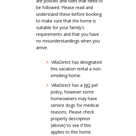
are policies and rules that need to
be followed. Please read and
understand these before booking
to make sure that the home is
suitable for your family's
requirements and that you have
no misunderstandings when you
arrive.
>
VillaDirect has designated
this vacation rental a non-
smoking home.
>
VillaDirect has a
NO
pet
policy, however some
homeowners may have
service dogs for medical
reasons. Please check
property description
(above) to see if this
applies to this home.