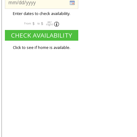
Enter dates to check availability.
per
$
$
From
to
night
CHECK AVAILABILITY
Click to see if home is available.