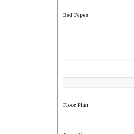
Bed Types
Room
Level
Floor Plan