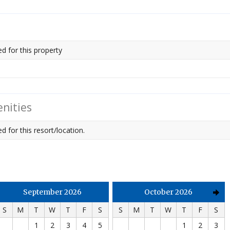
ed for this property
nities
d for this resort/location.
September 2026
October 2026
S
M
T
W
T
F
S
S
M
T
W
T
F
S
1
2
3
4
5
1
2
3