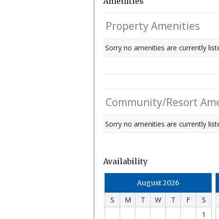
Amenities
Property Amenities
Sorry no amenities are currently list
Community/Resort Ame
Sorry no amenities are currently liste
Availability
August 2026
S
M
T
W
T
F
S
1