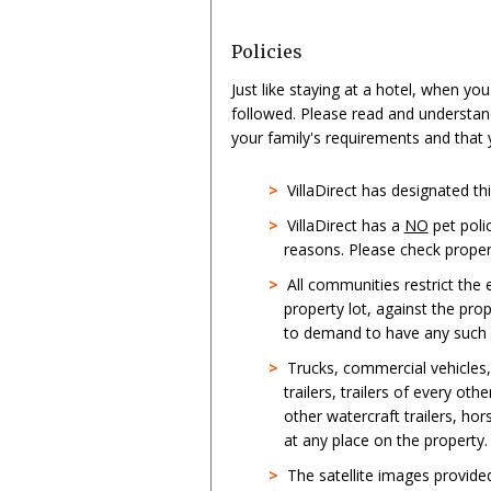
Policies
Just like staying at a hotel, when yo
followed. Please read and understan
your family's requirements and that
>
VillaDirect has designated t
>
VillaDirect has a
NO
pet poli
reasons. Please check propert
>
All communities restrict the
property lot, against the pro
to demand to have any such st
>
Trucks, commercial vehicles
trailers, trailers of every oth
other watercraft trailers, hor
at any place on the property.
>
The satellite images provid