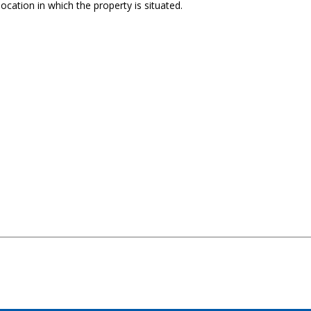
ocation in which the property is situated.