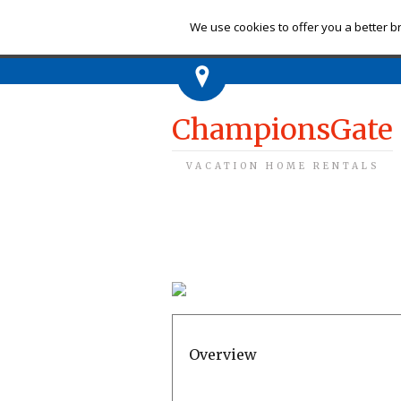
Ch
We use cookies to offer you a better br
ChampionsGate
VACATION HOME RENTALS
Overview