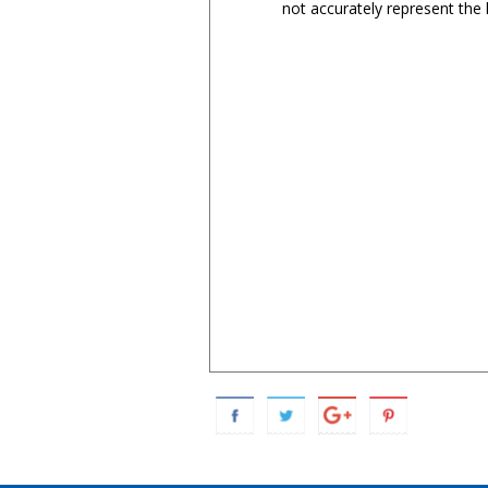
not accurately represent the l