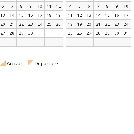
6
7
8
9
10
11
12
4
5
6
7
8
9
10
13
14
15
16
17
18
19
11
12
13
14
15
16
17
20
21
22
23
24
25
26
18
19
20
21
22
23
24
27
28
29
30
25
26
27
28
29
30
31
Arrival
Departure