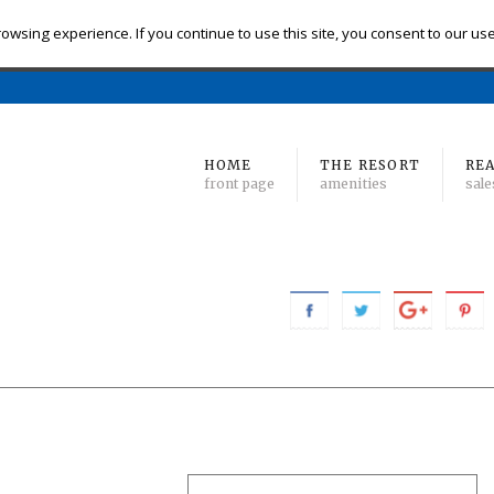
eck-in
Check-out
# of Bedrooms
owsing experience. If you continue to use this site, you consent to our us
Find 
Min
to Max
HOME
THE RESORT
REA
front page
amenities
sale