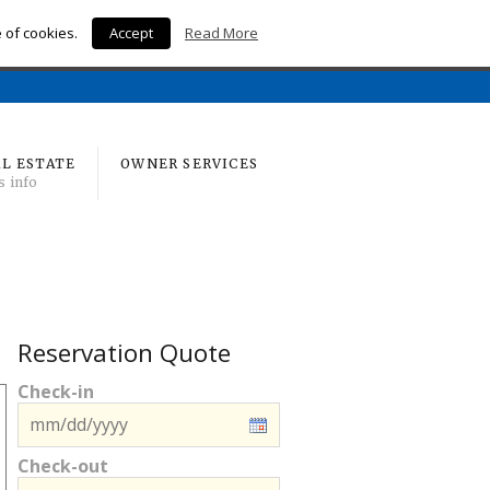
e of cookies.
Accept
Read More
Home
L ESTATE
OWNER SERVICES
s info
Reservation Quote
Check-in
Check-out