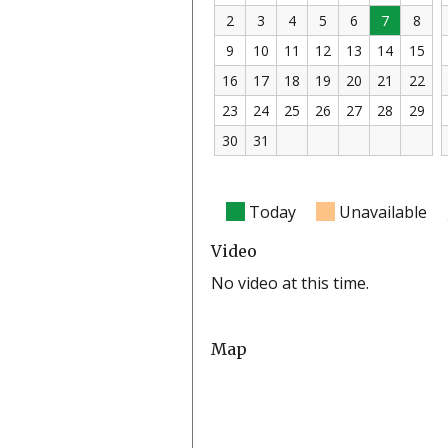
2
3
4
5
6
7
8
9
10
11
12
13
14
15
16
17
18
19
20
21
22
23
24
25
26
27
28
29
30
31
Today
Unavailable
Video
No video at this time.
Map