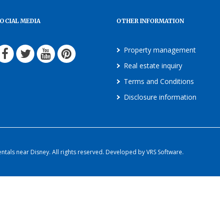
OCIAL MEDIA
OTHER INFORMATION
Property management
Real estate inquiry
Terms and Conditions
Disclosure information
als near Disney. All rights reserved. Developed by VRS Software.