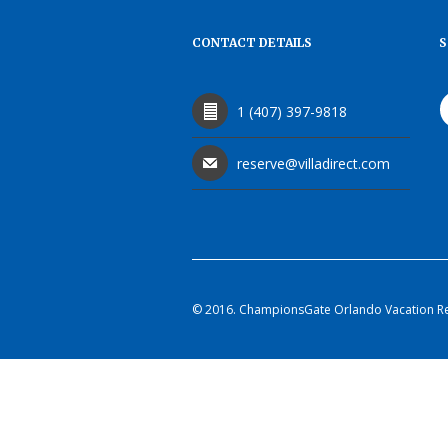
CONTACT DETAILS
S
1 (407) 397-9818
reserve@villadirect.com
© 2016. ChampionsGate Orlando Vacation Rent