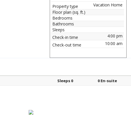
Vacation Home
Property type
Floor plan (sq. ft.)
Bedrooms
Bathrooms
Sleeps
4:00 pm
Check-in time
10:00 am
Check-out time
Bed types
Sleeps
En-suite?
Sleeps 0
0 En-suite