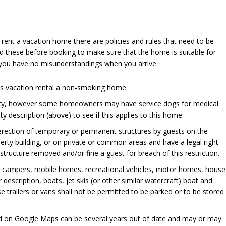
u rent a vacation home there are policies and rules that need to be
d these before booking to make sure that the home is suitable for
 you have no misunderstandings when you arrive.
his vacation rental a non-smoking home.
cy, however some homeowners may have service dogs for medical
y description (above) to see if this applies to this home.
 erection of temporary or permanent structures by guests on the
perty building, or on private or common areas and have a legal right
ructure removed and/or fine a guest for breach of this restriction.
, campers, mobile homes, recreational vehicles, motor homes, house
er description, boats, jet skis (or other similar watercraft) boat and
se trailers or vans shall not be permitted to be parked or to be stored
ed on Google Maps can be several years out of date and may or may