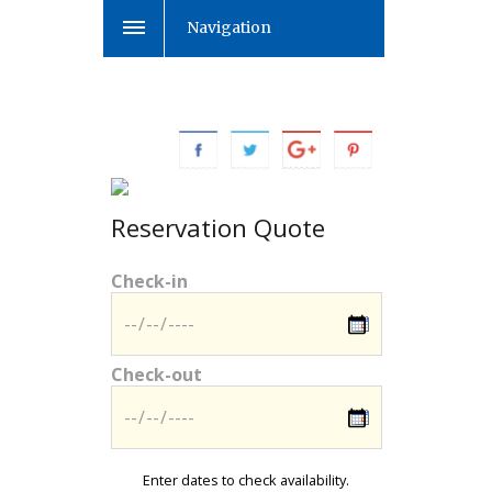
Navigation
Reservation Quote
Check-in
Check-out
Enter dates to check availability.