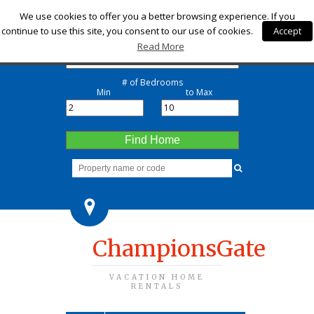
Check-in
We use cookies to offer you a better browsing experience. If you
continue to use this site, you consent to our use of cookies.
Accept
Check-out
Read More
# of Bedrooms
Min
to Max
Find Home
ChampionsGate
VACATION HOME
RENTALS