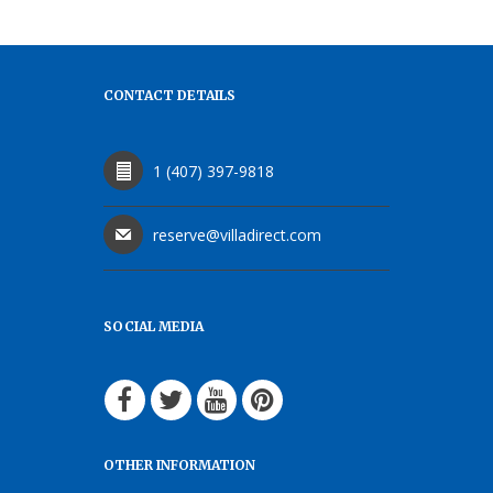
CONTACT DETAILS
1 (407) 397-9818
reserve@villadirect.com
SOCIAL MEDIA
OTHER INFORMATION