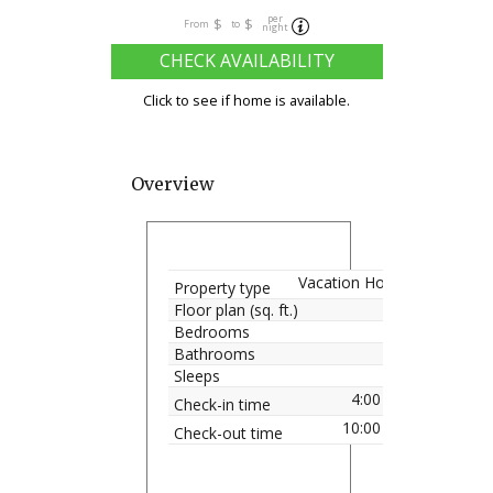
per
$
$
From
to
night
CHECK AVAILABILITY
Click to see if home is available.
Overview
Vacation Home
Property type
Floor plan (sq. ft.)
Bedrooms
Bathrooms
Sleeps
4:00 pm
Check-in time
10:00 am
Check-out time