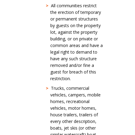
>
All communities restrict
the erection of temporary
or permanent structures
by guests on the property
lot, against the property
building, or on private or
common areas and have a
legal right to demand to
have any such structure
removed and/or fine a
guest for breach of this
restriction.
>
Trucks, commercial
vehicles, campers, mobile
homes, recreational
vehicles, motor homes,
house trailers, trailers of
every other description,
boats, jet skis (or other
similar watercraft) boat