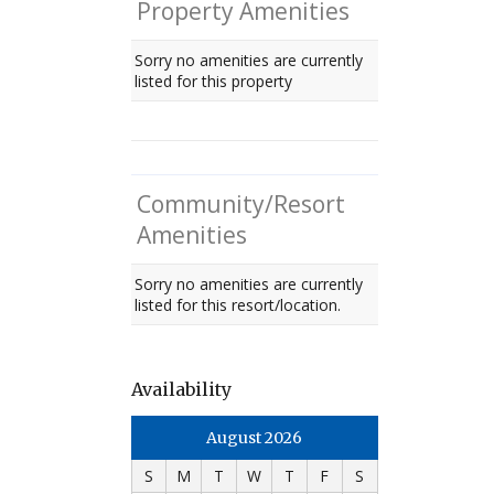
Property Amenities
Sorry no amenities are currently
listed for this property
Community/Resort
Amenities
Sorry no amenities are currently
listed for this resort/location.
Availability
August 2026
S
M
T
W
T
F
S