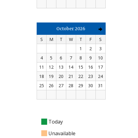
October 2026
S
M
T
W
T
F
S
1
2
3
4
5
6
7
8
9
10
11
12
13
14
15
16
17
18
19
20
21
22
23
24
25
26
27
28
29
30
31
Today
Unavailable