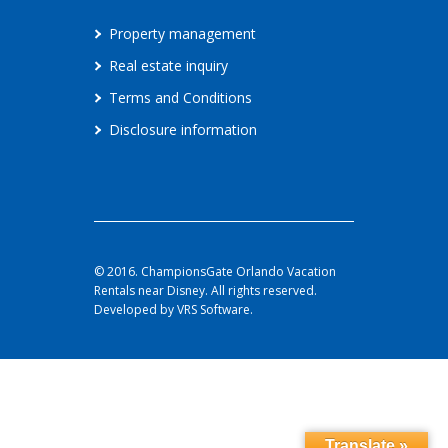
Property management
Real estate inquiry
Terms and Conditions
Disclosure information
© 2016. ChampionsGate Orlando Vacation
Rentals near Disney. All rights reserved.
Developed by VRS Software.
Translate »