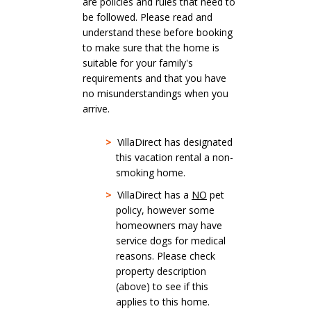
are policies and rules that need to
be followed. Please read and
understand these before booking
to make sure that the home is
suitable for your family's
requirements and that you have
no misunderstandings when you
arrive.
>
VillaDirect has designated
this vacation rental a non-
smoking home.
>
VillaDirect has a
NO
pet
policy, however some
homeowners may have
service dogs for medical
reasons. Please check
property description
(above) to see if this
applies to this home.