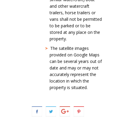
and other watercraft
trailers, horse trailers or
vans shall not be permitted
to be parked or to be
stored at any place on the
property.
>
The satellite images
provided on Google Maps
can be several years out of
date and may or may not
accurately represent the
location in which the
property is situated.