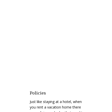
Policies
Just like staying at a hotel, when
you rent a vacation home there