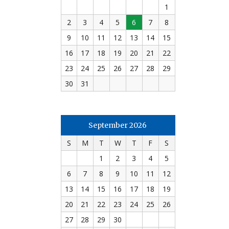
1
2
3
4
5
6
7
8
9
10
11
12
13
14
15
16
17
18
19
20
21
22
23
24
25
26
27
28
29
30
31
September 2026
S
M
T
W
T
F
S
1
2
3
4
5
6
7
8
9
10
11
12
13
14
15
16
17
18
19
20
21
22
23
24
25
26
27
28
29
30