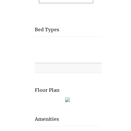
Bed Types
Room
Level
Bed
types
Floor Plan
Amenities