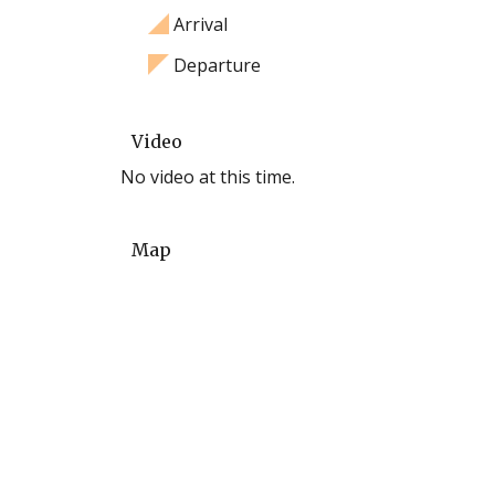
Arrival
Departure
Video
No video at this time.
Map