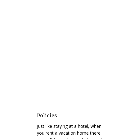
Policies
Just like staying at a hotel, when
you rent a vacation home there