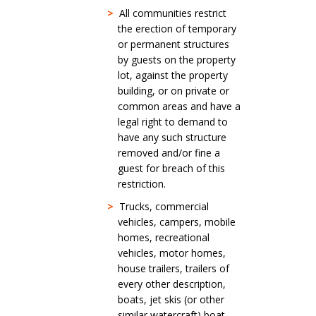
>
All communities restrict
the erection of temporary
or permanent structures
by guests on the property
lot, against the property
building, or on private or
common areas and have a
legal right to demand to
have any such structure
removed and/or fine a
guest for breach of this
restriction.
>
Trucks, commercial
vehicles, campers, mobile
homes, recreational
vehicles, motor homes,
house trailers, trailers of
every other description,
boats, jet skis (or other
similar watercraft) boat