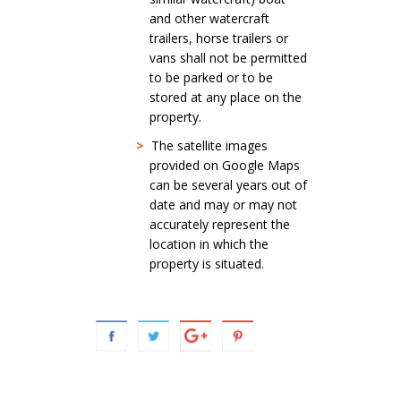
and other watercraft
trailers, horse trailers or
vans shall not be permitted
to be parked or to be
stored at any place on the
property.
>
The satellite images
provided on Google Maps
can be several years out of
date and may or may not
accurately represent the
location in which the
property is situated.