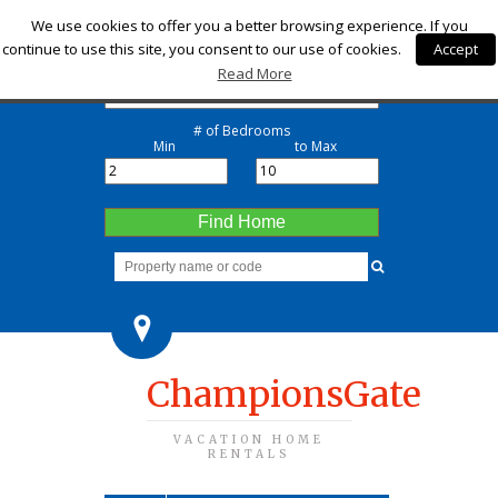
Check-in
We use cookies to offer you a better browsing experience. If you
continue to use this site, you consent to our use of cookies.
Accept
Check-out
Read More
# of Bedrooms
Min
to Max
Find Home
ChampionsGate
VACATION HOME
RENTALS