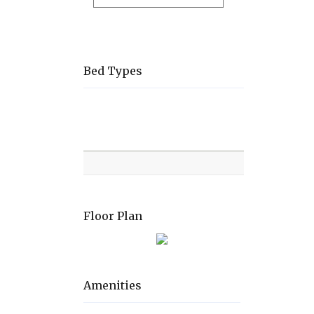
Bed Types
Room
Level
Bed
types
Floor Plan
Amenities