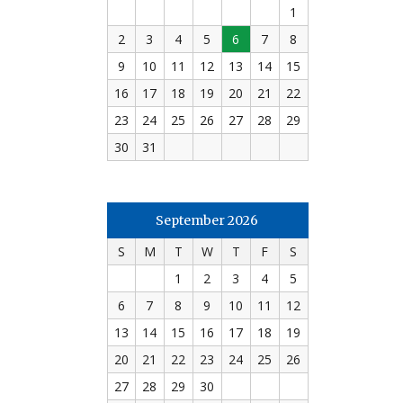
1
2
3
4
5
6
7
8
9
10
11
12
13
14
15
16
17
18
19
20
21
22
23
24
25
26
27
28
29
30
31
September 2026
S
M
T
W
T
F
S
1
2
3
4
5
6
7
8
9
10
11
12
13
14
15
16
17
18
19
20
21
22
23
24
25
26
27
28
29
30