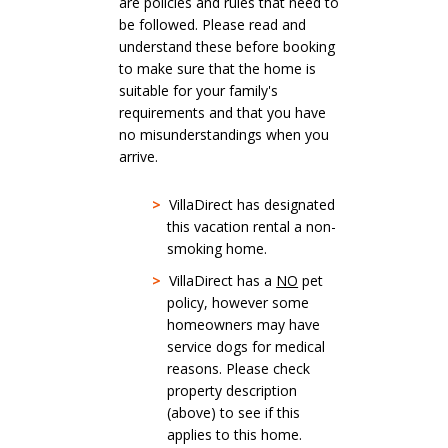
are policies and rules that need to
be followed. Please read and
understand these before booking
to make sure that the home is
suitable for your family's
requirements and that you have
no misunderstandings when you
arrive.
>
VillaDirect has designated
this vacation rental a non-
smoking home.
>
VillaDirect has a
NO
pet
policy, however some
homeowners may have
service dogs for medical
reasons. Please check
property description
(above) to see if this
applies to this home.