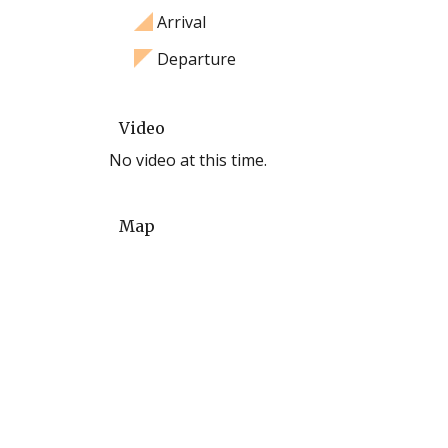
Arrival
Departure
Video
No video at this time.
Map