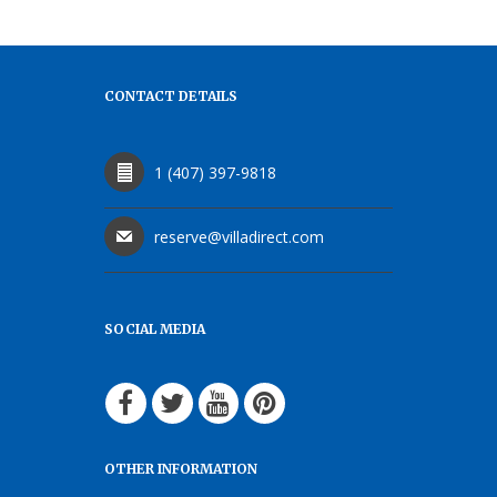
CONTACT DETAILS
1 (407) 397-9818
reserve@villadirect.com
SOCIAL MEDIA
OTHER INFORMATION