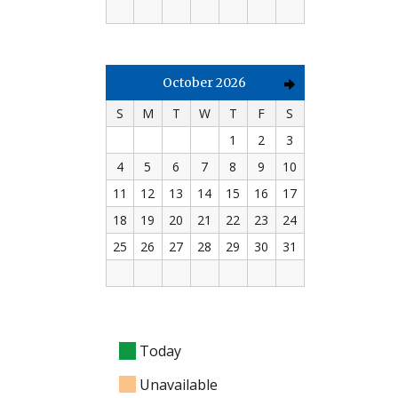
October 2026
S
M
T
W
T
F
S
1
2
3
4
5
6
7
8
9
10
11
12
13
14
15
16
17
18
19
20
21
22
23
24
25
26
27
28
29
30
31
Today
Unavailable