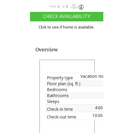
per
$
$
From
to
night
CHECK AVAILABILITY
Click to see if home is available.
Overview
Vacation Home
Property type
Floor plan (sq. ft.)
Bedrooms
Bathrooms
Sleeps
4:00 pm
Check-in time
10:00 am
Check-out time