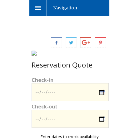
Navigation
Reservation Quote
Check-in
Check-out
Enter dates to check availability.