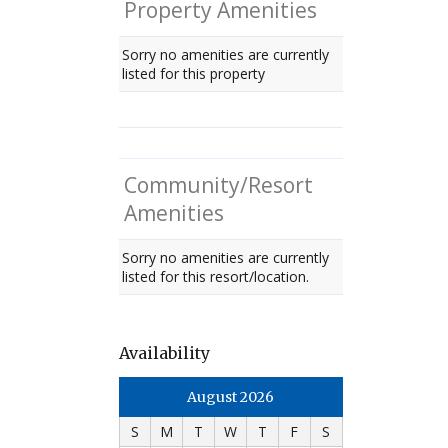
Property Amenities
Sorry no amenities are currently
listed for this property
Community/Resort
Amenities
Sorry no amenities are currently
listed for this resort/location.
Availability
August 2026
S
M
T
W
T
F
S