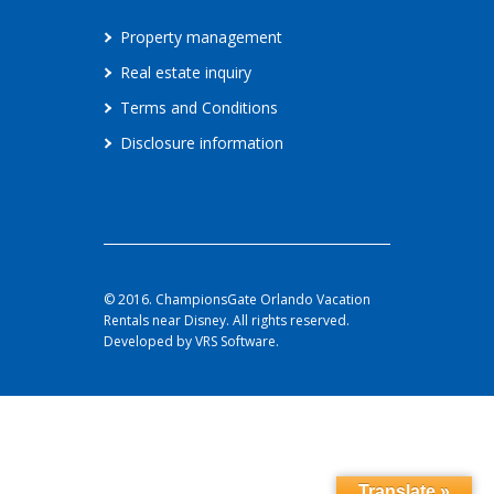
Property management
Real estate inquiry
Terms and Conditions
Disclosure information
© 2016. ChampionsGate Orlando Vacation
Rentals near Disney. All rights reserved.
Developed by VRS Software.
Translate »