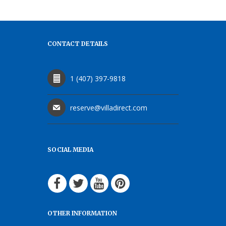
CONTACT DETAILS
1 (407) 397-9818
reserve@villadirect.com
SOCIAL MEDIA
OTHER INFORMATION