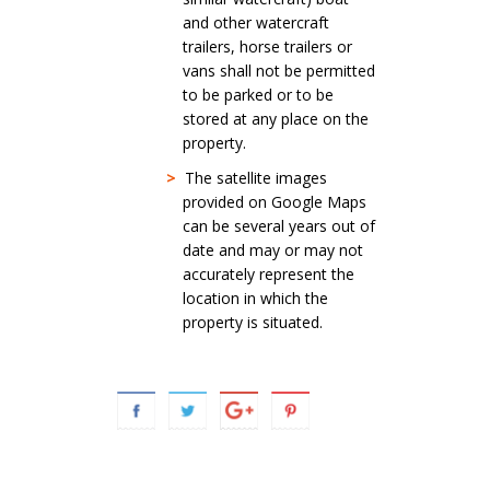
and other watercraft
trailers, horse trailers or
vans shall not be permitted
to be parked or to be
stored at any place on the
property.
>
The satellite images
provided on Google Maps
can be several years out of
date and may or may not
accurately represent the
location in which the
property is situated.