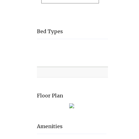
Bed Types
Room
Level
Bed
types
Floor Plan
Amenities