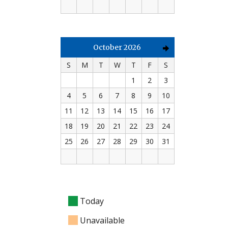
October 2026
S
M
T
W
T
F
S
1
2
3
4
5
6
7
8
9
10
11
12
13
14
15
16
17
18
19
20
21
22
23
24
25
26
27
28
29
30
31
Today
Unavailable