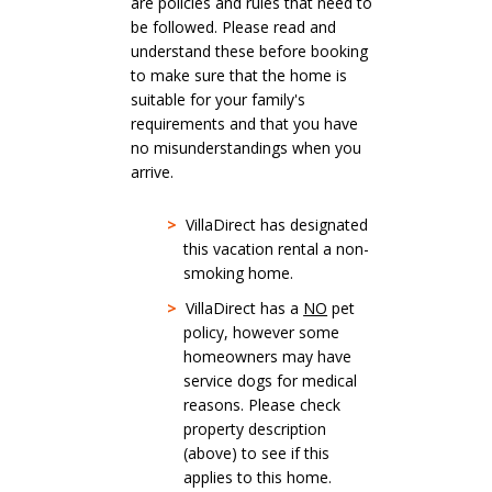
are policies and rules that need to
be followed. Please read and
understand these before booking
to make sure that the home is
suitable for your family's
requirements and that you have
no misunderstandings when you
arrive.
>
VillaDirect has designated
this vacation rental a non-
smoking home.
>
VillaDirect has a
NO
pet
policy, however some
homeowners may have
service dogs for medical
reasons. Please check
property description
(above) to see if this
applies to this home.