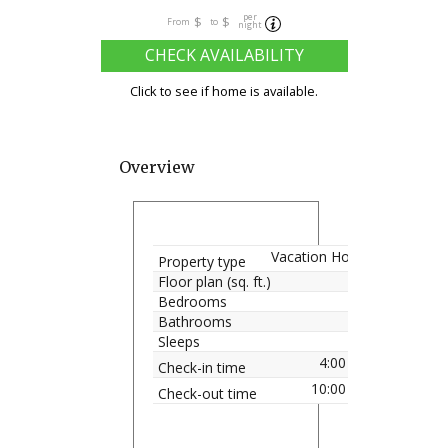
per
$
$
From
to
night
CHECK AVAILABILITY
Click to see if home is available.
Overview
Vacation Home
Property type
Floor plan (sq. ft.)
Bedrooms
Bathrooms
Sleeps
4:00 pm
Check-in time
10:00 am
Check-out time