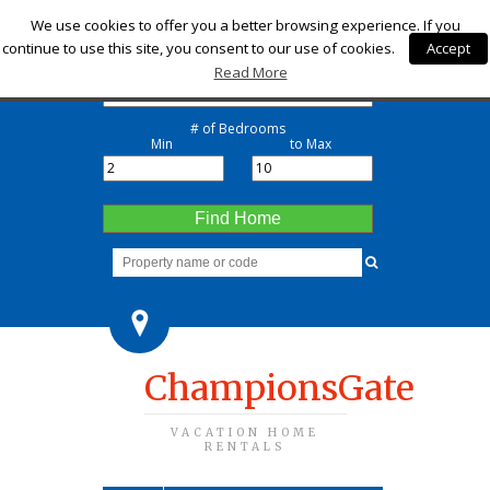
Check-in
We use cookies to offer you a better browsing experience. If you
continue to use this site, you consent to our use of cookies.
Accept
Check-out
Read More
# of Bedrooms
Min
to Max
Find Home
ChampionsGate
VACATION HOME
RENTALS