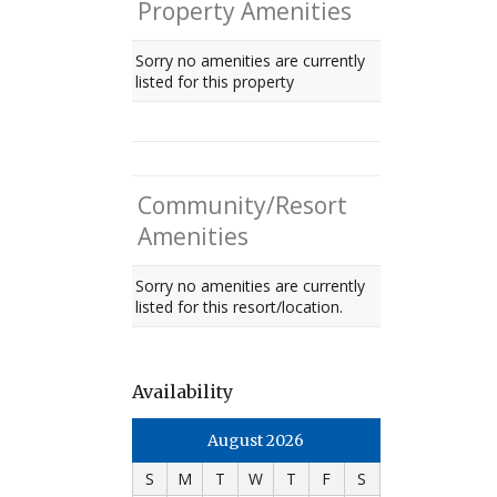
Property Amenities
Sorry no amenities are currently
listed for this property
Community/Resort
Amenities
Sorry no amenities are currently
listed for this resort/location.
Availability
August 2026
S
M
T
W
T
F
S