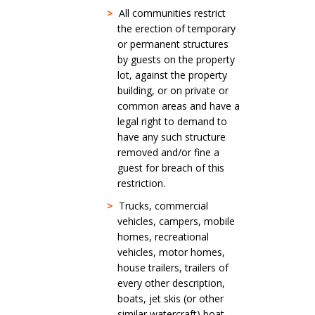
>
All communities restrict
the erection of temporary
or permanent structures
by guests on the property
lot, against the property
building, or on private or
common areas and have a
legal right to demand to
have any such structure
removed and/or fine a
guest for breach of this
restriction.
>
Trucks, commercial
vehicles, campers, mobile
homes, recreational
vehicles, motor homes,
house trailers, trailers of
every other description,
boats, jet skis (or other
similar watercraft) boat