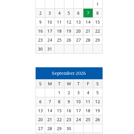
1
2
3
4
5
6
7
8
9
10
11
12
13
14
15
16
17
18
19
20
21
22
23
24
25
26
27
28
29
30
31
September 2026
S
M
T
W
T
F
S
1
2
3
4
5
6
7
8
9
10
11
12
13
14
15
16
17
18
19
20
21
22
23
24
25
26
27
28
29
30