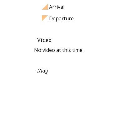
Arrival
Departure
Video
No video at this time.
Map