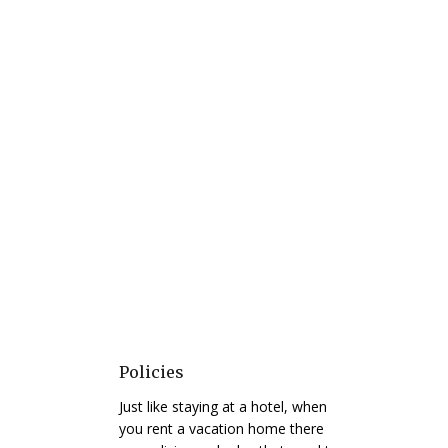
Policies
Just like staying at a hotel, when
you rent a vacation home there