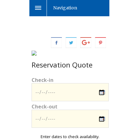
Navigation
Reservation Quote
Check-in
Check-out
Enter dates to check availability.