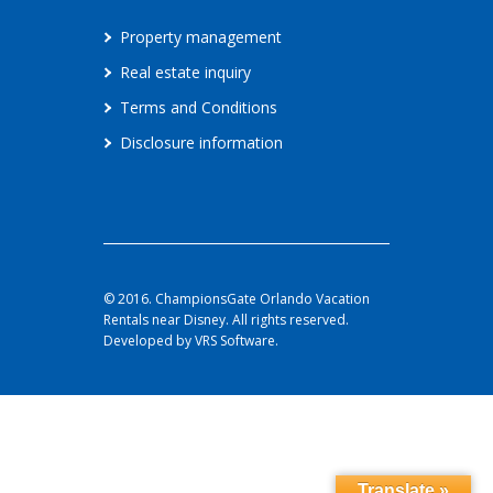
Property management
Real estate inquiry
Terms and Conditions
Disclosure information
© 2016. ChampionsGate Orlando Vacation
Rentals near Disney. All rights reserved.
Developed by VRS Software.
Translate »