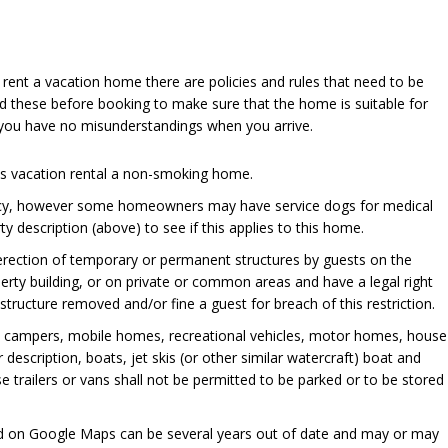
u rent a vacation home there are policies and rules that need to be
d these before booking to make sure that the home is suitable for
 you have no misunderstandings when you arrive.
his vacation rental a non-smoking home.
cy, however some homeowners may have service dogs for medical
y description (above) to see if this applies to this home.
 erection of temporary or permanent structures by guests on the
perty building, or on private or common areas and have a legal right
ructure removed and/or fine a guest for breach of this restriction.
, campers, mobile homes, recreational vehicles, motor homes, house
er description, boats, jet skis (or other similar watercraft) boat and
se trailers or vans shall not be permitted to be parked or to be stored
ed on Google Maps can be several years out of date and may or may