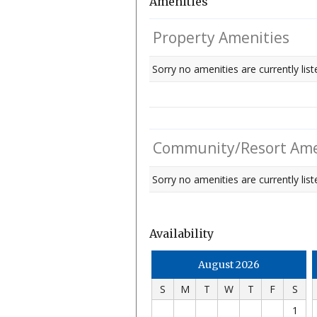
Amenities
Property Amenities
Sorry no amenities are currently list
Community/Resort Ame
Sorry no amenities are currently liste
Availability
August 2026
S
M
T
W
T
F
S
1