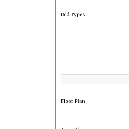
Bed Types
Room
Level
Floor Plan