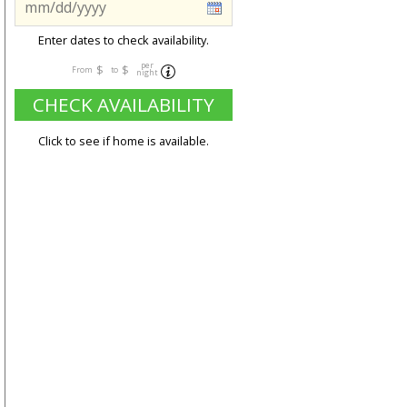
Enter dates to check availability.
per
$
$
From
to
night
CHECK AVAILABILITY
Click to see if home is available.