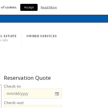
e of cookies.
Accept
Read More
Home
L ESTATE
OWNER SERVICES
s info
Reservation Quote
Check-in
Check-out