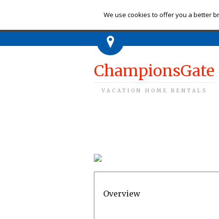
Ch
We use cookies to offer you a better br
ChampionsGate
VACATION HOME RENTALS
Overview