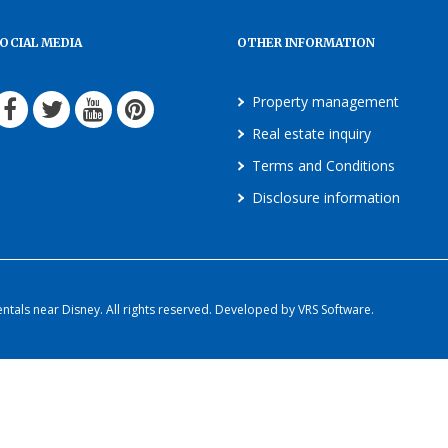
OCIAL MEDIA
OTHER INFORMATION
Property management
Real estate inquiry
Terms and Conditions
Disclosure information
als near Disney. All rights reserved. Developed by VRS Software.