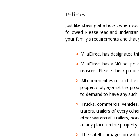
Policies
Just like staying at a hotel, when yo
followed. Please read and understan
your family's requirements and that
>
VillaDirect has designated t
>
VillaDirect has a
NO
pet poli
reasons. Please check propert
>
All communities restrict the
property lot, against the pro
to demand to have any such st
>
Trucks, commercial vehicles
trailers, trailers of every oth
other watercraft trailers, hor
at any place on the property.
>
The satellite images provid