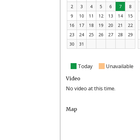
2
3
4
5
6
7
8
9
10
11
12
13
14
15
16
17
18
19
20
21
22
23
24
25
26
27
28
29
30
31
Today
Unavailable
Video
No video at this time.
Map