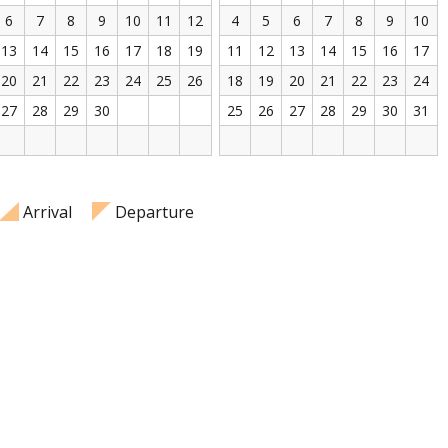
6
7
8
9
10
11
12
4
5
6
7
8
9
10
13
14
15
16
17
18
19
11
12
13
14
15
16
17
20
21
22
23
24
25
26
18
19
20
21
22
23
24
27
28
29
30
25
26
27
28
29
30
31
Arrival
Departure