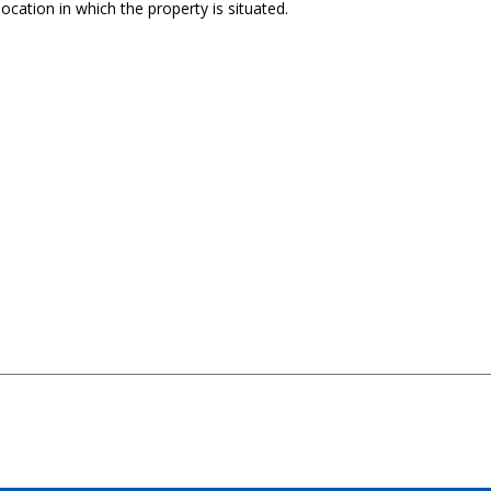
ocation in which the property is situated.