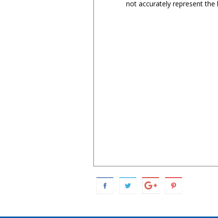
not accurately represent the l