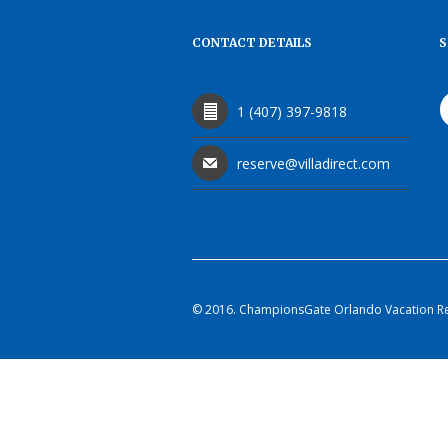
CONTACT DETAILS
S
1 (407) 397-9818
reserve@villadirect.com
© 2016. ChampionsGate Orlando Vacation Rent