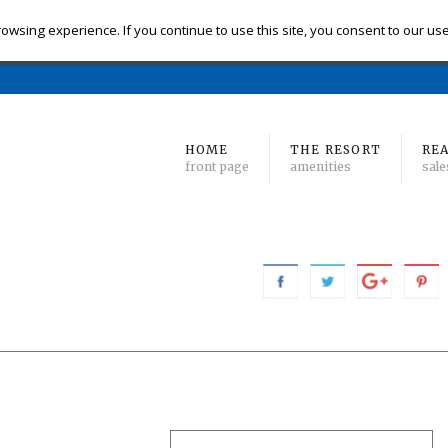
eck-in
Check-out
# of Bedrooms
owsing experience. If you continue to use this site, you consent to our us
Find 
Min
to Max
HOME
THE RESORT
REA
front page
amenities
sale