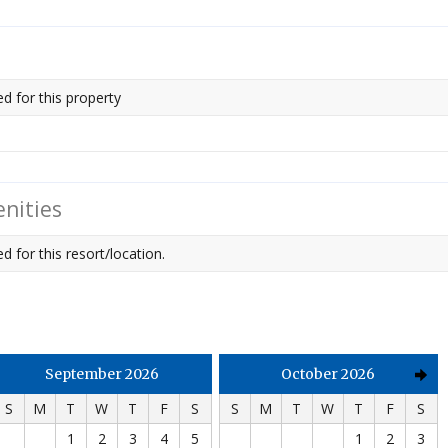
ed for this property
nities
d for this resort/location.
September 2026
October 2026
S
M
T
W
T
F
S
S
M
T
W
T
F
S
1
2
3
4
5
1
2
3