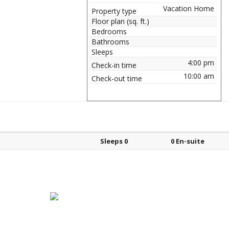
Vacation Home
Property type
Floor plan (sq. ft.)
Bedrooms
Bathrooms
Sleeps
4:00 pm
Check-in time
10:00 am
Check-out time
Bed types
Sleeps
En-suite?
Sleeps 0
0 En-suite