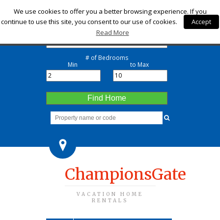
Check-in
We use cookies to offer you a better browsing experience. If you
continue to use this site, you consent to our use of cookies.
Accept
Check-out
Read More
# of Bedrooms
Min
to Max
Find Home
ChampionsGate
VACATION HOME
RENTALS