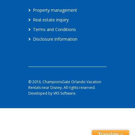
Property management
Real estate inquiry
Terms and Conditions
Disclosure information
© 2016. ChampionsGate Orlando Vacation
Rentals near Disney. All rights reserved.
Developed by VRS Software.
Translate »