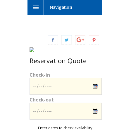
Navigation
Reservation Quote
Check-in
Check-out
Enter dates to check availability.