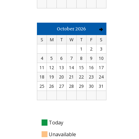
October 2026
S
M
T
W
T
F
S
1
2
3
4
5
6
7
8
9
10
11
12
13
14
15
16
17
18
19
20
21
22
23
24
25
26
27
28
29
30
31
Today
Unavailable