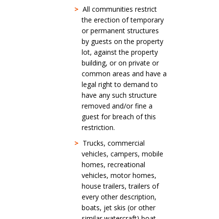
>
All communities restrict
the erection of temporary
or permanent structures
by guests on the property
lot, against the property
building, or on private or
common areas and have a
legal right to demand to
have any such structure
removed and/or fine a
guest for breach of this
restriction.
>
Trucks, commercial
vehicles, campers, mobile
homes, recreational
vehicles, motor homes,
house trailers, trailers of
every other description,
boats, jet skis (or other
similar watercraft) boat