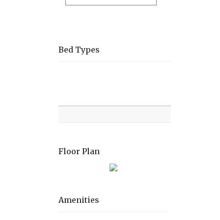
Bed Types
Room
Level
Bed
types
Floor Plan
Amenities