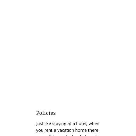
Policies
Just like staying at a hotel, when
you rent a vacation home there