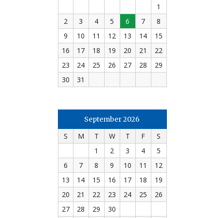
1
2
3
4
5
6
7
8
9
10
11
12
13
14
15
16
17
18
19
20
21
22
23
24
25
26
27
28
29
30
31
September 2026
S
M
T
W
T
F
S
1
2
3
4
5
6
7
8
9
10
11
12
13
14
15
16
17
18
19
20
21
22
23
24
25
26
27
28
29
30