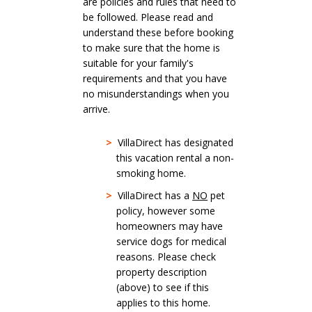
are policies and rules that need to
be followed. Please read and
understand these before booking
to make sure that the home is
suitable for your family's
requirements and that you have
no misunderstandings when you
arrive.
>
VillaDirect has designated
this vacation rental a non-
smoking home.
>
VillaDirect has a
NO
pet
policy, however some
homeowners may have
service dogs for medical
reasons. Please check
property description
(above) to see if this
applies to this home.