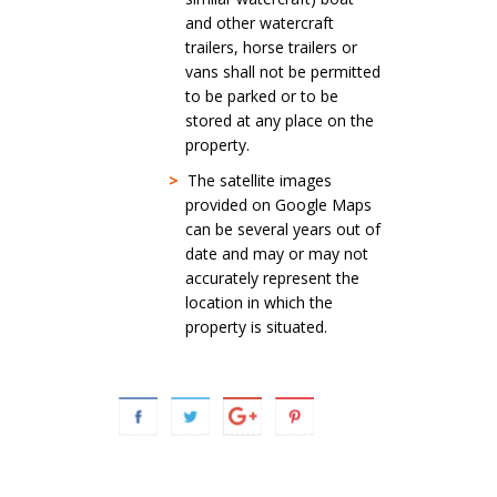
and other watercraft
trailers, horse trailers or
vans shall not be permitted
to be parked or to be
stored at any place on the
property.
>
The satellite images
provided on Google Maps
can be several years out of
date and may or may not
accurately represent the
location in which the
property is situated.