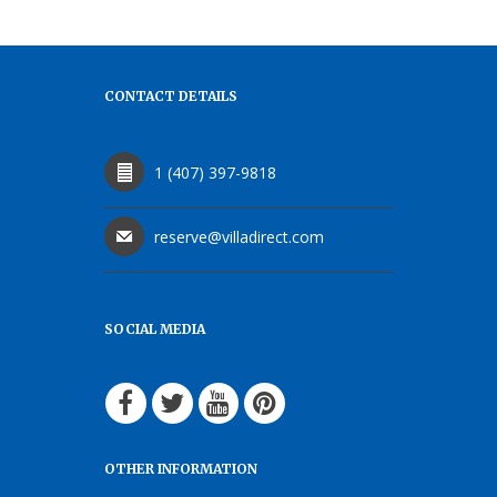
CONTACT DETAILS
1 (407) 397-9818
reserve@villadirect.com
SOCIAL MEDIA
OTHER INFORMATION