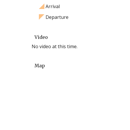
Arrival
Departure
Video
No video at this time.
Map