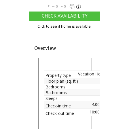
per
$
$
From
to
night
CHECK AVAILABILITY
Click to see if home is available.
Overview
Vacation Home
Property type
Floor plan (sq. ft.)
Bedrooms
Bathrooms
Sleeps
4:00 pm
Check-in time
10:00 am
Check-out time