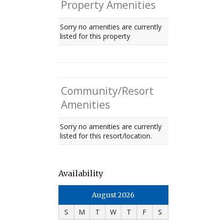
Property Amenities
Sorry no amenities are currently
listed for this property
Community/Resort
Amenities
Sorry no amenities are currently
listed for this resort/location.
Availability
August 2026
S
M
T
W
T
F
S