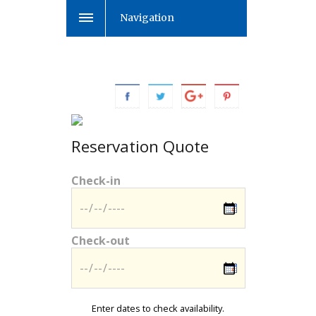
Navigation
Reservation Quote
Check-in
Check-out
Enter dates to check availability.