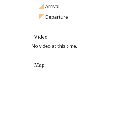
Arrival
Departure
Video
No video at this time.
Map