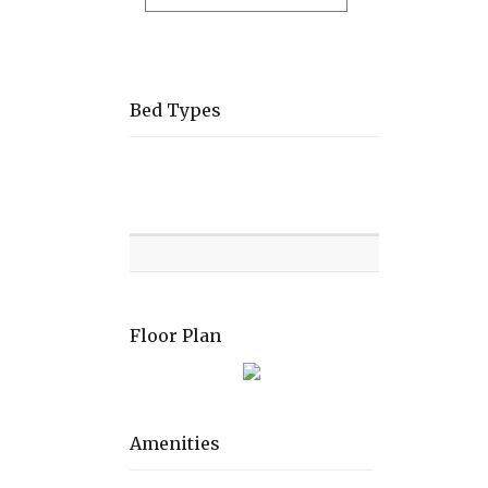
Bed Types
Room
Level
Bed
types
Floor Plan
Amenities