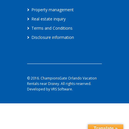
Property management
Real estate inquiry
Terms and Conditions
Disclosure information
© 2016. ChampionsGate Orlando Vacation
Rentals near Disney. All rights reserved.
Developed by VRS Software.
Translate »