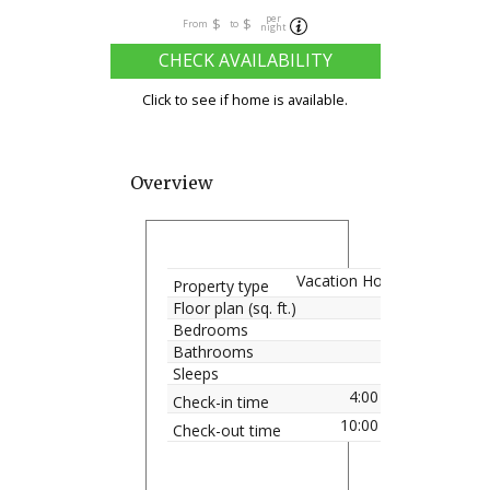
per
$
$
From
to
night
CHECK AVAILABILITY
Click to see if home is available.
Overview
Vacation Home
Property type
Floor plan (sq. ft.)
Bedrooms
Bathrooms
Sleeps
4:00 pm
Check-in time
10:00 am
Check-out time