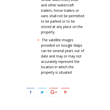
and other watercraft
trailers, horse trailers or
vans shall not be permitted
to be parked or to be
stored at any place on the
property.
>
The satellite images
provided on Google Maps
can be several years out of
date and may or may not
accurately represent the
location in which the
property is situated.