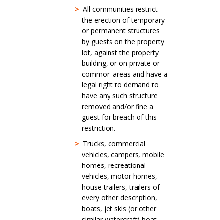
>
All communities restrict
the erection of temporary
or permanent structures
by guests on the property
lot, against the property
building, or on private or
common areas and have a
legal right to demand to
have any such structure
removed and/or fine a
guest for breach of this
restriction.
>
Trucks, commercial
vehicles, campers, mobile
homes, recreational
vehicles, motor homes,
house trailers, trailers of
every other description,
boats, jet skis (or other
similar watercraft) boat