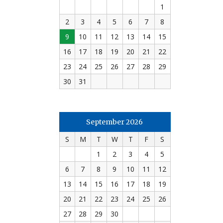
1
2
3
4
5
6
7
8
9
10
11
12
13
14
15
16
17
18
19
20
21
22
23
24
25
26
27
28
29
30
31
September 2026
S
M
T
W
T
F
S
1
2
3
4
5
6
7
8
9
10
11
12
13
14
15
16
17
18
19
20
21
22
23
24
25
26
27
28
29
30