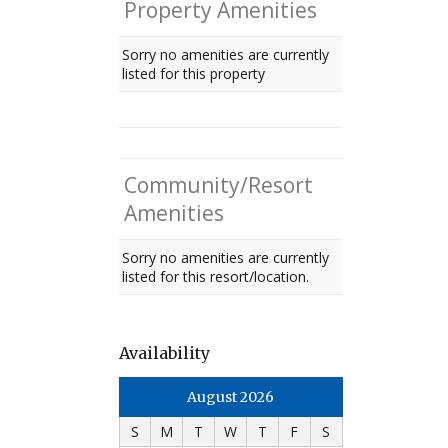
Property Amenities
Sorry no amenities are currently
listed for this property
Community/Resort
Amenities
Sorry no amenities are currently
listed for this resort/location.
Availability
August 2026
S
M
T
W
T
F
S