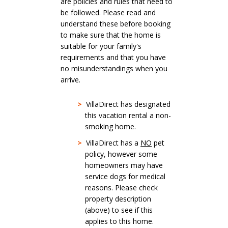
are policies and rules that need to
be followed. Please read and
understand these before booking
to make sure that the home is
suitable for your family's
requirements and that you have
no misunderstandings when you
arrive.
>
VillaDirect has designated
this vacation rental a non-
smoking home.
>
VillaDirect has a
NO
pet
policy, however some
homeowners may have
service dogs for medical
reasons. Please check
property description
(above) to see if this
applies to this home.