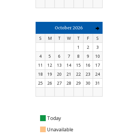
October 2026
S
M
T
W
T
F
S
1
2
3
4
5
6
7
8
9
10
11
12
13
14
15
16
17
18
19
20
21
22
23
24
25
26
27
28
29
30
31
Today
Unavailable