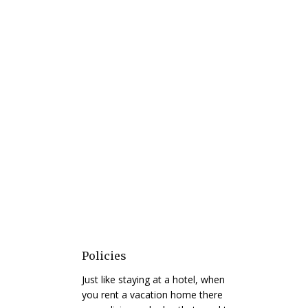
Policies
Just like staying at a hotel, when
you rent a vacation home there