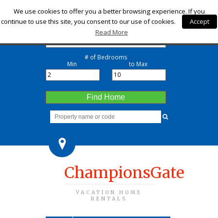
Check-in
We use cookies to offer you a better browsing experience. If you
continue to use this site, you consent to our use of cookies.
Accept
Check-out
Read More
# of Bedrooms
Min
to Max
Find Home
ChampionsGate
VACATION HOME
RENTALS