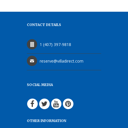
CONTACT DETAILS
1 (407) 397-9818
reserve@villadirect.com
SOCIAL MEDIA
OTHER INFORMATION