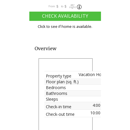
per
$
$
From
to
night
CHECK AVAILABILITY
Click to see if home is available.
Overview
Vacation Home
Property type
Floor plan (sq. ft.)
Bedrooms
Bathrooms
Sleeps
4:00 pm
Check-in time
10:00 am
Check-out time