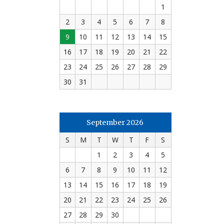
1
2
3
4
5
6
7
8
9
10
11
12
13
14
15
16
17
18
19
20
21
22
23
24
25
26
27
28
29
30
31
September 2026
S
M
T
W
T
F
S
1
2
3
4
5
6
7
8
9
10
11
12
13
14
15
16
17
18
19
20
21
22
23
24
25
26
27
28
29
30