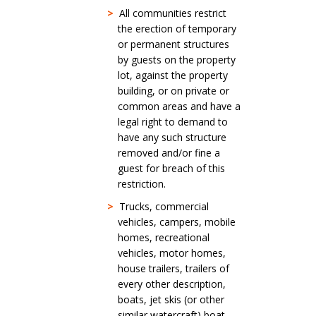
>
All communities restrict
the erection of temporary
or permanent structures
by guests on the property
lot, against the property
building, or on private or
common areas and have a
legal right to demand to
have any such structure
removed and/or fine a
guest for breach of this
restriction.
>
Trucks, commercial
vehicles, campers, mobile
homes, recreational
vehicles, motor homes,
house trailers, trailers of
every other description,
boats, jet skis (or other
similar watercraft) boat