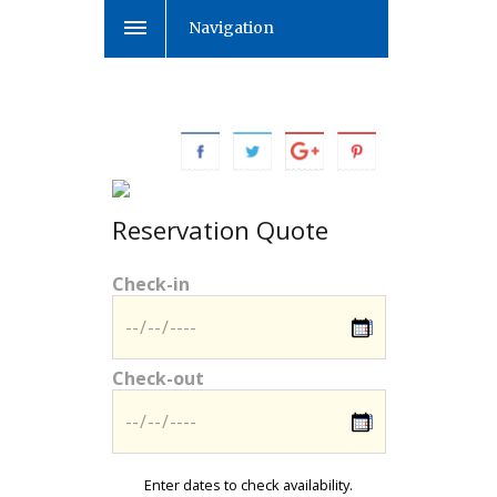
Navigation
Reservation Quote
Check-in
Check-out
Enter dates to check availability.