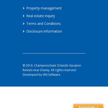
Property management
Real estate inquiry
Terms and Conditions
Disclosure information
© 2016. ChampionsGate Orlando Vacation
Rentals near Disney. All rights reserved.
Developed by VRS Software.
Translate »