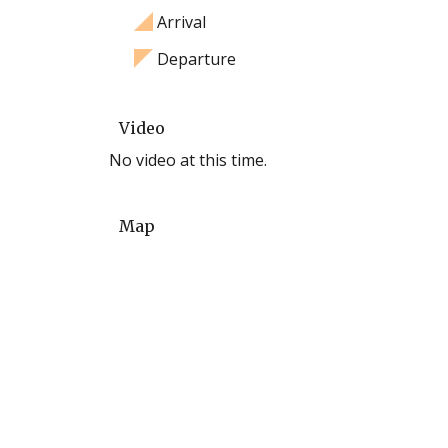
Arrival
Departure
Video
No video at this time.
Map