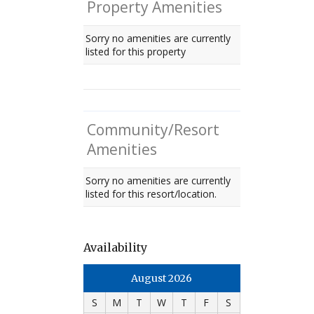
Property Amenities
Sorry no amenities are currently
listed for this property
Community/Resort
Amenities
Sorry no amenities are currently
listed for this resort/location.
Availability
August 2026
S
M
T
W
T
F
S