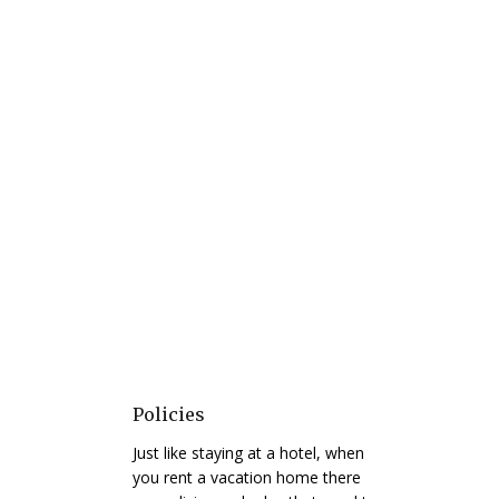
Policies
Just like staying at a hotel, when
you rent a vacation home there