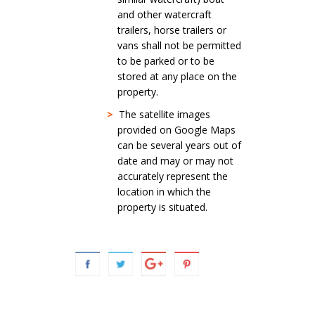
and other watercraft
trailers, horse trailers or
vans shall not be permitted
to be parked or to be
stored at any place on the
property.
>
The satellite images
provided on Google Maps
can be several years out of
date and may or may not
accurately represent the
location in which the
property is situated.