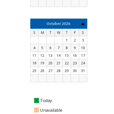
October 2026
S
M
T
W
T
F
S
1
2
3
4
5
6
7
8
9
10
11
12
13
14
15
16
17
18
19
20
21
22
23
24
25
26
27
28
29
30
31
Today
Unavailable