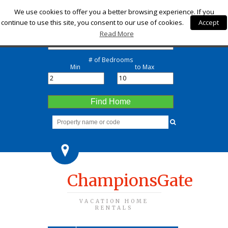
Check-in
We use cookies to offer you a better browsing experience. If you
continue to use this site, you consent to our use of cookies.
Accept
Check-out
Read More
# of Bedrooms
Min
to Max
Find Home
ChampionsGate
VACATION HOME
RENTALS