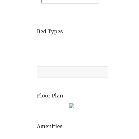
Bed Types
Room
Level
Bed
types
Floor Plan
Amenities