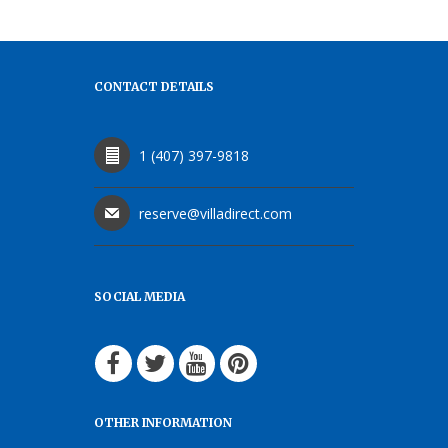
CONTACT DETAILS
1 (407) 397-9818
reserve@villadirect.com
SOCIAL MEDIA
OTHER INFORMATION