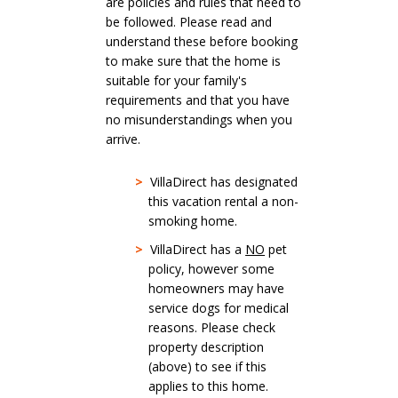
are policies and rules that need to
be followed. Please read and
understand these before booking
to make sure that the home is
suitable for your family's
requirements and that you have
no misunderstandings when you
arrive.
>
VillaDirect has designated
this vacation rental a non-
smoking home.
>
VillaDirect has a
NO
pet
policy, however some
homeowners may have
service dogs for medical
reasons. Please check
property description
(above) to see if this
applies to this home.