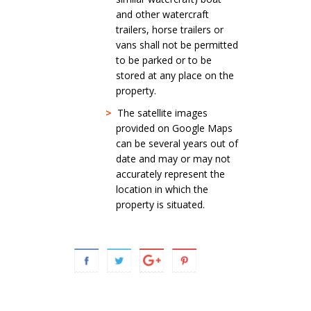
and other watercraft
trailers, horse trailers or
vans shall not be permitted
to be parked or to be
stored at any place on the
property.
>
The satellite images
provided on Google Maps
can be several years out of
date and may or may not
accurately represent the
location in which the
property is situated.