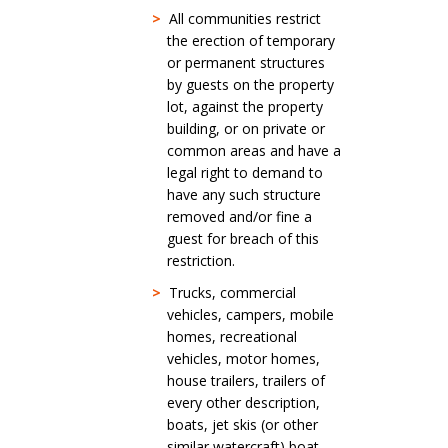
>
All communities restrict
the erection of temporary
or permanent structures
by guests on the property
lot, against the property
building, or on private or
common areas and have a
legal right to demand to
have any such structure
removed and/or fine a
guest for breach of this
restriction.
>
Trucks, commercial
vehicles, campers, mobile
homes, recreational
vehicles, motor homes,
house trailers, trailers of
every other description,
boats, jet skis (or other
similar watercraft) boat