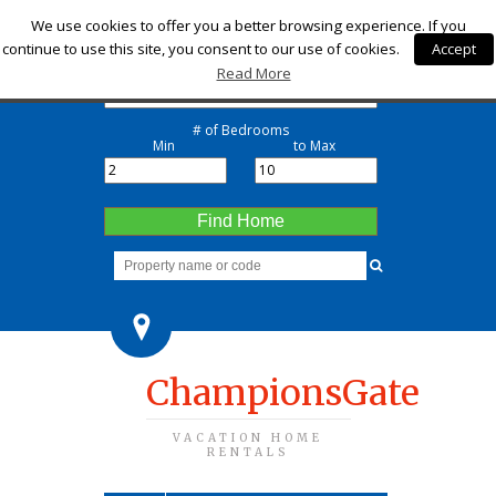
Check-in
We use cookies to offer you a better browsing experience. If you
continue to use this site, you consent to our use of cookies.
Accept
Check-out
Read More
# of Bedrooms
Min
to Max
Find Home
ChampionsGate
VACATION HOME
RENTALS