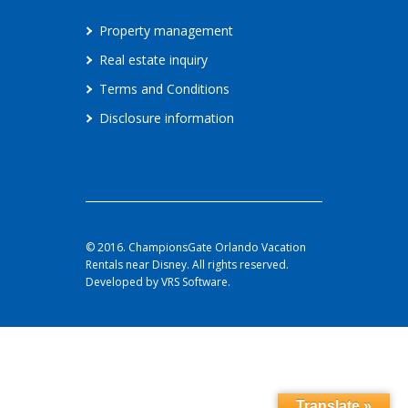
Property management
Real estate inquiry
Terms and Conditions
Disclosure information
© 2016. ChampionsGate Orlando Vacation
Rentals near Disney. All rights reserved.
Developed by VRS Software.
Translate »