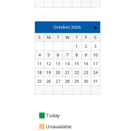
October 2026
S
M
T
W
T
F
S
1
2
3
4
5
6
7
8
9
10
11
12
13
14
15
16
17
18
19
20
21
22
23
24
25
26
27
28
29
30
31
Today
Unavailable