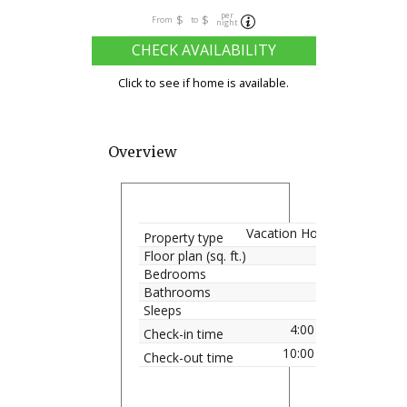
per
$
$
From
to
night
CHECK AVAILABILITY
Click to see if home is available.
Overview
Vacation Home
Property type
Floor plan (sq. ft.)
Bedrooms
Bathrooms
Sleeps
4:00 pm
Check-in time
10:00 am
Check-out time