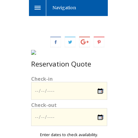
Navigation
Reservation Quote
Check-in
Check-out
Enter dates to check availability.