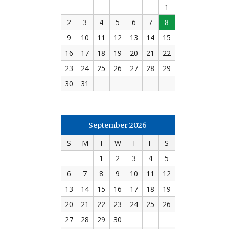
1
2
3
4
5
6
7
8
9
10
11
12
13
14
15
16
17
18
19
20
21
22
23
24
25
26
27
28
29
30
31
September 2026
S
M
T
W
T
F
S
1
2
3
4
5
6
7
8
9
10
11
12
13
14
15
16
17
18
19
20
21
22
23
24
25
26
27
28
29
30