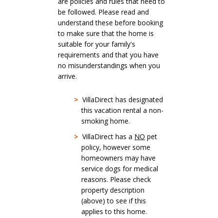
are policies and rules that need to
be followed. Please read and
understand these before booking
to make sure that the home is
suitable for your family's
requirements and that you have
no misunderstandings when you
arrive.
>
VillaDirect has designated
this vacation rental a non-
smoking home.
>
VillaDirect has a
NO
pet
policy, however some
homeowners may have
service dogs for medical
reasons. Please check
property description
(above) to see if this
applies to this home.