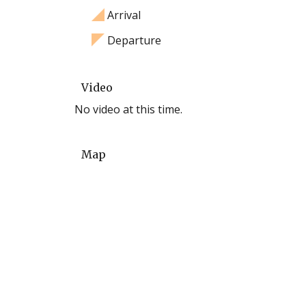
Arrival
Departure
Video
No video at this time.
Map