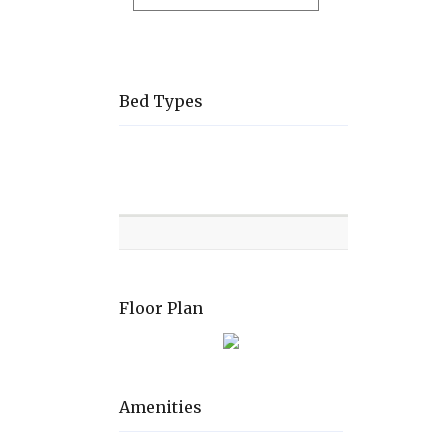
Bed Types
Room
Level
Bed
types
Floor Plan
Amenities