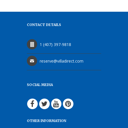
CONTACT DETAILS
1 (407) 397-9818
reserve@villadirect.com
SOCIAL MEDIA
OTHER INFORMATION