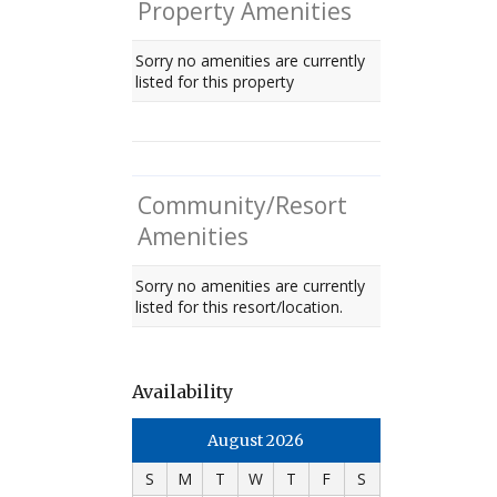
Property Amenities
Sorry no amenities are currently
listed for this property
Community/Resort
Amenities
Sorry no amenities are currently
listed for this resort/location.
Availability
August 2026
S
M
T
W
T
F
S