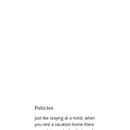
Policies
Just like staying at a hotel, when
you rent a vacation home there