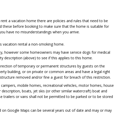
u rent a vacation home there are policies and rules that need to be
d these before booking to make sure that the home is suitable for
 you have no misunderstandings when you arrive.
his vacation rental a non-smoking home.
cy, however some homeowners may have service dogs for medical
y description (above) to see if this applies to this home.
 erection of temporary or permanent structures by guests on the
perty building, or on private or common areas and have a legal right
ructure removed and/or fine a guest for breach of this restriction.
, campers, mobile homes, recreational vehicles, motor homes, house
er description, boats, jet skis (or other similar watercraft) boat and
se trailers or vans shall not be permitted to be parked or to be stored
ed on Google Maps can be several years out of date and may or may