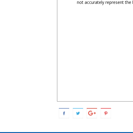
not accurately represent the l