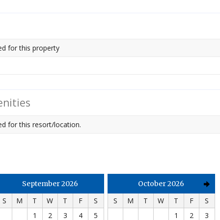
ed for this property
nities
d for this resort/location.
September 2026
October 2026
S
M
T
W
T
F
S
S
M
T
W
T
F
S
1
2
3
4
5
1
2
3