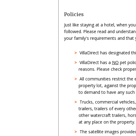
Policies
Just like staying at a hotel, when yo
followed. Please read and understan
your family's requirements and that
>
VillaDirect has designated t
>
VillaDirect has a
NO
pet poli
reasons. Please check propert
>
All communities restrict the
property lot, against the pro
to demand to have any such st
>
Trucks, commercial vehicles
trailers, trailers of every oth
other watercraft trailers, hor
at any place on the property.
>
The satellite images provid