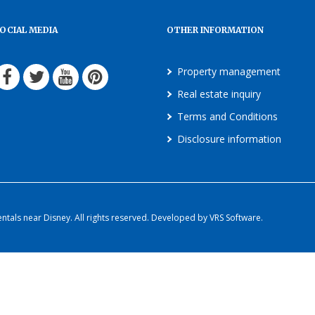
OCIAL MEDIA
OTHER INFORMATION
Property management
Real estate inquiry
Terms and Conditions
Disclosure information
als near Disney. All rights reserved. Developed by VRS Software.