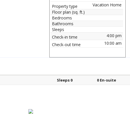
Vacation Home
Property type
Floor plan (sq. ft.)
Bedrooms
Bathrooms
Sleeps
4:00 pm
Check-in time
10:00 am
Check-out time
Bed types
Sleeps
En-suite?
Sleeps 0
0 En-suite