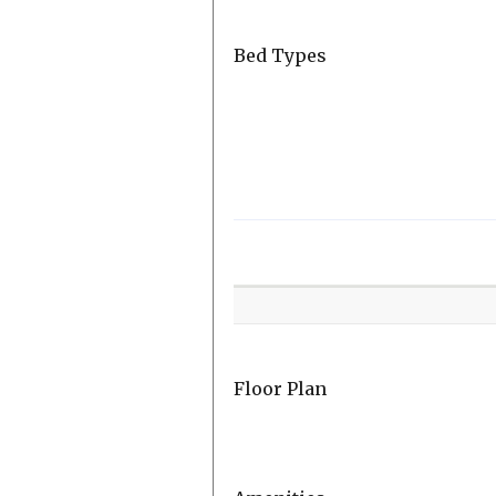
Bed Types
Room
Level
Floor Plan