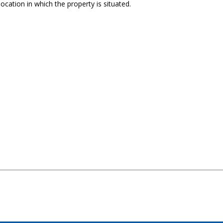
ocation in which the property is situated.