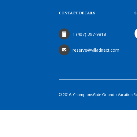
CONTACT DETAILS
S
1 (407) 397-9818
reserve@villadirect.com
© 2016. ChampionsGate Orlando Vacation Rent