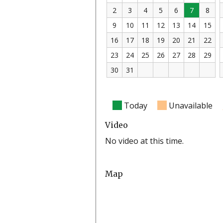
2
3
4
5
6
7
8
9
10
11
12
13
14
15
16
17
18
19
20
21
22
23
24
25
26
27
28
29
30
31
Today
Unavailable
Video
No video at this time.
Map