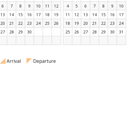
6
7
8
9
10
11
12
4
5
6
7
8
9
10
13
14
15
16
17
18
19
11
12
13
14
15
16
17
20
21
22
23
24
25
26
18
19
20
21
22
23
24
27
28
29
30
25
26
27
28
29
30
31
Arrival
Departure