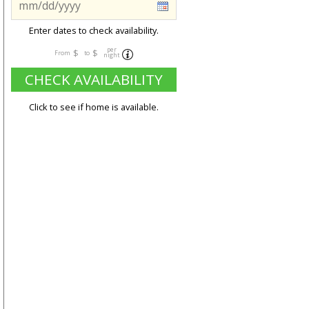
Enter dates to check availability.
per
$
$
From
to
night
CHECK AVAILABILITY
Click to see if home is available.