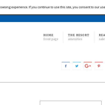
eck-in
Check-out
# of Bedrooms
owsing experience. If you continue to use this site, you consent to our us
Find 
Min
to Max
HOME
THE RESORT
REA
front page
amenities
sale