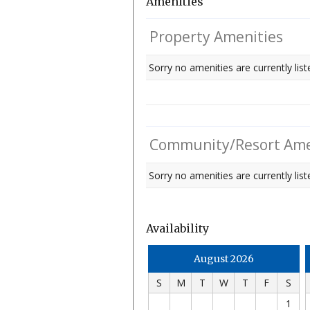
Amenities
Property Amenities
Sorry no amenities are currently list
Community/Resort Ame
Sorry no amenities are currently liste
Availability
August 2026
S
M
T
W
T
F
S
1