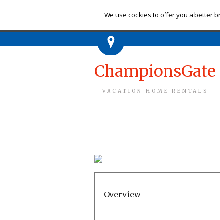
Ch
We use cookies to offer you a better br
ChampionsGate
VACATION HOME RENTALS
Overview