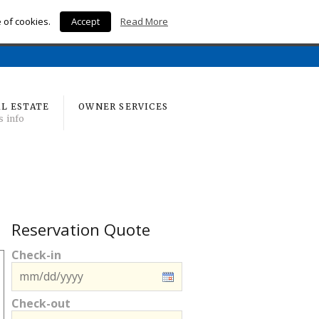
e of cookies.
Accept
Read More
Home
L ESTATE
OWNER SERVICES
s info
Reservation Quote
Check-in
Check-out