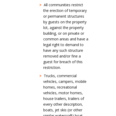
>
All communities restrict
the erection of temporary
or permanent structures
by guests on the property
lot, against the property
building, or on private or
common areas and have a
legal right to demand to
have any such structure
removed and/or fine a
guest for breach of this
restriction.
>
Trucks, commercial
vehicles, campers, mobile
homes, recreational
vehicles, motor homes,
house trailers, trailers of
every other description,
boats, jet skis (or other
similar watercraft) boat