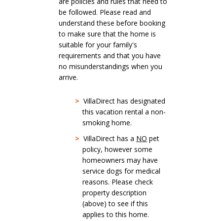
are policies and rules that need to
be followed. Please read and
understand these before booking
to make sure that the home is
suitable for your family's
requirements and that you have
no misunderstandings when you
arrive.
>
VillaDirect has designated
this vacation rental a non-
smoking home.
>
VillaDirect has a
NO
pet
policy, however some
homeowners may have
service dogs for medical
reasons. Please check
property description
(above) to see if this
applies to this home.