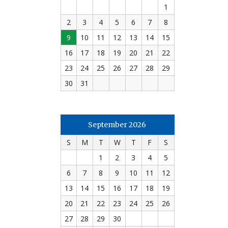
1
2
3
4
5
6
7
8
9
10
11
12
13
14
15
16
17
18
19
20
21
22
23
24
25
26
27
28
29
30
31
September 2026
S
M
T
W
T
F
S
1
2
3
4
5
6
7
8
9
10
11
12
13
14
15
16
17
18
19
20
21
22
23
24
25
26
27
28
29
30