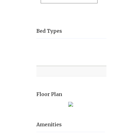
Bed Types
Room
Level
Bed
types
Floor Plan
Amenities