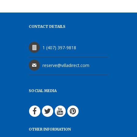
CONTACT DETAILS
1 (407) 397-9818
reserve@villadirect.com
SOCIAL MEDIA
OTHER INFORMATION