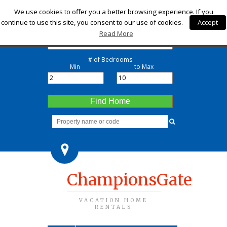
Check-in
We use cookies to offer you a better browsing experience. If you
continue to use this site, you consent to our use of cookies.
Accept
Check-out
Read More
# of Bedrooms
Min
to Max
Find Home
ChampionsGate
VACATION HOME
RENTALS