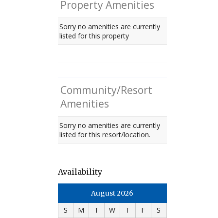
Property Amenities
Sorry no amenities are currently
listed for this property
Community/Resort
Amenities
Sorry no amenities are currently
listed for this resort/location.
Availability
August 2026
S
M
T
W
T
F
S