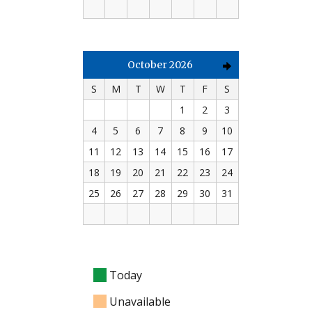
October 2026
S
M
T
W
T
F
S
1
2
3
4
5
6
7
8
9
10
11
12
13
14
15
16
17
18
19
20
21
22
23
24
25
26
27
28
29
30
31
Today
Unavailable