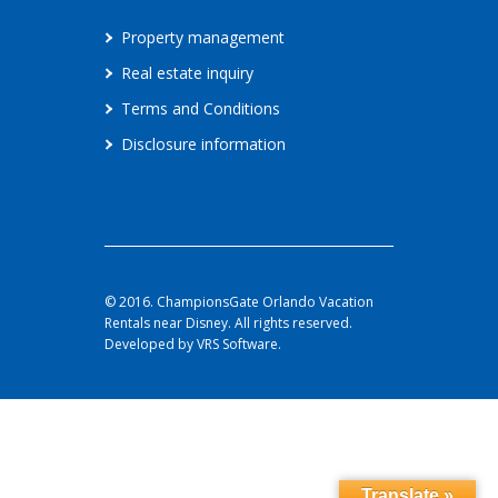
Property management
Real estate inquiry
Terms and Conditions
Disclosure information
© 2016. ChampionsGate Orlando Vacation
Rentals near Disney. All rights reserved.
Developed by VRS Software.
Translate »