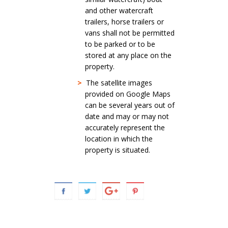
and other watercraft
trailers, horse trailers or
vans shall not be permitted
to be parked or to be
stored at any place on the
property.
>
The satellite images
provided on Google Maps
can be several years out of
date and may or may not
accurately represent the
location in which the
property is situated.