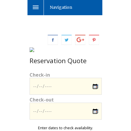
Navigation
Reservation Quote
Check-in
Check-out
Enter dates to check availability.