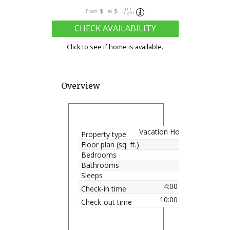
per
$
$
From
to
night
CHECK AVAILABILITY
Click to see if home is available.
Overview
Vacation Home
Property type
Floor plan (sq. ft.)
Bedrooms
Bathrooms
Sleeps
4:00 pm
Check-in time
10:00 am
Check-out time