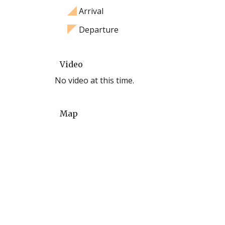
Arrival
Departure
Video
No video at this time.
Map