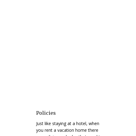
Policies
Just like staying at a hotel, when
you rent a vacation home there