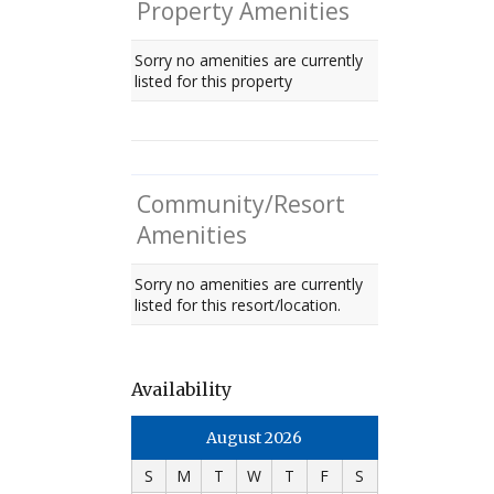
Property Amenities
Sorry no amenities are currently
listed for this property
Community/Resort
Amenities
Sorry no amenities are currently
listed for this resort/location.
Availability
August 2026
S
M
T
W
T
F
S