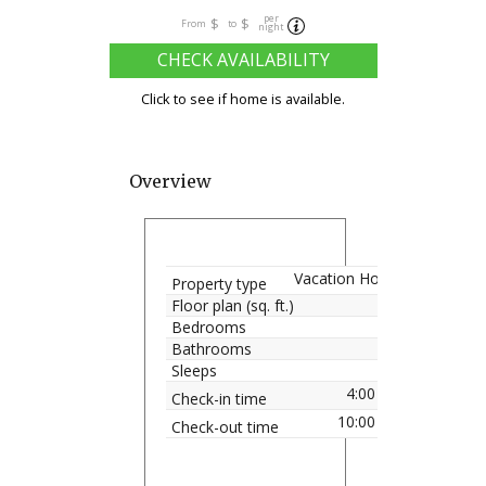
per
$
$
From
to
night
CHECK AVAILABILITY
Click to see if home is available.
Overview
Vacation Home
Property type
Floor plan (sq. ft.)
Bedrooms
Bathrooms
Sleeps
4:00 pm
Check-in time
10:00 am
Check-out time