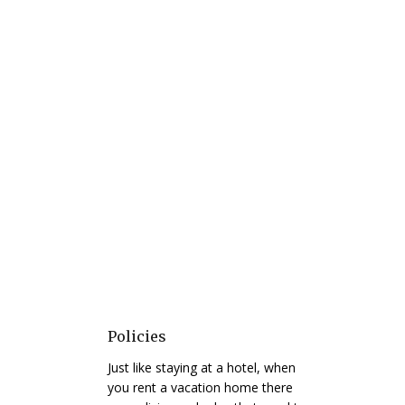
Policies
Just like staying at a hotel, when
you rent a vacation home there