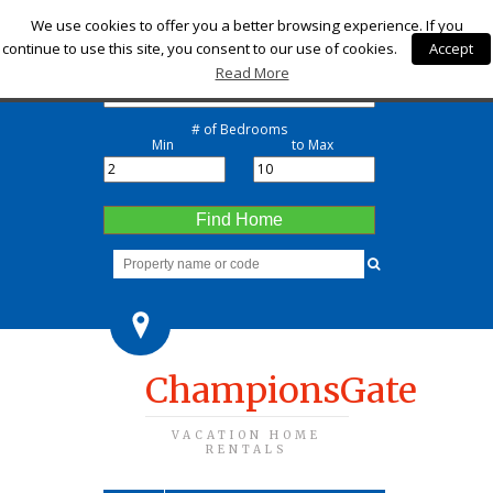
Check-in
We use cookies to offer you a better browsing experience. If you
continue to use this site, you consent to our use of cookies.
Accept
Check-out
Read More
# of Bedrooms
Min
to Max
Find Home
ChampionsGate
VACATION HOME
RENTALS