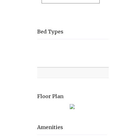
Bed Types
Room
Level
Bed
types
Floor Plan
Amenities