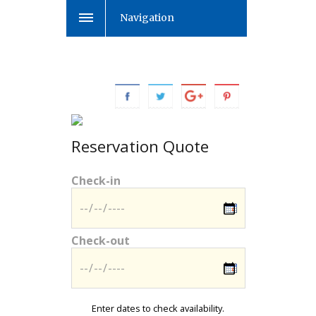
Navigation
Reservation Quote
Check-in
Check-out
Enter dates to check availability.