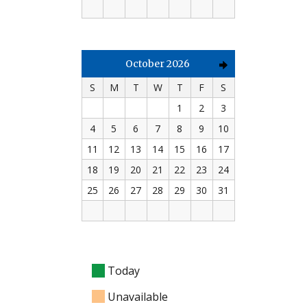
October 2026
S
M
T
W
T
F
S
1
2
3
4
5
6
7
8
9
10
11
12
13
14
15
16
17
18
19
20
21
22
23
24
25
26
27
28
29
30
31
Today
Unavailable