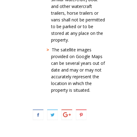
and other watercraft
trailers, horse trailers or
vans shall not be permitted
to be parked or to be
stored at any place on the
property.
>
The satellite images
provided on Google Maps
can be several years out of
date and may or may not
accurately represent the
location in which the
property is situated.