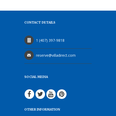
CONTACT DETAILS
1 (407) 397-9818
reserve@villadirect.com
SOCIAL MEDIA
OTHER INFORMATION