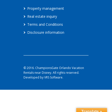
Property management
Real estate inquiry
Terms and Conditions
Disclosure information
© 2016. ChampionsGate Orlando Vacation
Rentals near Disney. All rights reserved.
Developed by VRS Software.
Translate »