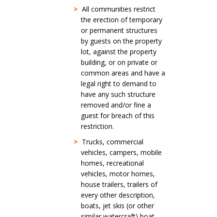
>
All communities restrict
the erection of temporary
or permanent structures
by guests on the property
lot, against the property
building, or on private or
common areas and have a
legal right to demand to
have any such structure
removed and/or fine a
guest for breach of this
restriction.
>
Trucks, commercial
vehicles, campers, mobile
homes, recreational
vehicles, motor homes,
house trailers, trailers of
every other description,
boats, jet skis (or other
similar watercraft) boat