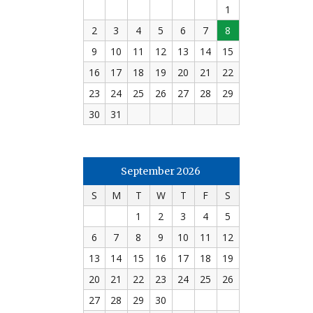
1
2
3
4
5
6
7
8
9
10
11
12
13
14
15
16
17
18
19
20
21
22
23
24
25
26
27
28
29
30
31
September 2026
S
M
T
W
T
F
S
1
2
3
4
5
6
7
8
9
10
11
12
13
14
15
16
17
18
19
20
21
22
23
24
25
26
27
28
29
30