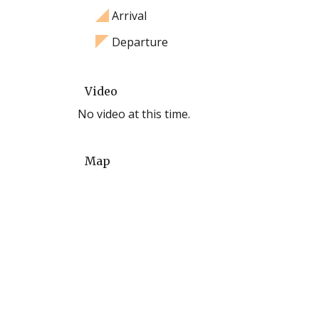
Arrival
Departure
Video
No video at this time.
Map