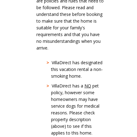
are policies and rules that need to
be followed. Please read and
understand these before booking
to make sure that the home is
suitable for your family's
requirements and that you have
no misunderstandings when you
arrive.
>
VillaDirect has designated
this vacation rental a non-
smoking home.
>
VillaDirect has a
NO
pet
policy, however some
homeowners may have
service dogs for medical
reasons. Please check
property description
(above) to see if this
applies to this home.