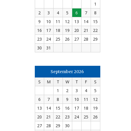
1
2
3
4
5
6
7
8
9
10
11
12
13
14
15
16
17
18
19
20
21
22
23
24
25
26
27
28
29
30
31
September 2026
S
M
T
W
T
F
S
1
2
3
4
5
6
7
8
9
10
11
12
13
14
15
16
17
18
19
20
21
22
23
24
25
26
27
28
29
30