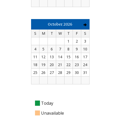
October 2026
S
M
T
W
T
F
S
1
2
3
4
5
6
7
8
9
10
11
12
13
14
15
16
17
18
19
20
21
22
23
24
25
26
27
28
29
30
31
Today
Unavailable