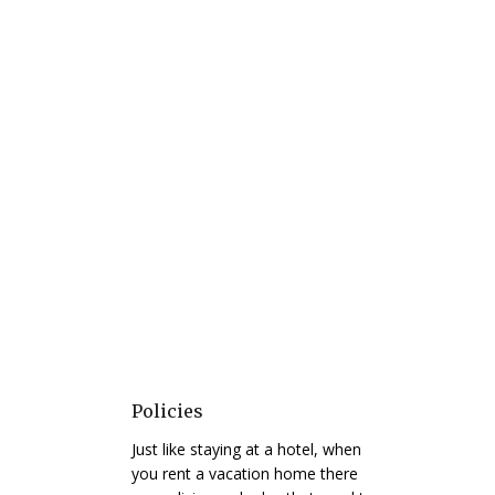
Policies
Just like staying at a hotel, when
you rent a vacation home there