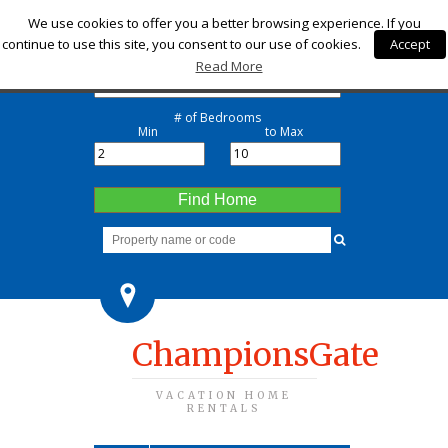
Check-in
We use cookies to offer you a better browsing experience. If you
continue to use this site, you consent to our use of cookies.
Accept
Check-out
Read More
# of Bedrooms
Min
to Max
Find Home
ChampionsGate
VACATION HOME
RENTALS