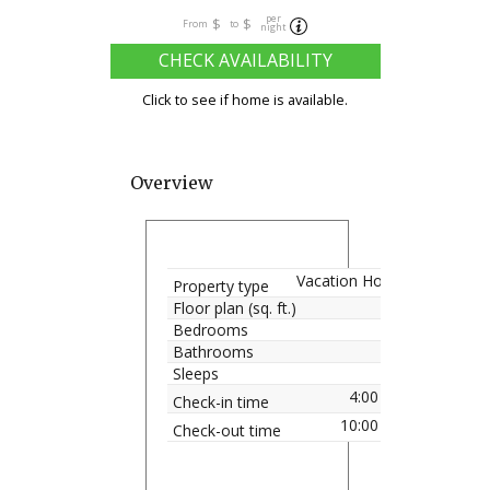
per
$
$
From
to
night
CHECK AVAILABILITY
Click to see if home is available.
Overview
Vacation Home
Property type
Floor plan (sq. ft.)
Bedrooms
Bathrooms
Sleeps
4:00 pm
Check-in time
10:00 am
Check-out time