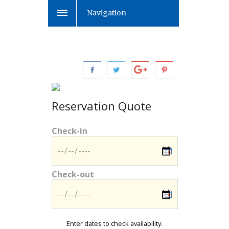
Navigation
Reservation Quote
Check-in
Check-out
Enter dates to check availability.