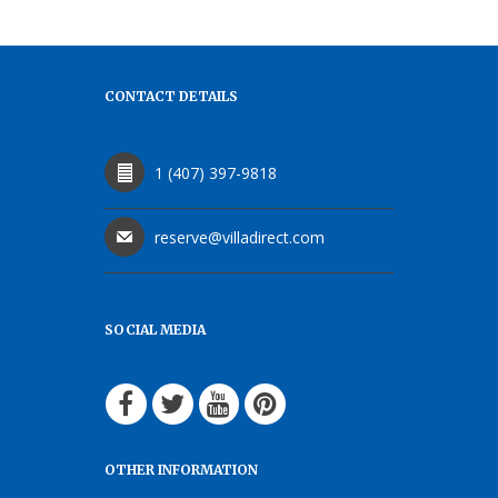
CONTACT DETAILS
1 (407) 397-9818
reserve@villadirect.com
SOCIAL MEDIA
OTHER INFORMATION