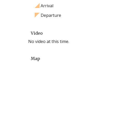
Arrival
Departure
Video
No video at this time.
Map