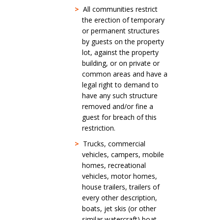
>
All communities restrict
the erection of temporary
or permanent structures
by guests on the property
lot, against the property
building, or on private or
common areas and have a
legal right to demand to
have any such structure
removed and/or fine a
guest for breach of this
restriction.
>
Trucks, commercial
vehicles, campers, mobile
homes, recreational
vehicles, motor homes,
house trailers, trailers of
every other description,
boats, jet skis (or other
similar watercraft) boat