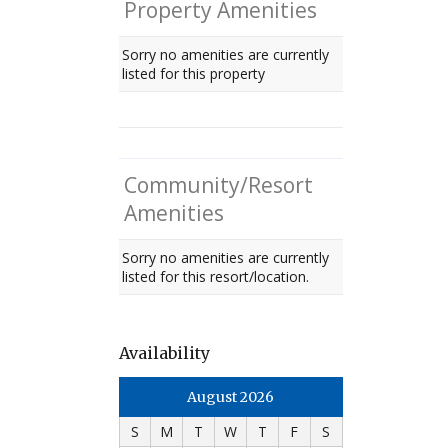
Property Amenities
Sorry no amenities are currently
listed for this property
Community/Resort
Amenities
Sorry no amenities are currently
listed for this resort/location.
Availability
August 2026
S
M
T
W
T
F
S