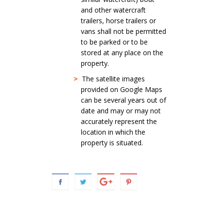
and other watercraft
trailers, horse trailers or
vans shall not be permitted
to be parked or to be
stored at any place on the
property.
>
The satellite images
provided on Google Maps
can be several years out of
date and may or may not
accurately represent the
location in which the
property is situated.