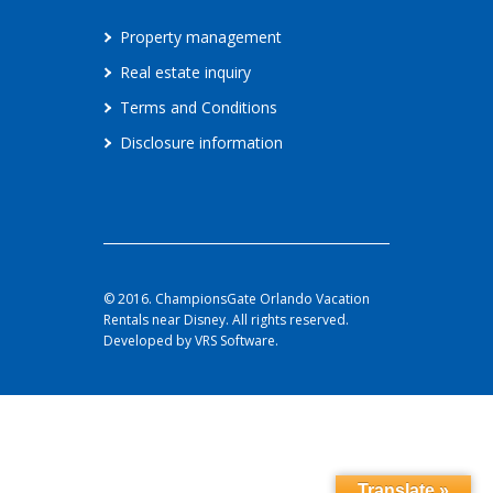
Property management
Real estate inquiry
Terms and Conditions
Disclosure information
© 2016. ChampionsGate Orlando Vacation
Rentals near Disney. All rights reserved.
Developed by VRS Software.
Translate »