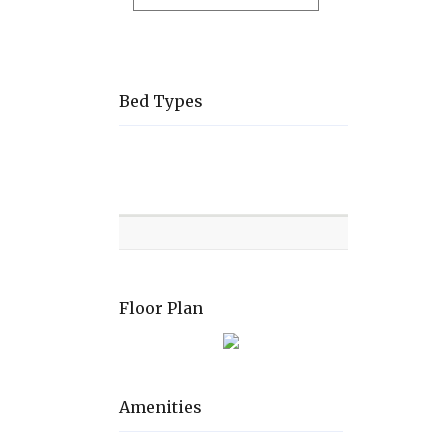
Bed Types
Room
Level
Bed
types
Floor Plan
Amenities