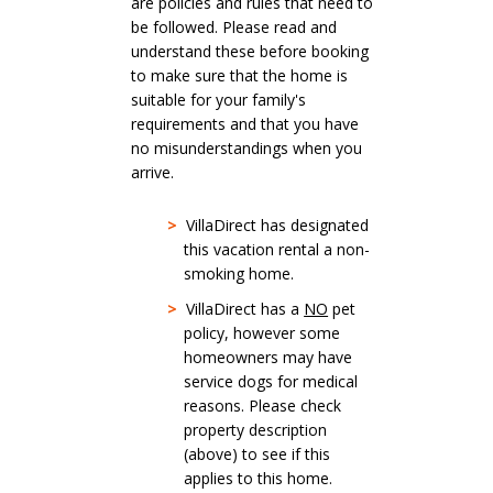
are policies and rules that need to
be followed. Please read and
understand these before booking
to make sure that the home is
suitable for your family's
requirements and that you have
no misunderstandings when you
arrive.
>
VillaDirect has designated
this vacation rental a non-
smoking home.
>
VillaDirect has a
NO
pet
policy, however some
homeowners may have
service dogs for medical
reasons. Please check
property description
(above) to see if this
applies to this home.