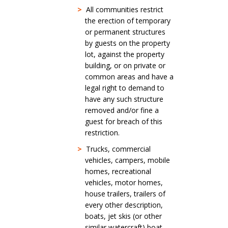
>
All communities restrict
the erection of temporary
or permanent structures
by guests on the property
lot, against the property
building, or on private or
common areas and have a
legal right to demand to
have any such structure
removed and/or fine a
guest for breach of this
restriction.
>
Trucks, commercial
vehicles, campers, mobile
homes, recreational
vehicles, motor homes,
house trailers, trailers of
every other description,
boats, jet skis (or other
similar watercraft) boat