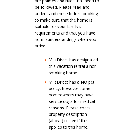
are policies and rules that need to
be followed. Please read and
understand these before booking
to make sure that the home is
suitable for your family's
requirements and that you have
no misunderstandings when you
arrive.
>
VillaDirect has designated
this vacation rental a non-
smoking home.
>
VillaDirect has a
NO
pet
policy, however some
homeowners may have
service dogs for medical
reasons. Please check
property description
(above) to see if this
applies to this home.