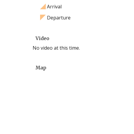
Arrival
Departure
Video
No video at this time.
Map