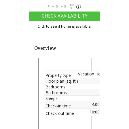
per
$
$
From
to
night
CHECK AVAILABILITY
Click to see if home is available.
Overview
Vacation Home
Property type
Floor plan (sq. ft.)
Bedrooms
Bathrooms
Sleeps
4:00 pm
Check-in time
10:00 am
Check-out time