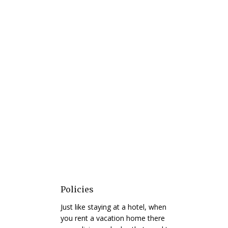
Policies
Just like staying at a hotel, when
you rent a vacation home there