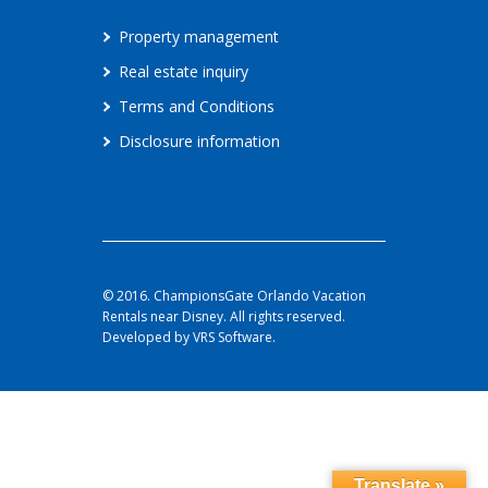
Property management
Real estate inquiry
Terms and Conditions
Disclosure information
© 2016. ChampionsGate Orlando Vacation
Rentals near Disney. All rights reserved.
Developed by VRS Software.
Translate »