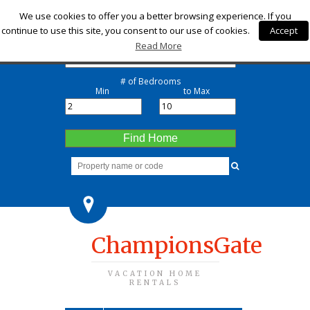
Check-in
We use cookies to offer you a better browsing experience. If you
continue to use this site, you consent to our use of cookies.
Accept
Check-out
Read More
# of Bedrooms
Min
to Max
Find Home
ChampionsGate
VACATION HOME
RENTALS