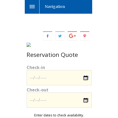
Navigation
Reservation Quote
Check-in
Check-out
Enter dates to check availability.