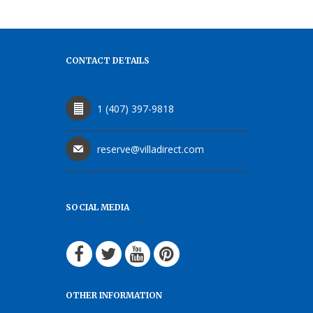
CONTACT DETAILS
1 (407) 397-9818
reserve@villadirect.com
SOCIAL MEDIA
OTHER INFORMATION