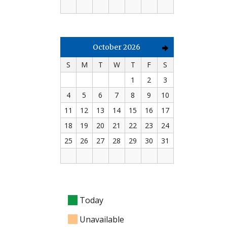
October 2026
S
M
T
W
T
F
S
1
2
3
4
5
6
7
8
9
10
11
12
13
14
15
16
17
18
19
20
21
22
23
24
25
26
27
28
29
30
31
Today
Unavailable