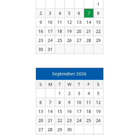
1
2
3
4
5
6
7
8
9
10
11
12
13
14
15
16
17
18
19
20
21
22
23
24
25
26
27
28
29
30
31
September 2026
S
M
T
W
T
F
S
1
2
3
4
5
6
7
8
9
10
11
12
13
14
15
16
17
18
19
20
21
22
23
24
25
26
27
28
29
30