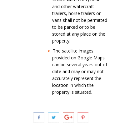
and other watercraft
trailers, horse trailers or
vans shall not be permitted
to be parked or to be
stored at any place on the
property.
>
The satellite images
provided on Google Maps
can be several years out of
date and may or may not
accurately represent the
location in which the
property is situated.