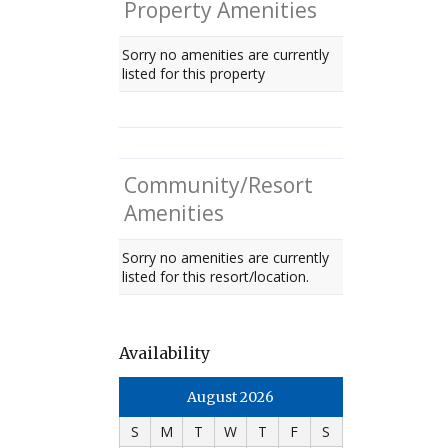
Property Amenities
Sorry no amenities are currently
listed for this property
Community/Resort
Amenities
Sorry no amenities are currently
listed for this resort/location.
Availability
August 2026
S
M
T
W
T
F
S