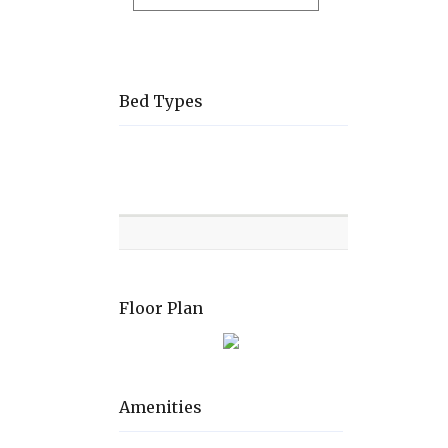
Bed Types
Room
Level
Bed
types
Floor Plan
Amenities