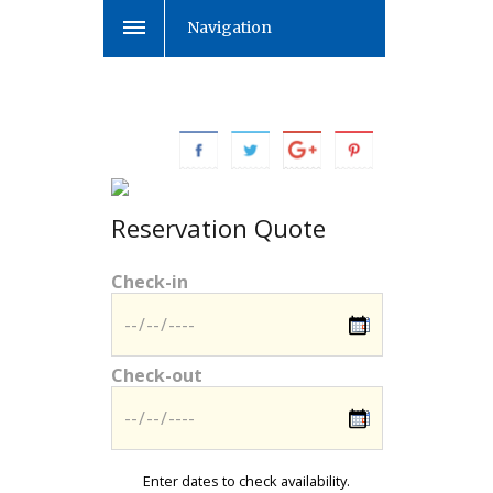
Navigation
Reservation Quote
Check-in
Check-out
Enter dates to check availability.