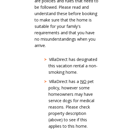
are policies and rules that need to
be followed. Please read and
understand these before booking
to make sure that the home is
suitable for your family's
requirements and that you have
no misunderstandings when you
arrive.
>
VillaDirect has designated
this vacation rental a non-
smoking home.
>
VillaDirect has a
NO
pet
policy, however some
homeowners may have
service dogs for medical
reasons. Please check
property description
(above) to see if this
applies to this home.