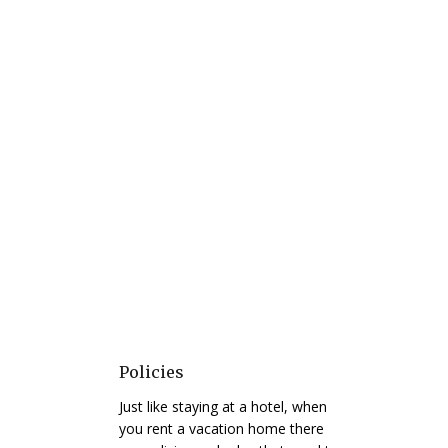
Policies
Just like staying at a hotel, when
you rent a vacation home there