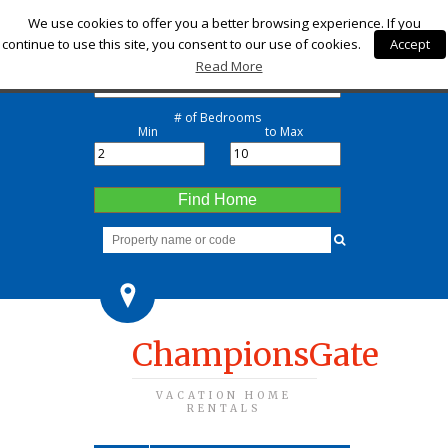
Check-in
We use cookies to offer you a better browsing experience. If you
continue to use this site, you consent to our use of cookies.
Accept
Check-out
Read More
# of Bedrooms
Min
to Max
Find Home
ChampionsGate
VACATION HOME
RENTALS