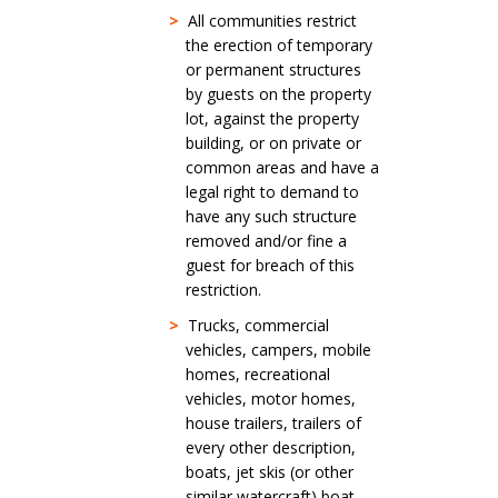
>
All communities restrict
the erection of temporary
or permanent structures
by guests on the property
lot, against the property
building, or on private or
common areas and have a
legal right to demand to
have any such structure
removed and/or fine a
guest for breach of this
restriction.
>
Trucks, commercial
vehicles, campers, mobile
homes, recreational
vehicles, motor homes,
house trailers, trailers of
every other description,
boats, jet skis (or other
similar watercraft) boat