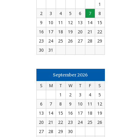
1
2
3
4
5
6
7
8
9
10
11
12
13
14
15
16
17
18
19
20
21
22
23
24
25
26
27
28
29
30
31
September 2026
S
M
T
W
T
F
S
1
2
3
4
5
6
7
8
9
10
11
12
13
14
15
16
17
18
19
20
21
22
23
24
25
26
27
28
29
30