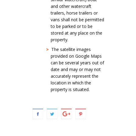
and other watercraft
trailers, horse trailers or
vans shall not be permitted
to be parked or to be
stored at any place on the
property.
>
The satellite images
provided on Google Maps
can be several years out of
date and may or may not
accurately represent the
location in which the
property is situated.