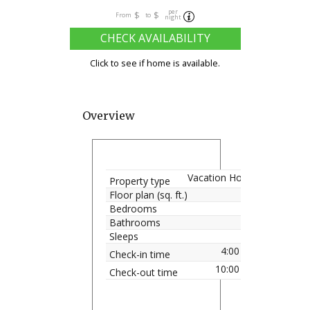
per
$
$
From
to
night
CHECK AVAILABILITY
Click to see if home is available.
Overview
Vacation Home
Property type
Floor plan (sq. ft.)
Bedrooms
Bathrooms
Sleeps
4:00 pm
Check-in time
10:00 am
Check-out time