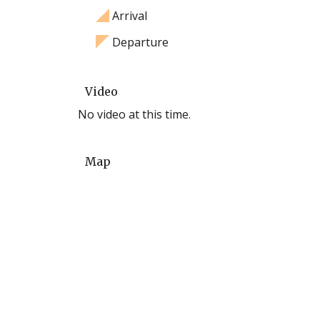
Arrival
Departure
Video
No video at this time.
Map