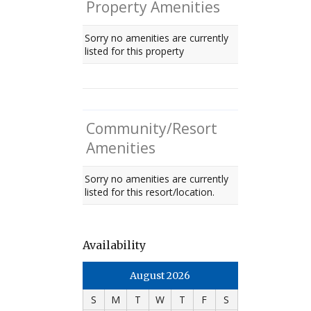
Property Amenities
Sorry no amenities are currently
listed for this property
Community/Resort
Amenities
Sorry no amenities are currently
listed for this resort/location.
Availability
August 2026
S
M
T
W
T
F
S