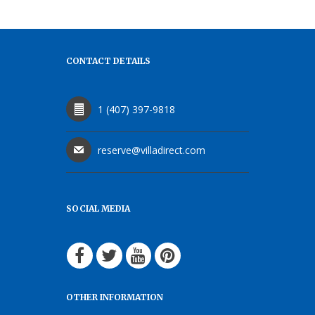
CONTACT DETAILS
1 (407) 397-9818
reserve@villadirect.com
SOCIAL MEDIA
OTHER INFORMATION