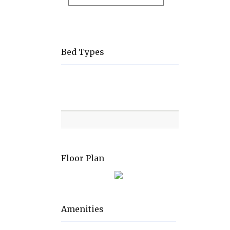
Bed Types
Room
Level
Bed
types
Floor Plan
Amenities