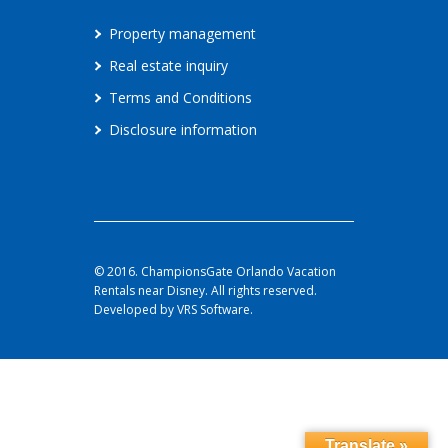
Property management
Real estate inquiry
Terms and Conditions
Disclosure information
© 2016. ChampionsGate Orlando Vacation
Rentals near Disney. All rights reserved.
Developed by VRS Software.
Translate »