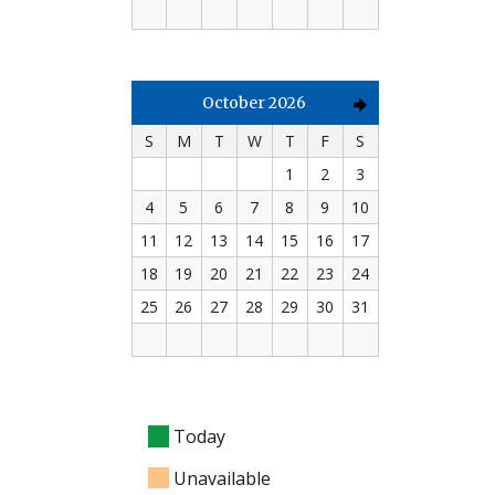
October 2026
S
M
T
W
T
F
S
1
2
3
4
5
6
7
8
9
10
11
12
13
14
15
16
17
18
19
20
21
22
23
24
25
26
27
28
29
30
31
Today
Unavailable