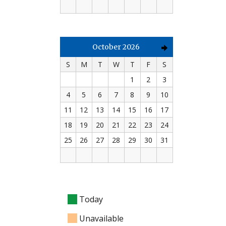
October 2026
S
M
T
W
T
F
S
1
2
3
4
5
6
7
8
9
10
11
12
13
14
15
16
17
18
19
20
21
22
23
24
25
26
27
28
29
30
31
Today
Unavailable