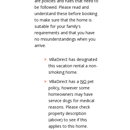
are policies and rules that need to
be followed. Please read and
understand these before booking
to make sure that the home is
suitable for your family's
requirements and that you have
no misunderstandings when you
arrive.
>
VillaDirect has designated
this vacation rental a non-
smoking home.
>
VillaDirect has a
NO
pet
policy, however some
homeowners may have
service dogs for medical
reasons. Please check
property description
(above) to see if this
applies to this home.