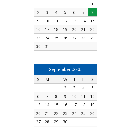
1
2
3
4
5
6
7
8
9
10
11
12
13
14
15
16
17
18
19
20
21
22
23
24
25
26
27
28
29
30
31
September 2026
S
M
T
W
T
F
S
1
2
3
4
5
6
7
8
9
10
11
12
13
14
15
16
17
18
19
20
21
22
23
24
25
26
27
28
29
30