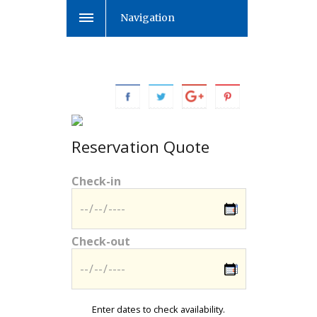
Navigation
Reservation Quote
Check-in
Check-out
Enter dates to check availability.