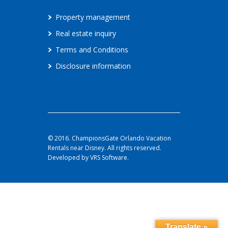
Property management
Real estate inquiry
Terms and Conditions
Disclosure information
© 2016. ChampionsGate Orlando Vacation
Rentals near Disney. All rights reserved.
Developed by VRS Software.
Translate »