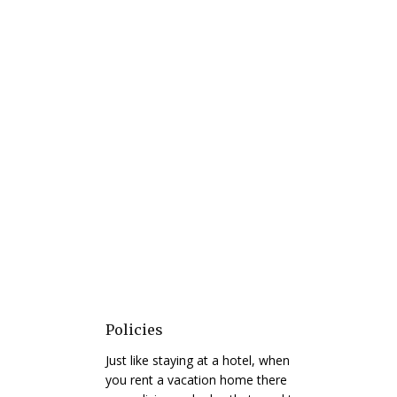
Policies
Just like staying at a hotel, when
you rent a vacation home there