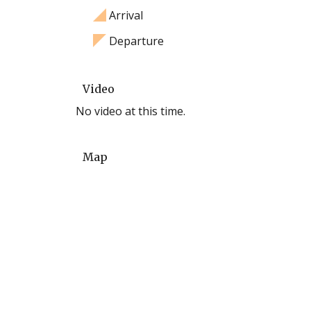
Arrival
Departure
Video
No video at this time.
Map