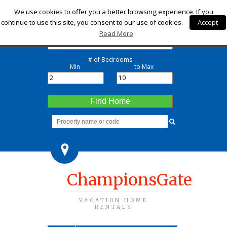
Check-in
We use cookies to offer you a better browsing experience. If you
continue to use this site, you consent to our use of cookies.
Accept
Check-out
Read More
# of Bedrooms
Min
to Max
Find Home
ChampionsGate
VACATION HOME
RENTALS