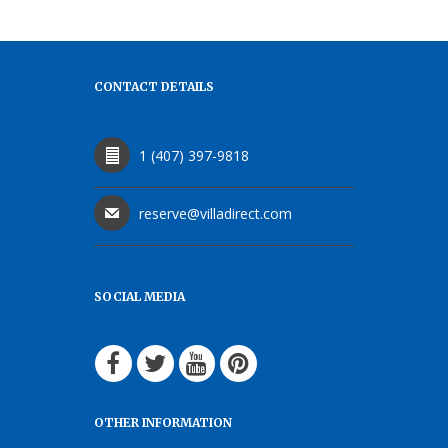
CONTACT DETAILS
1 (407) 397-9818
reserve@villadirect.com
SOCIAL MEDIA
OTHER INFORMATION