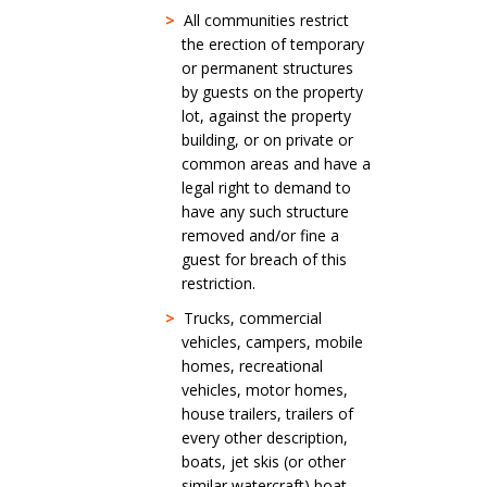
>
All communities restrict
the erection of temporary
or permanent structures
by guests on the property
lot, against the property
building, or on private or
common areas and have a
legal right to demand to
have any such structure
removed and/or fine a
guest for breach of this
restriction.
>
Trucks, commercial
vehicles, campers, mobile
homes, recreational
vehicles, motor homes,
house trailers, trailers of
every other description,
boats, jet skis (or other
similar watercraft) boat