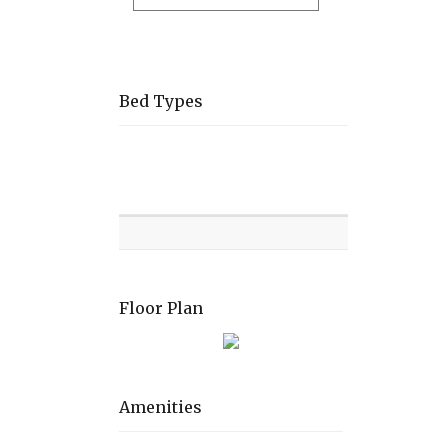
Bed Types
Room
Level
Bed
types
Floor Plan
Amenities