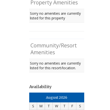
Property Amenities
Sorry no amenities are currently
listed for this property
Community/Resort
Amenities
Sorry no amenities are currently
listed for this resort/location.
Availability
August 2026
S
M
T
W
T
F
S