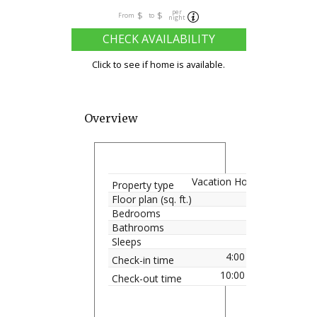
per
$
$
From
to
night
CHECK AVAILABILITY
Click to see if home is available.
Overview
Vacation Home
Property type
Floor plan (sq. ft.)
Bedrooms
Bathrooms
Sleeps
4:00 pm
Check-in time
10:00 am
Check-out time