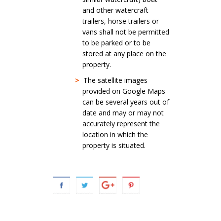
and other watercraft
trailers, horse trailers or
vans shall not be permitted
to be parked or to be
stored at any place on the
property.
>
The satellite images
provided on Google Maps
can be several years out of
date and may or may not
accurately represent the
location in which the
property is situated.