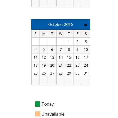
October 2026
S
M
T
W
T
F
S
1
2
3
4
5
6
7
8
9
10
11
12
13
14
15
16
17
18
19
20
21
22
23
24
25
26
27
28
29
30
31
Today
Unavailable