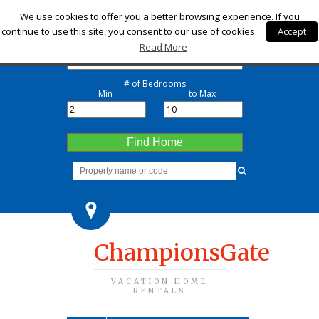
Check-in
We use cookies to offer you a better browsing experience. If you
continue to use this site, you consent to our use of cookies.
Accept
Check-out
Read More
# of Bedrooms
Min
to Max
Find Home
ChampionsGate
VACATION HOME
RENTALS