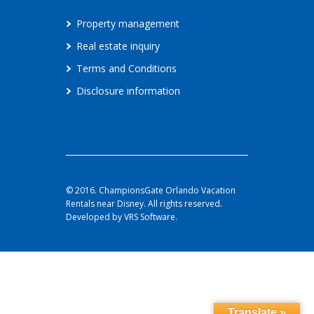
Property management
Real estate inquiry
Terms and Conditions
Disclosure information
© 2016. ChampionsGate Orlando Vacation
Rentals near Disney. All rights reserved.
Developed by VRS Software.
Translate »