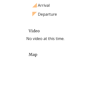
Arrival
Departure
Video
No video at this time.
Map