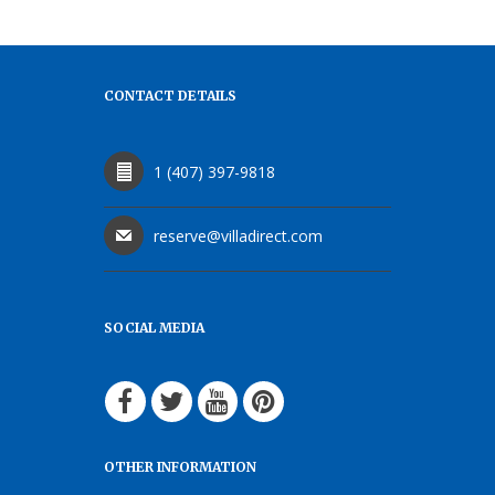
CONTACT DETAILS
1 (407) 397-9818
reserve@villadirect.com
SOCIAL MEDIA
OTHER INFORMATION