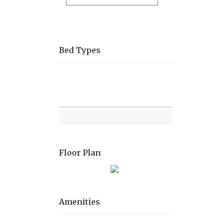
Bed Types
Room
Level
Bed
types
Floor Plan
Amenities