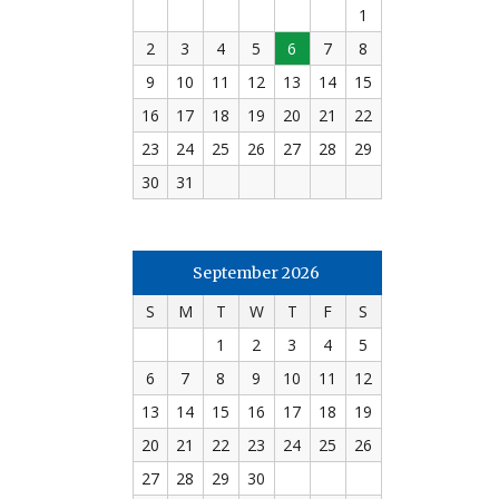
1
2
3
4
5
6
7
8
9
10
11
12
13
14
15
16
17
18
19
20
21
22
23
24
25
26
27
28
29
30
31
September 2026
S
M
T
W
T
F
S
1
2
3
4
5
6
7
8
9
10
11
12
13
14
15
16
17
18
19
20
21
22
23
24
25
26
27
28
29
30