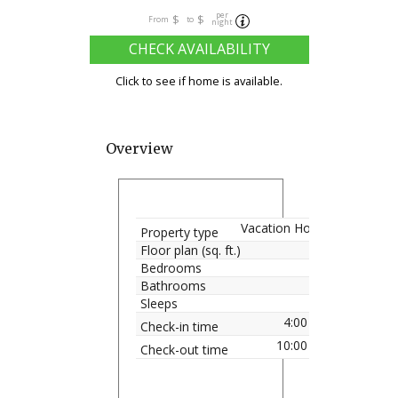
per
$
$
From
to
night
CHECK AVAILABILITY
Click to see if home is available.
Overview
Vacation Home
Property type
Floor plan (sq. ft.)
Bedrooms
Bathrooms
Sleeps
4:00 pm
Check-in time
10:00 am
Check-out time