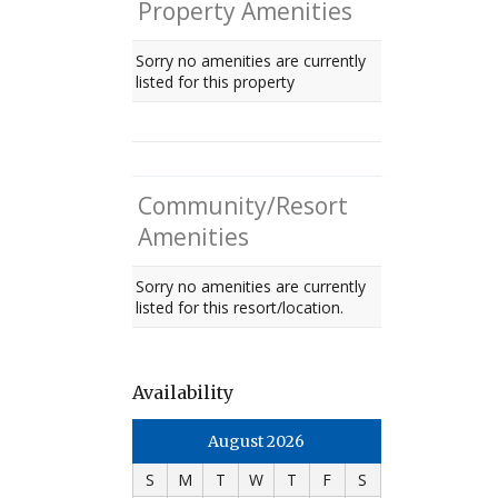
Property Amenities
Sorry no amenities are currently
listed for this property
Community/Resort
Amenities
Sorry no amenities are currently
listed for this resort/location.
Availability
August 2026
S
M
T
W
T
F
S