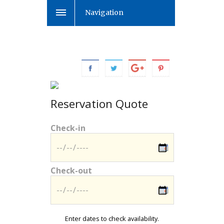
Navigation
Reservation Quote
Check-in
Check-out
Enter dates to check availability.