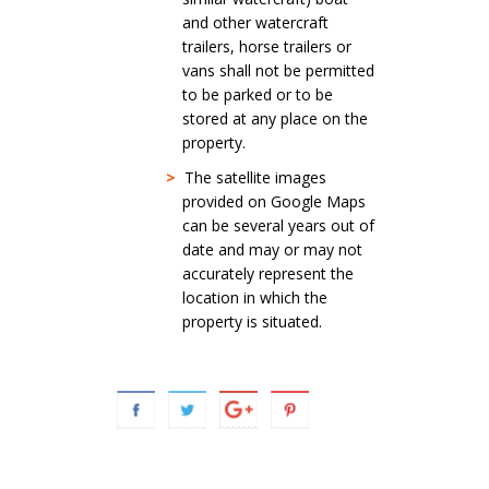
and other watercraft
trailers, horse trailers or
vans shall not be permitted
to be parked or to be
stored at any place on the
property.
>
The satellite images
provided on Google Maps
can be several years out of
date and may or may not
accurately represent the
location in which the
property is situated.