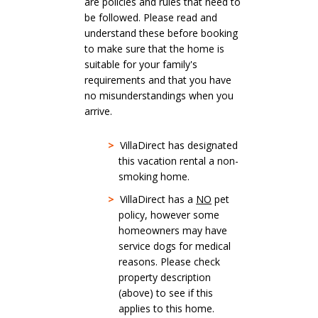
are policies and rules that need to
be followed. Please read and
understand these before booking
to make sure that the home is
suitable for your family's
requirements and that you have
no misunderstandings when you
arrive.
>
VillaDirect has designated
this vacation rental a non-
smoking home.
>
VillaDirect has a
NO
pet
policy, however some
homeowners may have
service dogs for medical
reasons. Please check
property description
(above) to see if this
applies to this home.