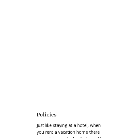
Policies
Just like staying at a hotel, when
you rent a vacation home there