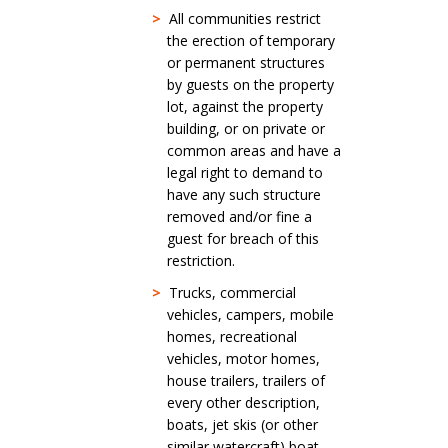
>
All communities restrict
the erection of temporary
or permanent structures
by guests on the property
lot, against the property
building, or on private or
common areas and have a
legal right to demand to
have any such structure
removed and/or fine a
guest for breach of this
restriction.
>
Trucks, commercial
vehicles, campers, mobile
homes, recreational
vehicles, motor homes,
house trailers, trailers of
every other description,
boats, jet skis (or other
similar watercraft) boat