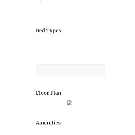
Bed Types
Room
Level
Bed
types
Floor Plan
Amenities