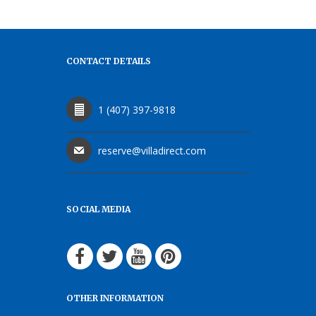
CONTACT DETAILS
1 (407) 397-9818
reserve@villadirect.com
SOCIAL MEDIA
OTHER INFORMATION