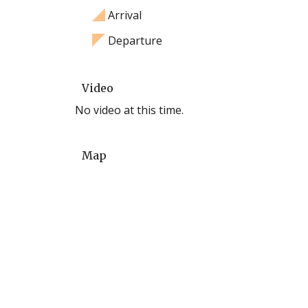
Arrival
Departure
Video
No video at this time.
Map