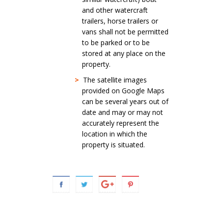
and other watercraft
trailers, horse trailers or
vans shall not be permitted
to be parked or to be
stored at any place on the
property.
>
The satellite images
provided on Google Maps
can be several years out of
date and may or may not
accurately represent the
location in which the
property is situated.