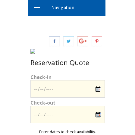
Navigation
Reservation Quote
Check-in
Check-out
Enter dates to check availability.