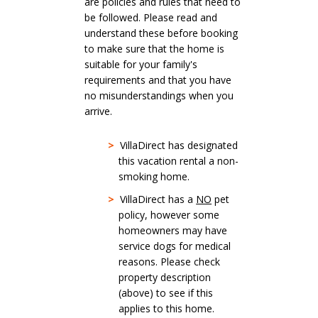
are policies and rules that need to
be followed. Please read and
understand these before booking
to make sure that the home is
suitable for your family's
requirements and that you have
no misunderstandings when you
arrive.
>
VillaDirect has designated
this vacation rental a non-
smoking home.
>
VillaDirect has a
NO
pet
policy, however some
homeowners may have
service dogs for medical
reasons. Please check
property description
(above) to see if this
applies to this home.