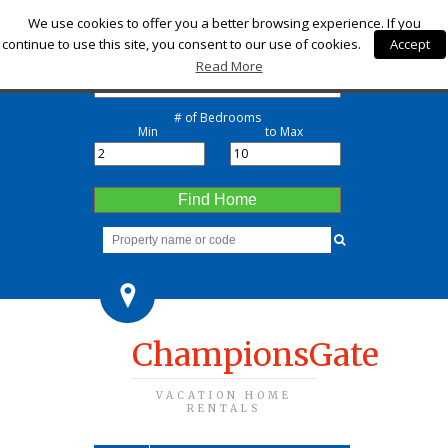
Check-in
We use cookies to offer you a better browsing experience. If you
continue to use this site, you consent to our use of cookies.
Accept
Check-out
Read More
# of Bedrooms
Min
to Max
Find Home
ChampionsGate
VACATION HOME
RENTALS