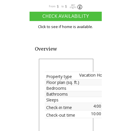
per
$
$
From
to
night
CHECK AVAILABILITY
Click to see if home is available.
Overview
Vacation Home
Property type
Floor plan (sq. ft.)
Bedrooms
Bathrooms
Sleeps
4:00 pm
Check-in time
10:00 am
Check-out time