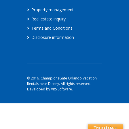
Property management
Real estate inquiry
Terms and Conditions
Disclosure information
© 2016. ChampionsGate Orlando Vacation
Rentals near Disney. All rights reserved.
Developed by VRS Software.
Translate »