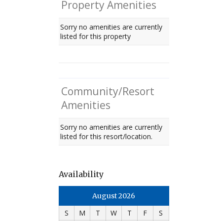
Property Amenities
Sorry no amenities are currently
listed for this property
Community/Resort
Amenities
Sorry no amenities are currently
listed for this resort/location.
Availability
August 2026
S
M
T
W
T
F
S