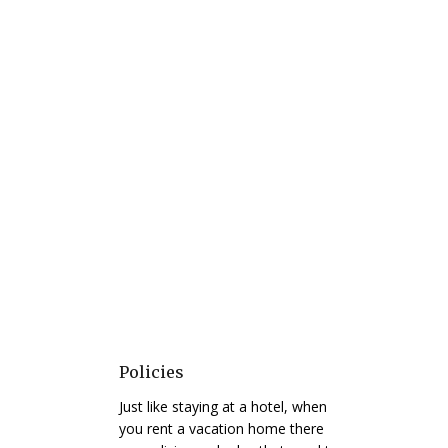
Policies
Just like staying at a hotel, when
you rent a vacation home there