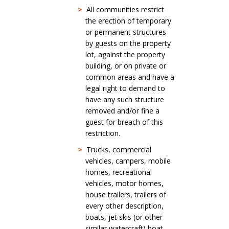
>
All communities restrict
the erection of temporary
or permanent structures
by guests on the property
lot, against the property
building, or on private or
common areas and have a
legal right to demand to
have any such structure
removed and/or fine a
guest for breach of this
restriction.
>
Trucks, commercial
vehicles, campers, mobile
homes, recreational
vehicles, motor homes,
house trailers, trailers of
every other description,
boats, jet skis (or other
similar watercraft) boat