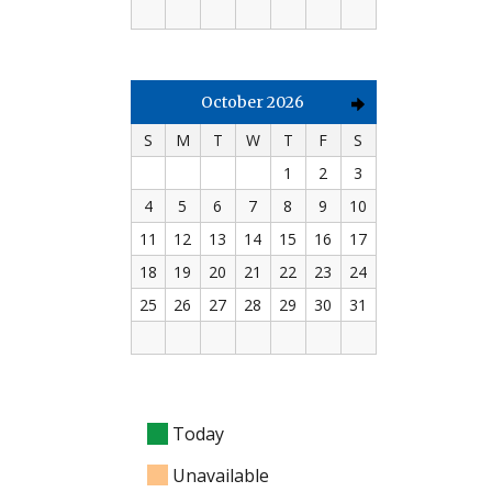
October 2026
S
M
T
W
T
F
S
1
2
3
4
5
6
7
8
9
10
11
12
13
14
15
16
17
18
19
20
21
22
23
24
25
26
27
28
29
30
31
Today
Unavailable