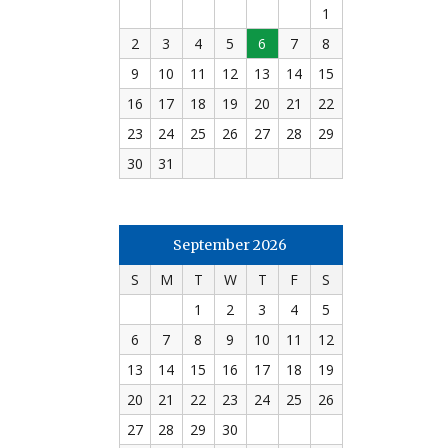
1
2
3
4
5
6
7
8
9
10
11
12
13
14
15
16
17
18
19
20
21
22
23
24
25
26
27
28
29
30
31
September 2026
S
M
T
W
T
F
S
1
2
3
4
5
6
7
8
9
10
11
12
13
14
15
16
17
18
19
20
21
22
23
24
25
26
27
28
29
30