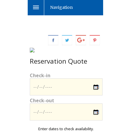
Navigation
Reservation Quote
Check-in
Check-out
Enter dates to check availability.