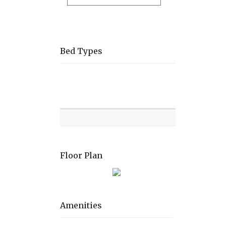
Bed Types
Room
Level
Bed
types
Floor Plan
Amenities