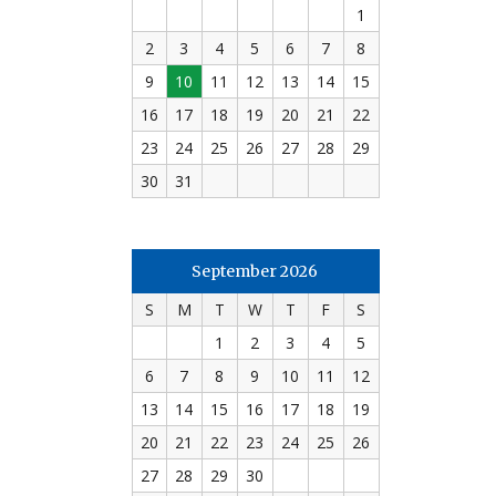
1
2
3
4
5
6
7
8
9
10
11
12
13
14
15
16
17
18
19
20
21
22
23
24
25
26
27
28
29
30
31
September 2026
S
M
T
W
T
F
S
1
2
3
4
5
6
7
8
9
10
11
12
13
14
15
16
17
18
19
20
21
22
23
24
25
26
27
28
29
30