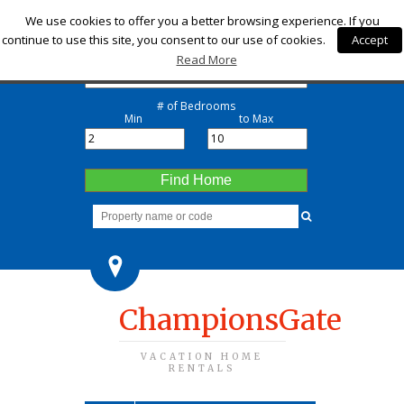
Check-in
We use cookies to offer you a better browsing experience. If you
continue to use this site, you consent to our use of cookies.
Accept
Check-out
Read More
# of Bedrooms
Min
to Max
Find Home
ChampionsGate
VACATION HOME
RENTALS