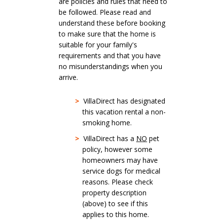
are policies and rules that need to
be followed. Please read and
understand these before booking
to make sure that the home is
suitable for your family's
requirements and that you have
no misunderstandings when you
arrive.
>
VillaDirect has designated
this vacation rental a non-
smoking home.
>
VillaDirect has a
NO
pet
policy, however some
homeowners may have
service dogs for medical
reasons. Please check
property description
(above) to see if this
applies to this home.