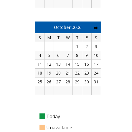
October 2026
S
M
T
W
T
F
S
1
2
3
4
5
6
7
8
9
10
11
12
13
14
15
16
17
18
19
20
21
22
23
24
25
26
27
28
29
30
31
Today
Unavailable