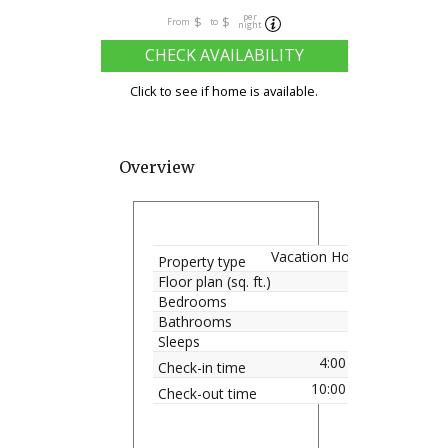
per
$
$
From
to
night
CHECK AVAILABILITY
Click to see if home is available.
Overview
Vacation Home
Property type
Floor plan (sq. ft.)
Bedrooms
Bathrooms
Sleeps
4:00 pm
Check-in time
10:00 am
Check-out time