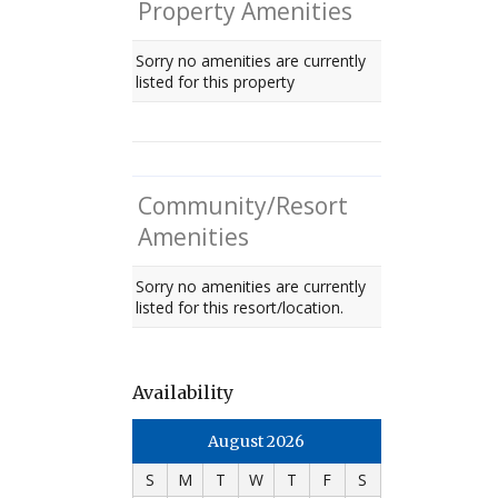
Property Amenities
Sorry no amenities are currently
listed for this property
Community/Resort
Amenities
Sorry no amenities are currently
listed for this resort/location.
Availability
August 2026
S
M
T
W
T
F
S