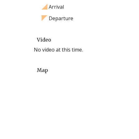
Arrival
Departure
Video
No video at this time.
Map