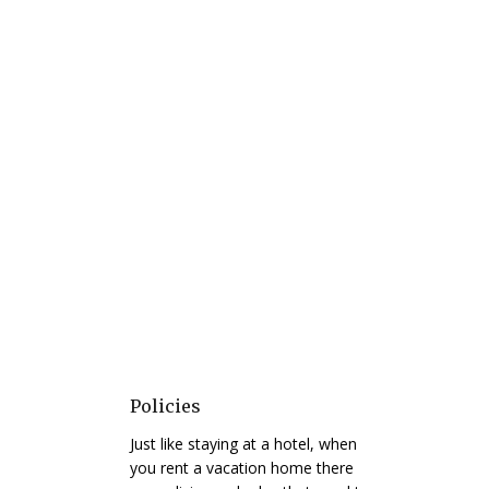
Policies
Just like staying at a hotel, when
you rent a vacation home there