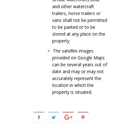
and other watercraft
trailers, horse trailers or
vans shall not be permitted
to be parked or to be
stored at any place on the
property.
>
The satellite images
provided on Google Maps
can be several years out of
date and may or may not
accurately represent the
location in which the
property is situated.