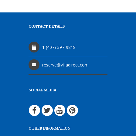
CONTACT DETAILS
1 (407) 397-9818
reserve@villadirect.com
SOCIAL MEDIA
OTHER INFORMATION