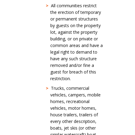
>
All communities restrict
the erection of temporary
or permanent structures
by guests on the property
lot, against the property
building, or on private or
common areas and have a
legal right to demand to
have any such structure
removed and/or fine a
guest for breach of this
restriction.
>
Trucks, commercial
vehicles, campers, mobile
homes, recreational
vehicles, motor homes,
house trailers, trailers of
every other description,
boats, jet skis (or other
similar watercraft) boat