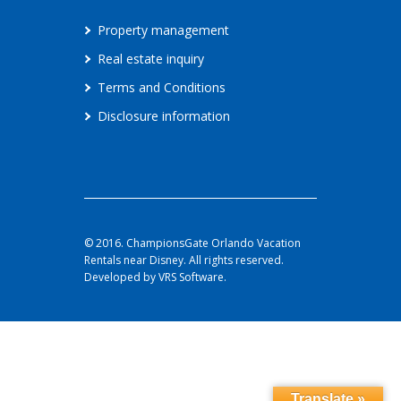
Property management
Real estate inquiry
Terms and Conditions
Disclosure information
© 2016. ChampionsGate Orlando Vacation
Rentals near Disney. All rights reserved.
Developed by VRS Software.
Translate »