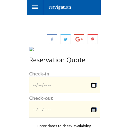
Navigation
Reservation Quote
Check-in
Check-out
Enter dates to check availability.