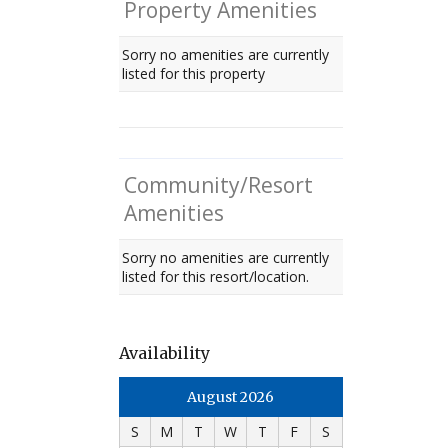
Property Amenities
Sorry no amenities are currently
listed for this property
Community/Resort
Amenities
Sorry no amenities are currently
listed for this resort/location.
Availability
August 2026
S
M
T
W
T
F
S