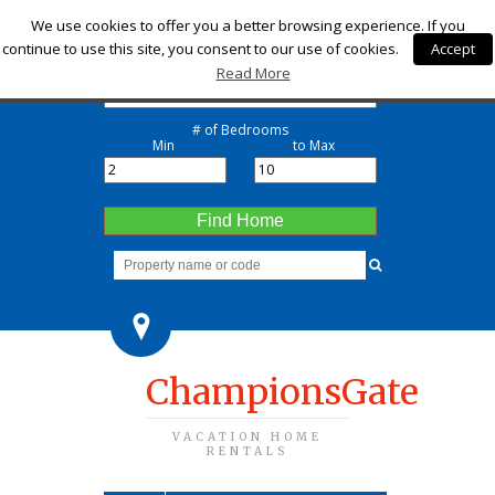
Check-in
We use cookies to offer you a better browsing experience. If you
continue to use this site, you consent to our use of cookies.
Accept
Check-out
Read More
# of Bedrooms
Min
to Max
Find Home
ChampionsGate
VACATION HOME
RENTALS