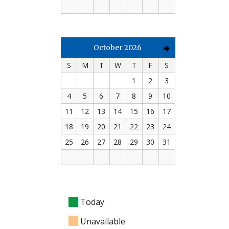
October 2026
S
M
T
W
T
F
S
1
2
3
4
5
6
7
8
9
10
11
12
13
14
15
16
17
18
19
20
21
22
23
24
25
26
27
28
29
30
31
Today
Unavailable