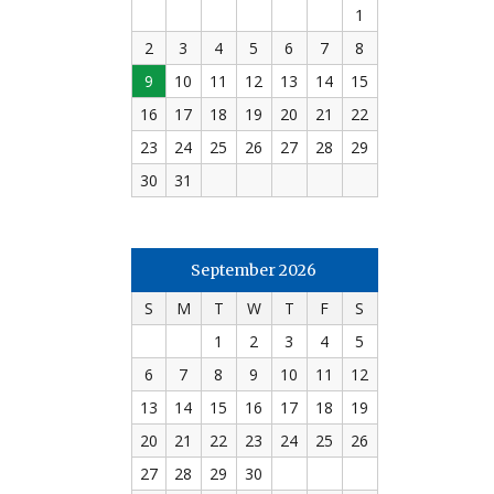
1
2
3
4
5
6
7
8
9
10
11
12
13
14
15
16
17
18
19
20
21
22
23
24
25
26
27
28
29
30
31
September 2026
S
M
T
W
T
F
S
1
2
3
4
5
6
7
8
9
10
11
12
13
14
15
16
17
18
19
20
21
22
23
24
25
26
27
28
29
30