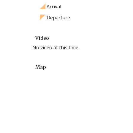
Arrival
Departure
Video
No video at this time.
Map