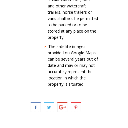
and other watercraft
trailers, horse trailers or
vans shall not be permitted
to be parked or to be
stored at any place on the
property.
>
The satellite images
provided on Google Maps
can be several years out of
date and may or may not
accurately represent the
location in which the
property is situated.