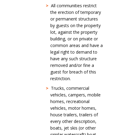
>
All communities restrict
the erection of temporary
or permanent structures
by guests on the property
lot, against the property
building, or on private or
common areas and have a
legal right to demand to
have any such structure
removed and/or fine a
guest for breach of this
restriction.
>
Trucks, commercial
vehicles, campers, mobile
homes, recreational
vehicles, motor homes,
house trailers, trailers of
every other description,
boats, jet skis (or other
similar watercraft) boat