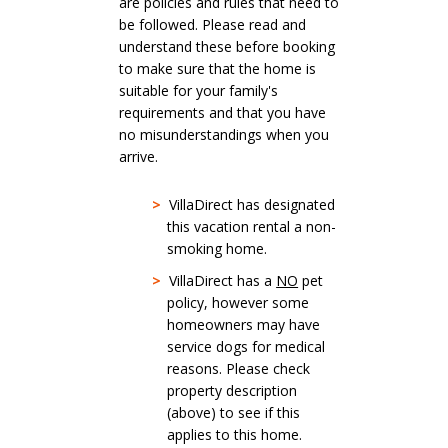
are policies and rules that need to
be followed. Please read and
understand these before booking
to make sure that the home is
suitable for your family's
requirements and that you have
no misunderstandings when you
arrive.
>
VillaDirect has designated
this vacation rental a non-
smoking home.
>
VillaDirect has a
NO
pet
policy, however some
homeowners may have
service dogs for medical
reasons. Please check
property description
(above) to see if this
applies to this home.