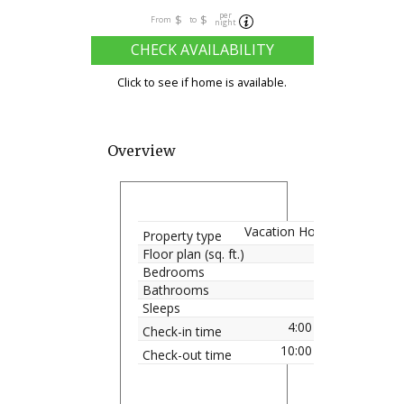
per
$
$
From
to
night
CHECK AVAILABILITY
Click to see if home is available.
Overview
Vacation Home
Property type
Floor plan (sq. ft.)
Bedrooms
Bathrooms
Sleeps
4:00 pm
Check-in time
10:00 am
Check-out time