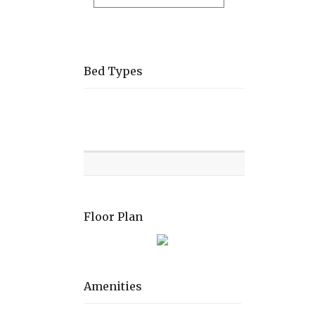
Bed Types
Room
Level
Bed
types
Floor Plan
Amenities