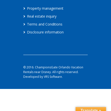
Property management
Real estate inquiry
Terms and Conditions
Disclosure information
© 2016. ChampionsGate Orlando Vacation
Rentals near Disney. All rights reserved.
Developed by VRS Software.
Translate »