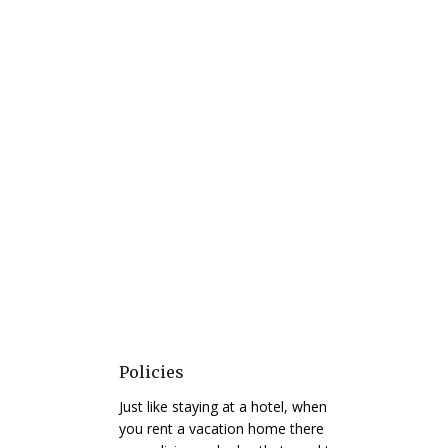
Policies
Just like staying at a hotel, when
you rent a vacation home there