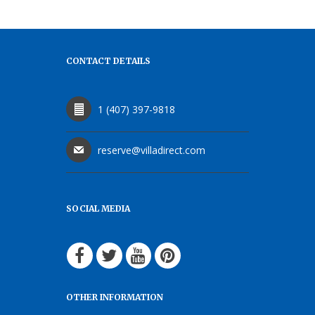
CONTACT DETAILS
1 (407) 397-9818
reserve@villadirect.com
SOCIAL MEDIA
OTHER INFORMATION