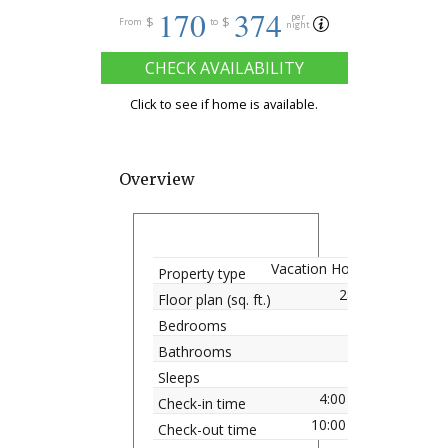
170
374
per
$
$
From
to
night
CHECK AVAILABILITY
Click to see if home is available.
Overview
Vacation Home
Property type
2828
Floor plan (sq. ft.)
7
Bedrooms
4.5
Bathrooms
16
Sleeps
4:00 pm
Check-in time
10:00 am
Check-out time