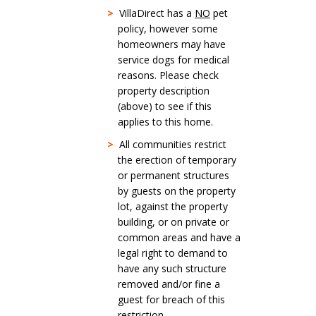
>
VillaDirect has a
NO
pet
policy, however some
homeowners may have
service dogs for medical
reasons. Please check
property description
(above) to see if this
applies to this home.
>
All communities restrict
the erection of temporary
or permanent structures
by guests on the property
lot, against the property
building, or on private or
common areas and have a
legal right to demand to
have any such structure
removed and/or fine a
guest for breach of this
restriction.