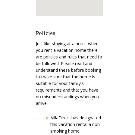
Policies
Just like staying at a hotel, when
you rent a vacation home there
are policies and rules that need to
be followed. Please read and
understand these before booking
to make sure that the home is
suitable for your family's
requirements and that you have
no misunderstandings when you
arrive.
>
VillaDirect has designated
this vacation rental a non-
smoking home.