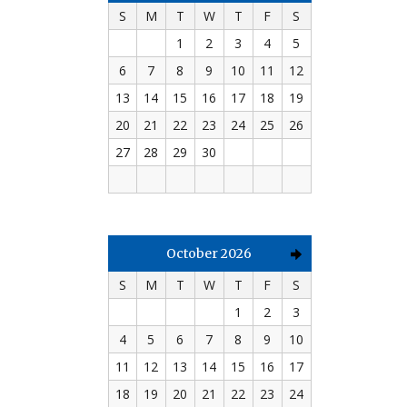
S
M
T
W
T
F
S
1
2
3
4
5
6
7
8
9
10
11
12
13
14
15
16
17
18
19
20
21
22
23
24
25
26
27
28
29
30
October 2026
S
M
T
W
T
F
S
1
2
3
4
5
6
7
8
9
10
11
12
13
14
15
16
17
18
19
20
21
22
23
24