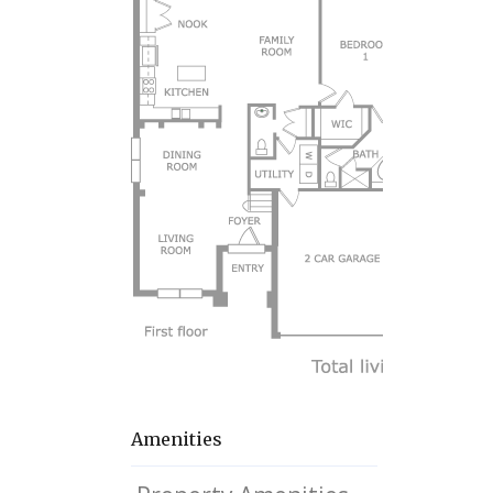
Amenities