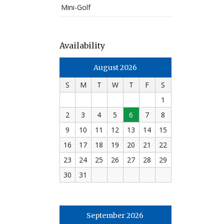
Mini-Golf
Availability
August 2026
S
M
T
W
T
F
S
1
2
3
4
5
6
7
8
9
10
11
12
13
14
15
16
17
18
19
20
21
22
23
24
25
26
27
28
29
30
31
September 2026