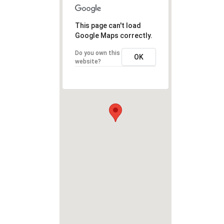
This page can't load
Google Maps correctly.
Do you own this
OK
website?