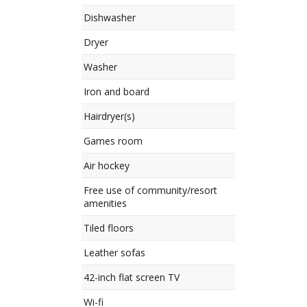
Dishwasher
Dryer
Washer
Iron and board
Hairdryer(s)
Games room
Air hockey
Free use of community/resort
amenities
Tiled floors
Leather sofas
42-inch flat screen TV
Wi-fi