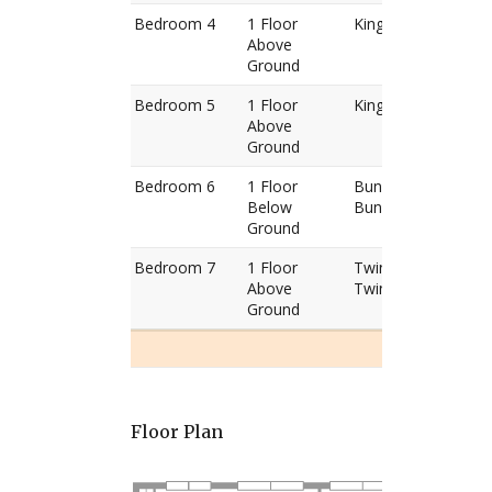
Bedroom 4
1 Floor
King Bed
Above
Ground
Bedroom 5
1 Floor
King Bed
Above
Ground
Bedroom 6
1 Floor
Bunk Bed
Below
Bunk Bed
Ground
Bedroom 7
1 Floor
Twin Bed
Above
Twin Bed
Ground
Floor Plan