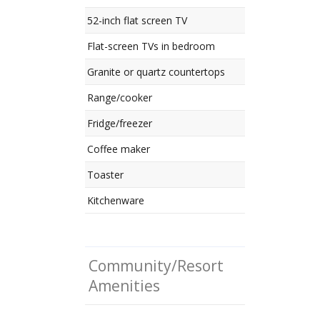
52-inch flat screen TV
Flat-screen TVs in bedroom
Granite or quartz countertops
Range/cooker
Fridge/freezer
Coffee maker
Toaster
Kitchenware
Community/Resort
Amenities