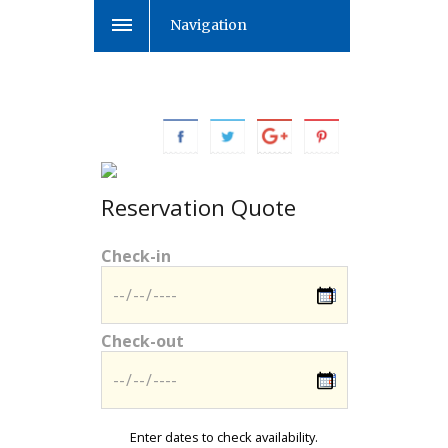
Navigation
Reservation Quote
Check-in
Check-out
Enter dates to check availability.