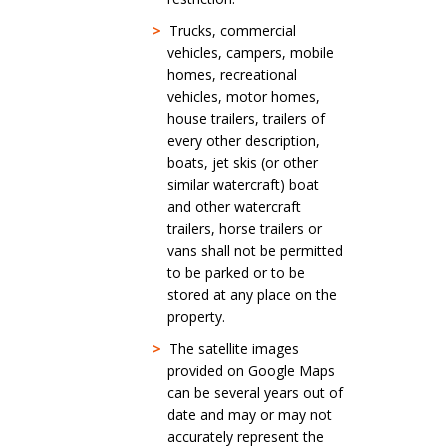
>
Trucks, commercial
vehicles, campers, mobile
homes, recreational
vehicles, motor homes,
house trailers, trailers of
every other description,
boats, jet skis (or other
similar watercraft) boat
and other watercraft
trailers, horse trailers or
vans shall not be permitted
to be parked or to be
stored at any place on the
property.
>
The satellite images
provided on Google Maps
can be several years out of
date and may or may not
accurately represent the