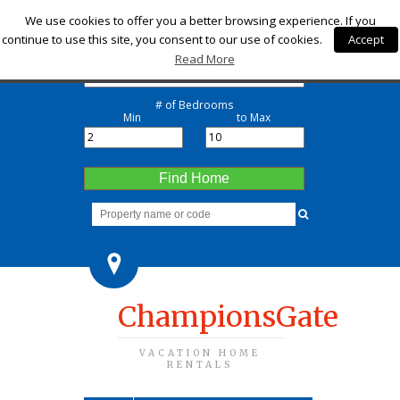
Check-in
We use cookies to offer you a better browsing experience. If you
continue to use this site, you consent to our use of cookies.
Accept
Check-out
Read More
# of Bedrooms
Min
to Max
Find Home
ChampionsGate
VACATION HOME
RENTALS