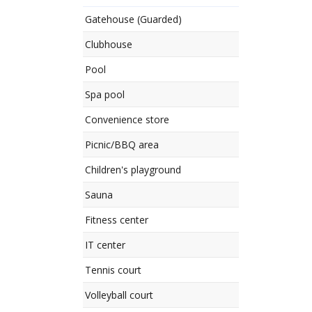
Gatehouse (Guarded)
Clubhouse
Pool
Spa pool
Convenience store
Picnic/BBQ area
Children's playground
Sauna
Fitness center
IT center
Tennis court
Volleyball court