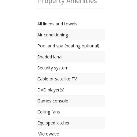
Property Amenities
All linens and towels
Air conditioning
Pool and spa (heating optional)
Shaded lanai
Security system
Cable or satellite TV
DVD player(s)
Games console
Ceiling fans
Equipped kitchen
Microwave