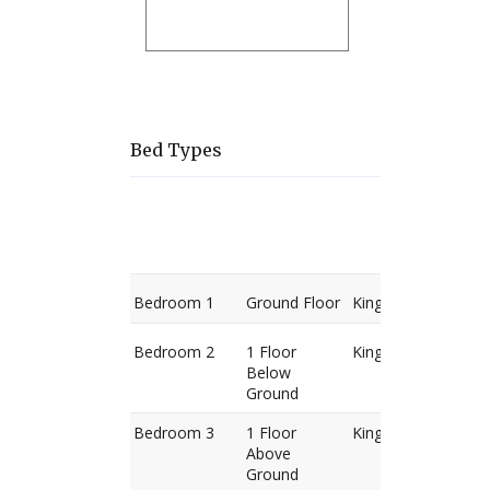
Bed Types
Room
Level
Bed
types
Bedroom 1
Ground Floor
King Bed
Bedroom 2
1 Floor
King Bed
Below
Ground
Bedroom 3
1 Floor
King Bed
Above
Ground