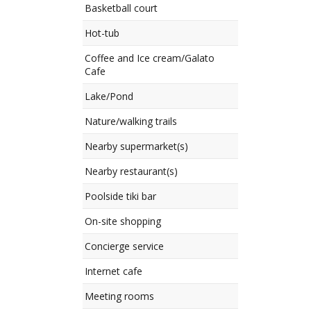
Basketball court
Hot-tub
Coffee and Ice cream/Galato
Cafe
Lake/Pond
Nature/walking trails
Nearby supermarket(s)
Nearby restaurant(s)
Poolside tiki bar
On-site shopping
Concierge service
Internet cafe
Meeting rooms