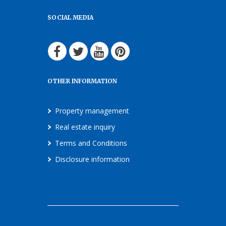
SOCIAL MEDIA
OTHER INFORMATION
Property management
Real estate inquiry
Terms and Conditions
Disclosure information