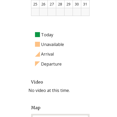
25
26
27
28
29
30
31
Today
Unavailable
Arrival
Departure
Video
No video at this time.
Map