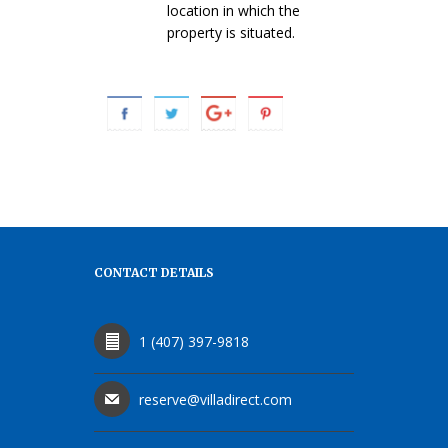
location in which the
property is situated.
CONTACT DETAILS
1 (407) 397-9818
reserve@villadirect.com