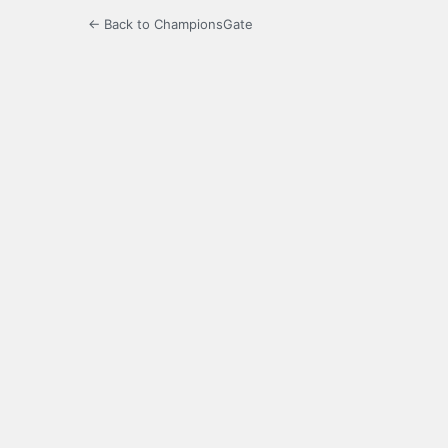
← Back to ChampionsGate