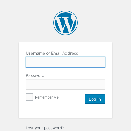
Username or Email Address
Password
Remember Me
Lost your password?