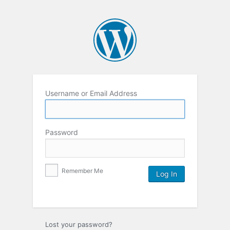
Username or Email Address
Password
Remember Me
Lost your password?