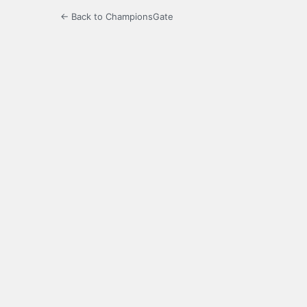
← Back to ChampionsGate