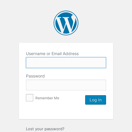
Username or Email Address
Password
Remember Me
Lost your password?