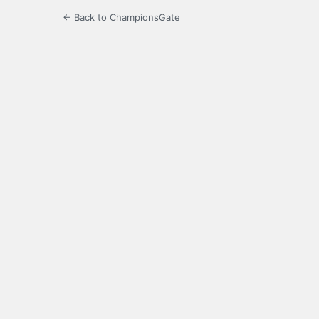
← Back to ChampionsGate